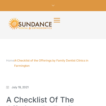
Home
A Checklist of the Offerings by Family Dentist Clinics in
Farmington
July 19, 2021
A Checklist Of The