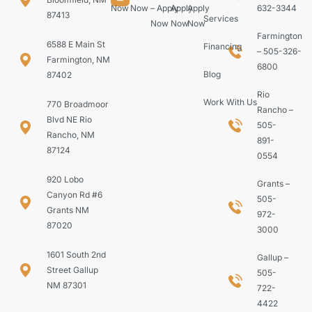
Now
Now
– Apply
Apply
Apply
632-3344
87413
Services
Now
Now
Now
Farmington
6588 E Main St
Financing
– 505-326-
Farmington, NM
6800
Blog
87402
Rio
Work With Us
770 Broadmoor
Rancho –
Blvd NE Rio
505-
Rancho, NM
891-
87124
0554
920 Lobo
Grants –
Canyon Rd #6
505-
Grants NM
972-
87020
3000
1601 South 2nd
Gallup –
Street Gallup
505-
NM 87301
722-
4422