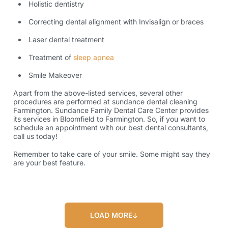
Holistic dentistry
Correcting dental alignment with Invisalign or braces
Laser dental treatment
Treatment of
sleep apnea
Smile Makeover
Apart from the above-listed services, several other
procedures are performed at sundance dental cleaning
Farmington. Sundance Family Dental Care Center provides
its services in Bloomfield to Farmington. So, if you want to
schedule an appointment with our best dental consultants,
call us today!
Remember to take care of your smile. Some might say they
are your best feature.
LOAD MORE