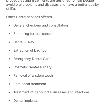
procedures and treatments are designed to help people
avoid oral problems and diseases and have a better quality
of life.
Other Dental services offered-
General check-up and consultation
Screening for oral cancer
Dental X-Ray
Extraction of bad tooth
Emergency Dental Care
Cosmetic dental surgery
Removal of wisdom tooth
Root canal treatment
Treatment of periodontal diseases and infections
Dental implants