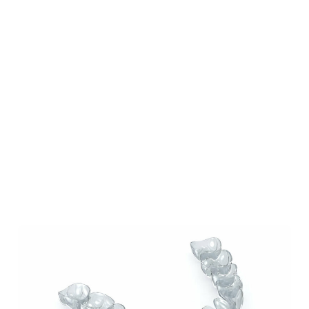
Our Blog
Our Latest Posts
Lorem ipsum dolor sit amet, consectetur
adipiscing elit. Nullam feugiat ullamcorper
odio ut pulvinar.