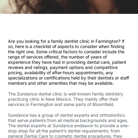
Are you looking for a family dentist clinic in Farmington? If
so, here is a checklist of aspects to consider when finding
the right one. Some critical factors to consider include the
range of services offered, the number of years of
experience they have had in providing dental care, patient
reviews and ratings, payment options and competitive
pricing, availability of after-hours appointments, any
specializations or certifications held by their dentists or staff
members and other amenities that may be available.
The Sundance dental clinic is well-known family dentistry
practicing clinic in New Mexico. They mainly offer their
services in Farmington and some parts of Bloomfield.
Sundance has a group of dental experts and orthodontics
that serve patients from all medical backgrounds and ages.
The dental experts at Sundance endeavor to provide a one-
stop shop for all the patient’s dental requirements; from
general Dental Care to cosmetic dental procedures, they