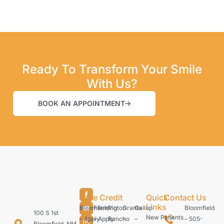
Ready To Transform Your Smile
With Us?
BOOK AN APPOINTMENT
Care Credit
Quick
Contact Us
Links
Bloomfield
Farmington
Rio
Grants
Gallup
Bloomfield
100 S 1st
New Patients
– Apply
– Apply
Rancho
–
–
– 505-
Bloomfield, NM