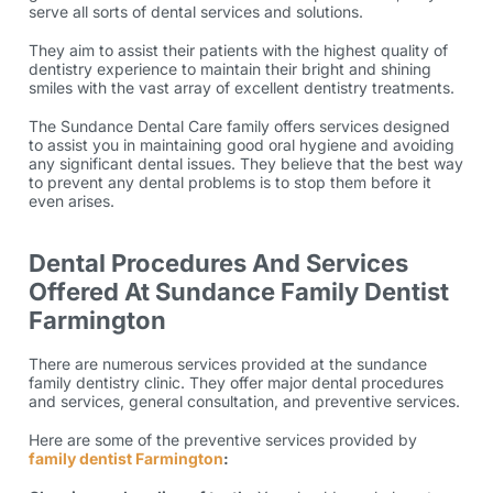
serve all sorts of dental services and solutions.
They aim to assist their patients with the highest quality of
dentistry experience to maintain their bright and shining
smiles with the vast array of excellent dentistry treatments.
The Sundance Dental Care family offers services designed
to assist you in maintaining good oral hygiene and avoiding
any significant dental issues. They believe that the best way
to prevent any dental problems is to stop them before it
even arises.
Dental Procedures And Services
Offered At Sundance Family Dentist
Farmington
There are numerous services provided at the sundance
family dentistry clinic. They offer major dental procedures
and services, general consultation, and preventive services.
Here are some of the preventive services provided by
family dentist Farmington
: