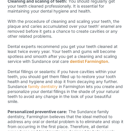
Cleaning and scaling of teeth:
You should regularly get
your teeth cleaned professionally. It is essential for
maintaining your dental hygiene and health.
With the procedure of cleaning and scaling your teeth, the
plaque and caries accumulated over your teeth’ enamel are
removed before it gets a chance to create cavities or any
other related problems.
Dental experts recommend you get your teeth cleaned at
least twice every year. Your teeth and gums will become
spotless and smooth after you get a cleaning and scaling
service with Sundance oral care
dentist Farmington
.
Dental fillings or sealants: if you have cavities within your
teeth, you should get them filled up to restore your tooth
health and hygiene and stop it from decaying any further.
Sundance
family dentistry
in Farmington lets you create and
personalize your dental fillings in the shade of your natural
teeth to avoid any change in the look of your beautiful
smile.
Personalized preventive care:
The Sundance family
dentistry, Farmington believes that the ideal method to
address any oral or dental problem is to eliminate and stop it
from occurring in the first place. Therefore, all dental