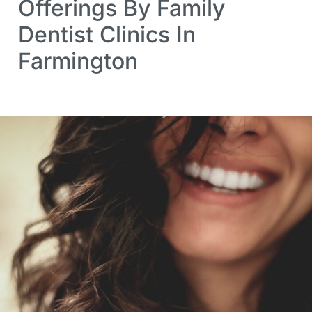
Offerings By Family
Dentist Clinics In
Farmington