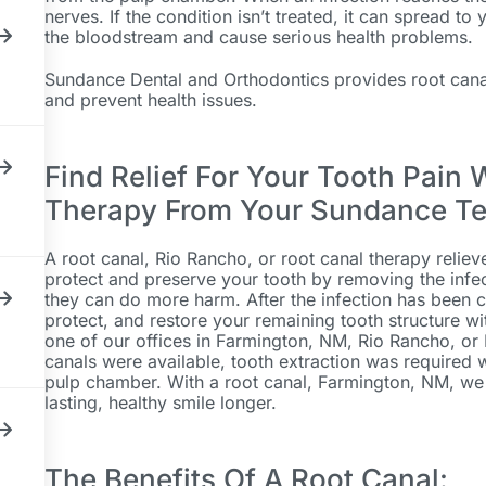
nerves. If the condition isn’t treated, it can spread to
the bloodstream and cause serious health problems.
Sundance Dental and Orthodontics provides root canal
and prevent health issues.
Find Relief For Your Tooth Pain 
Therapy From Your Sundance T
A root canal, Rio Rancho, or root canal therapy reliev
protect and preserve your tooth by removing the infec
they can do more harm. After the infection has been c
protect, and restore your remaining tooth structure wi
one of our offices in Farmington, NM, Rio Rancho, or
canals were available, tooth extraction was required 
pulp chamber. With a root canal, Farmington, NM, we 
lasting, healthy smile longer.
The Benefits Of A Root Canal: