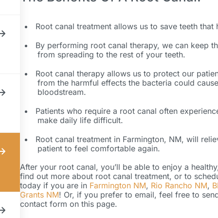
Root canal treatment allows us to save teeth that
By performing root canal therapy, we can keep the
from spreading to the rest of your teeth.
Root canal therapy allows us to protect our patien
from the harmful effects the bacteria could cause
bloodstream.
Patients who require a root canal often experienc
make daily life difficult.
Root canal treatment in Farmington, NM, will reli
patient to feel comfortable again.
After your root canal, you’ll be able to enjoy a health
find out more about root canal treatment, or to sched
today if you are in
Farmington NM
,
Rio Rancho NM
,
B
Grants NM
! Or, if you prefer to email, feel free to s
contact form on this page.