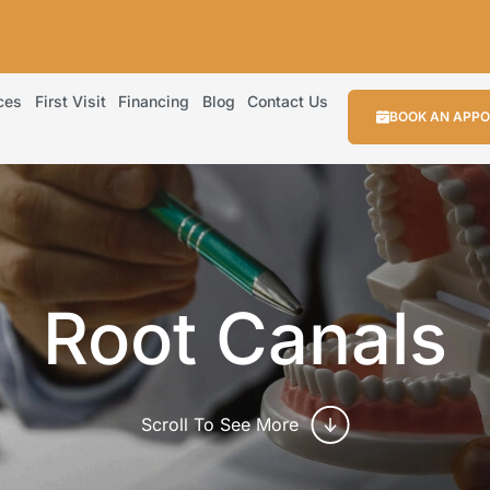
ces
First Visit
Financing
Blog
Contact Us
BOOK AN APP
Root Canals
Scroll To See More