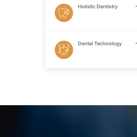
Holistic Dentistry
Dental Technology