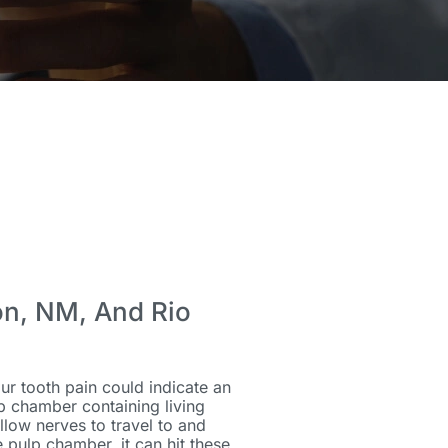
on, NM, And Rio
ur tooth pain could indicate an
ulp chamber containing living
llow nerves to travel to and
pulp chamber, it can hit these