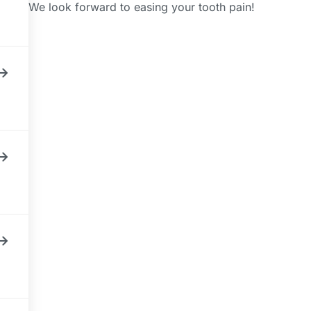
We look forward to easing your tooth pain!