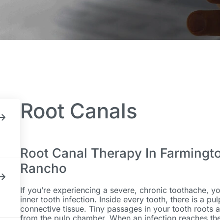
Root Canals
Root Canal Therapy In Farmingt
Rancho
If you’re experiencing a severe, chronic toothache, yo
inner tooth infection. Inside every tooth, there is a p
connective tissue. Tiny passages in your tooth roots a
from the pulp chamber. When an infection reaches the 