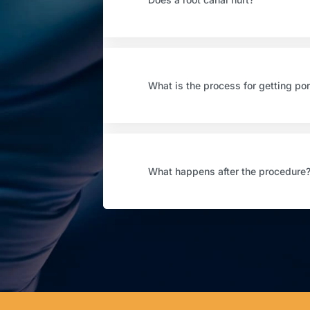
What is the process for getting po
What happens after the procedure