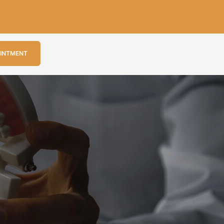
OINTMENT