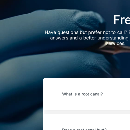
Fr
Have questions but prefer not to call?
answers and a better understanding 
services.
What is a root canal?
Does a root canal hurt?