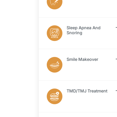
Sleep Apnea And
Snoring
Smile Makeover
TMD/TMJ Treatment