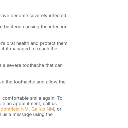
 have become severely infected.
 bacteria causing the infection
t’s oral health and protect them
 if it managed to reach the
e a severe toothache that can
eve the toothache and allow the
y, comfortable smile again. To
ule an appointment, call us
loomfield NM
,
Gallup NM
, or
end us a message using the