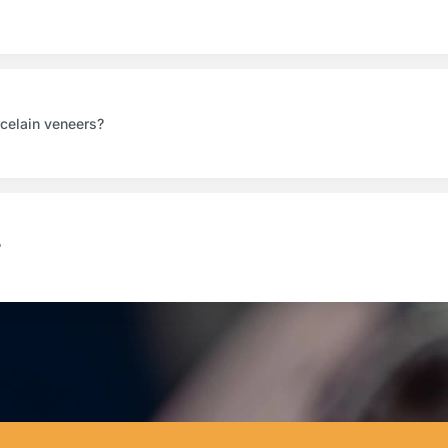
rcelain veneers?
?