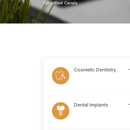
Home
Root Canals
Cosmetic Dentistry
Dental Implants