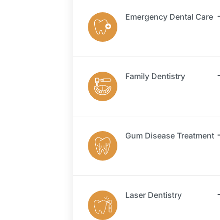
Emergency Dental Care
Family Dentistry
Gum Disease Treatment
Laser Dentistry