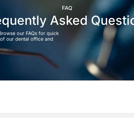
FAQ
equently Asked Questi
 Browse our FAQs for quick
of our dental office and