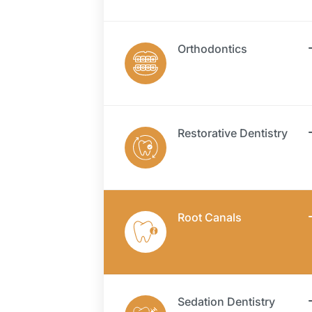
Orthodontics
Restorative Dentistry
Root Canals
Sedation Dentistry