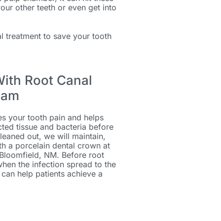
 your other teeth or even get into
 treatment to save your tooth
With Root Canal
eam
es your tooth pain and helps
ted tissue and bacteria before
leaned out, we will maintain,
th a porcelain dental crown at
 Bloomfield, NM. Before root
when the infection spread to the
can help patients achieve a