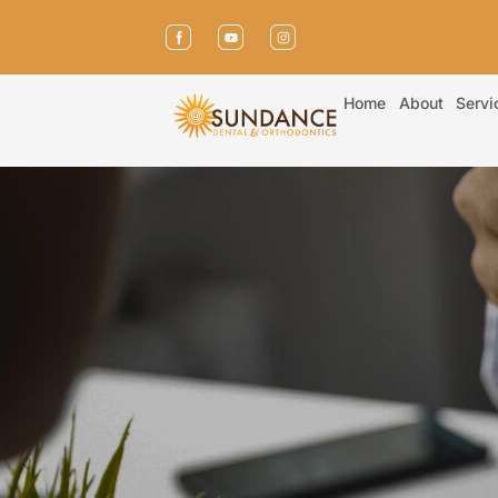
Home
About
Servi