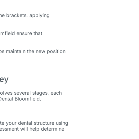
the brackets, applying
omfield ensure that
lps maintain the new position
ney
olves several stages, each
Dental Bloomfield.
te your dental structure using
essment will help determine