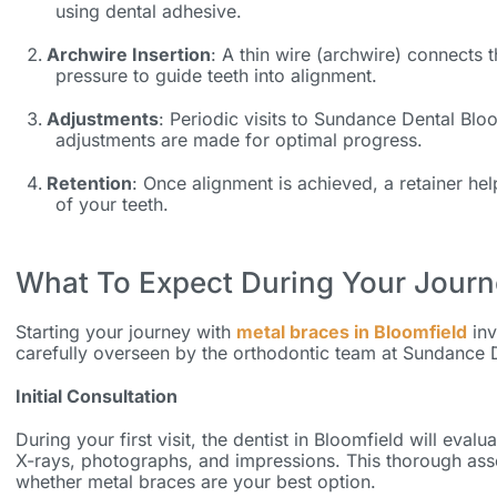
using dental adhesive.
Archwire Insertion
: A thin wire (archwire) connects 
pressure to guide teeth into alignment.
Adjustments
: Periodic visits to Sundance Dental Blo
adjustments are made for optimal progress.
Retention
: Once alignment is achieved, a retainer he
of your teeth.
What To Expect During Your Jour
Starting your journey with
metal braces in Bloomfield
inv
carefully overseen by the orthodontic team at Sundance 
Initial Consultation
During your first visit, the
dentist in Bloomfield
will evalua
X-rays, photographs, and impressions. This thorough ass
whether metal braces are your best option.