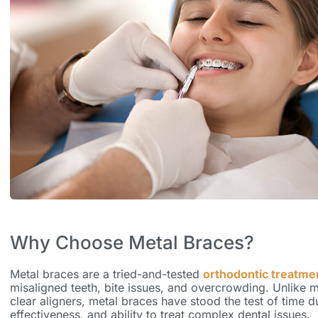
Why Choose Metal Braces?
Metal braces are a tried-and-tested
orthodontic treatme
misaligned teeth, bite issues, and overcrowding. Unlike 
clear aligners, metal braces have stood the test of time due
effectiveness, and ability to treat complex dental issues.