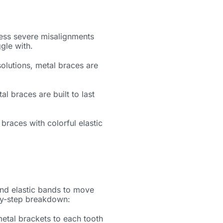
ess severe misalignments
ggle with.
lutions, metal braces are
al braces are built to last
 braces with colorful elastic
and elastic bands to move
-by-step breakdown:
etal brackets to each tooth