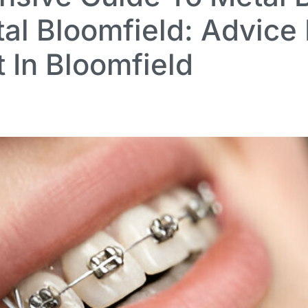
al Bloomfield: Advice
t In Bloomfield