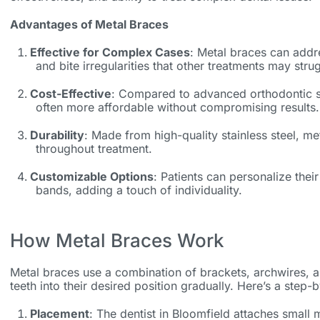
Advantages of Metal Braces
Effective for Complex Cases
: Metal braces can addr
and bite irregularities that other treatments may stru
Cost-Effective
: Compared to advanced orthodontic so
often more affordable without compromising results.
Durability
: Made from high-quality stainless steel, met
throughout treatment.
Customizable Options
: Patients can personalize their
bands, adding a touch of individuality.
How Metal Braces Work
Metal braces use a combination of brackets, archwires, 
teeth into their desired position gradually. Here’s a step
Placement
: The
dentist in Bloomfield
attaches small m