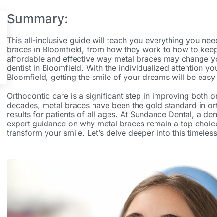
Summary:
This all-inclusive guide will teach you everything you n
braces in Bloomfield,
from how they work to how to keep
affordable and effective way metal braces may change you
dentist in Bloomfield.
With the individualized attention you
Bloomfield,
getting the smile of your dreams will be easy
Orthodontic care is a significant step in improving both or
decades, metal braces have been the gold standard in orth
results for patients of all ages. At Sundance Dental, a
den
expert guidance on why metal braces remain a top choic
transform your smile. Let’s delve deeper into this timeless