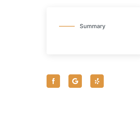
Summary