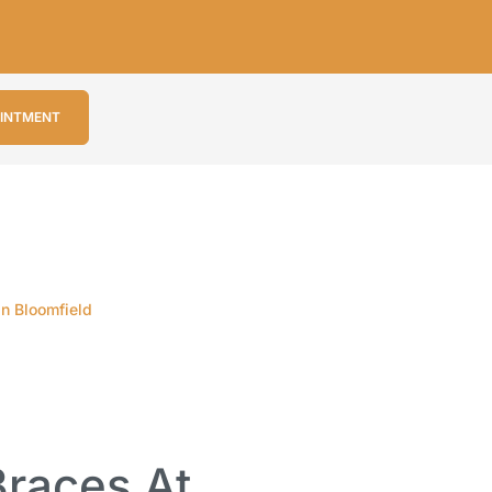
OINTMENT
in Bloomfield
races At