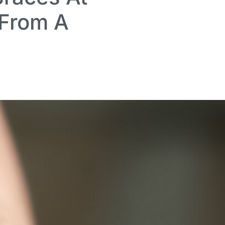
 From A