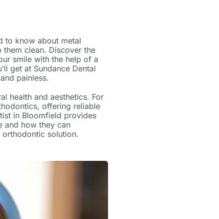
eed to know about
metal
 them clean. Discover the
r smile with the help of a
’ll get at
Sundance Dental
 and painless.
al health and aesthetics. For
odontics, offering reliable
tist in Bloomfield
provides
e and how they can
 orthodontic solution.