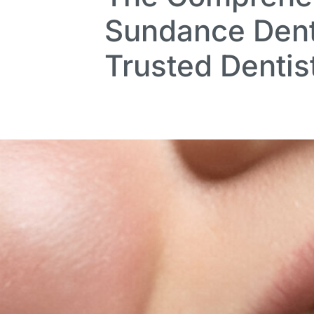
Sundance Dent
Trusted Dentis