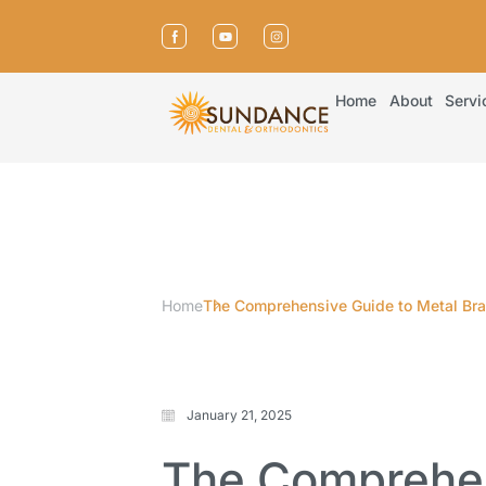
Home
About
Servi
Home
The Comprehensive Guide to Metal Brac
January 21, 2025
The Comprehen