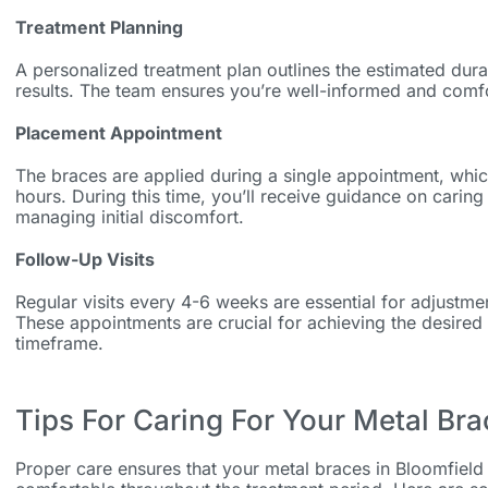
Treatment Planning
A personalized treatment plan outlines the estimated dur
results. The team ensures you’re well-informed and comfo
Placement Appointment
The braces are applied during a single appointment, whic
hours. During this time, you’ll receive guidance on carin
managing initial discomfort.
Follow-Up Visits
Regular visits every 4-6 weeks are essential for adjustm
These appointments are crucial for achieving the desired
timeframe.
Tips For Caring For Your Metal Br
Proper care ensures that your
metal braces in Bloomfield