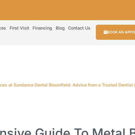
ces
First Visit
Financing
Blog
Contact Us
BOOK AN APP
es at Sundance Dental Bloomfield: Advice from a Trusted Dentist 
sive Guide To Metal B