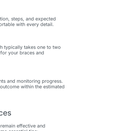
ation, steps, and expected
rtable with every detail.
h typically takes one to two
g for your braces and
ents and monitoring progress.
 outcome within the estimated
aces
remain effective and