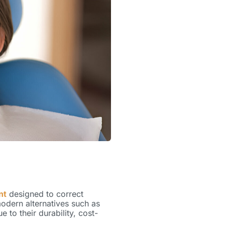
nt
designed to correct
modern alternatives such as
 to their durability, cost-