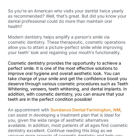
So you’re an American who visits your dentist twice yearly
as recommended? Well, that’s great. But did you know your
dental professional could do more than maintain oral
health?
Modern dentistry helps amplify a person’s smile via
cosmetic dentistry. These therapeutic, cosmetic operations
allow you to attain a picture-perfect smile while improving
your teeth’ look and regaining your mouth’s functionality.
Cosmetic dentistry provides the opportunity to achieve a
perfect smile. It is one of the most effective solutions to
improve oral hygiene and overall aesthetic look. You can
take charge of your smile and get the confidence boost you
deserve through various cosmetic procedures such as Teeth
Whitening, veneers, teeth whitening, and dental implants. In
addition, with cosmetic dentistry, you can ensure that your
teeth are in the perfect condition possible!
An appointment with
Sundance Dental Farmington, NM
,
can assist in developing a treatment plan that is ideal for
you, given the wide range of aesthetic alternatives
available. In addition, most patients of all ages find cosmetic
dentistry
excellent.
Continue reading this blog as we
uncover more aspects of cosmetic dentistry and help you