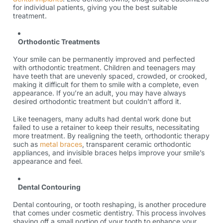
for individual patients, giving you the best suitable
treatment.
Orthodontic Treatments
Your smile can be permanently improved and perfected
with orthodontic treatment. Children and teenagers may
have teeth that are unevenly spaced, crowded, or crooked,
making it difficult for them to smile with a complete, even
appearance. If you’re an adult, you may have always
desired orthodontic treatment but couldn’t afford it.
Like teenagers, many adults had dental work done but
failed to use a retainer to keep their results, necessitating
more treatment. By realigning the teeth, orthodontic therapy
such as
metal braces
, transparent ceramic orthodontic
appliances, and invisible braces helps improve your smile’s
appearance and feel.
Dental Contouring
Dental contouring, or tooth reshaping, is another procedure
that comes under cosmetic dentistry. This process involves
shaving off a small portion of your tooth to enhance your