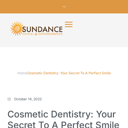
Home
Cosmetic Dentistry: Your Secret To A Perfect Smile
October 14, 2022
Cosmetic Dentistry: Your
Secret To A Perfect Smile