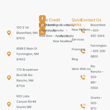
Care Credit
Quick
Contact Us
Links
Bloomfield
Farmington
Rio
Grants
Gallup
Bloomfield
100 S 1st
New Patients
– Apply
– Apply
Rancho
–
–
– 505-
Bloomfield, NM
Now
Now
– Apply
Apply
Apply
632-3344
87413
Services
Now
Now
Now
Farmington
6588 E Main St
Financing
– 505-326-
Farmington, NM
6800
Blog
87402
Rio
Work With Us
770 Broadmoor
Rancho –
Blvd NE Rio
505-
Rancho, NM
891-
87124
0554
920 Lobo
Grants –
Canyon Rd #6
505-
Grants NM
972-