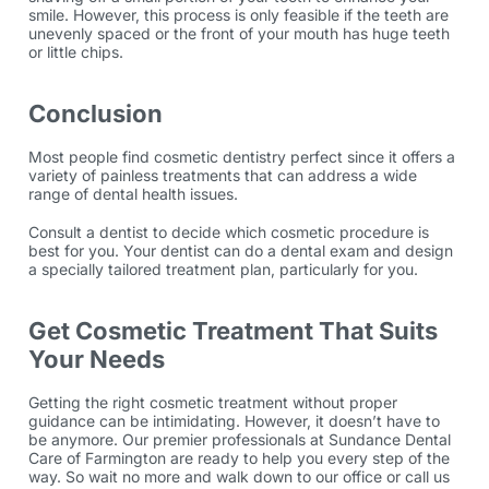
smile. However, this process is only feasible if the teeth are
unevenly spaced or the front of your mouth has huge teeth
or little chips.
Conclusion
Most people find cosmetic dentistry perfect since it offers a
variety of painless treatments that can address a wide
range of dental health issues.
Consult a dentist to decide which cosmetic procedure is
best for you. Your dentist can do a dental exam and design
a specially tailored treatment plan, particularly for you.
Get Cosmetic Treatment That Suits
Your Needs
Getting the right cosmetic treatment without proper
guidance can be intimidating. However, it doesn’t have to
be anymore. Our premier professionals at Sundance Dental
Care of Farmington are ready to help you every step of the
way. So wait no more and walk down to our office or call us