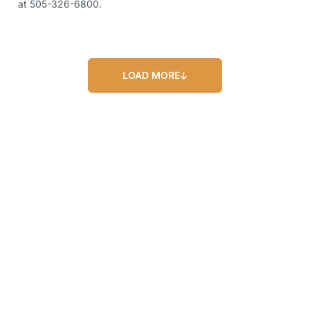
at 505-326-6800.
LOAD MORE
Our Blog
Our Latest Posts
Lorem ipsum dolor sit amet, consectetur
adipiscing elit. Nullam feugiat ullamcorper
odio ut pulvinar.