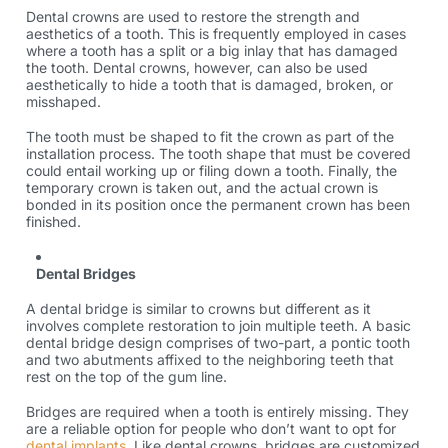
Dental crowns are used to restore the strength and
aesthetics of a tooth. This is frequently employed in cases
where a tooth has a split or a big inlay that has damaged
the tooth. Dental crowns, however, can also be used
aesthetically to hide a tooth that is damaged, broken, or
misshaped.
The tooth must be shaped to fit the crown as part of the
installation process. The tooth shape that must be covered
could entail working up or filing down a tooth. Finally, the
temporary crown is taken out, and the actual crown is
bonded in its position once the permanent crown has been
finished.
Dental Bridges
A dental bridge is similar to crowns but different as it
involves complete restoration to join multiple teeth. A basic
dental bridge design comprises of two-part, a pontic tooth
and two abutments affixed to the neighboring teeth that
rest on the top of the gum line.
Bridges are required when a tooth is entirely missing. They
are a reliable option for people who don’t want to opt for
dental implants
. Like dental crowns, bridges are customized