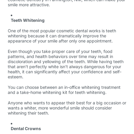
smile more attractive.
Teeth Whitening
One of the most popular cosmetic dental works is teeth
whitening because it can dramatically improve the
appearance of your smile after only one appointment.
Even though you take proper care of your teeth, food
patterns, and health behaviors over time may result in
discoloration and yellowing of the teeth. While having teeth
that aren’t perfectly white isn’t always dangerous for your
health, it can significantly affect your confidence and self-
esteem.
You can choose between an in-office whitening treatment
and a take-home whitening kit for teeth whitening.
Anyone who wants to appear their best for a big occasion or
wants a whiter, more wonderful smile should consider
whitening their teeth.
Dental Crowns