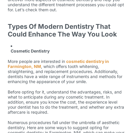
understand the different treatment processes you could opt
for. Let’s check them out.
Types Of Modern Dentistry That
Could Enhance The Way You Look
Cosmetic Dentistry
More people are interested in
cosmetic dentistry in
Farmington, NM
, which offers tooth whitening,
straightening, and replacement procedures. Additionally,
dentists have a wide range of instruments and methods for
enhancing the appearance of your smile.
Before opting for it, understand the advantages, risks, and
what to anticipate during any cosmetic treatment. In
addition, ensure you know the cost, the experience level
your dentist has to do the treatment, and whether any extra
aftercare is required.
Numerous procedures fall under the umbrella of aesthetic
dentistry. Here are some ways to suggest opting for
cosmetic dentistry in Farmington, NM, which can make your