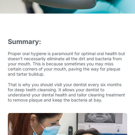
Summary:
Proper oral hygiene is paramount for optimal oral health but
doesn’t necessarily eliminate all the dirt and bacteria from
your mouth. This is because sometimes you may miss
certain corners of your mouth, paving the way for plaque
and tartar buildup.
That is why you should visit your dentist every six months
for deep teeth cleansing. It allows your dentist to
understand your dental health and tailor cleaning treatment
to remove plaque and keep the bacteria at bay.