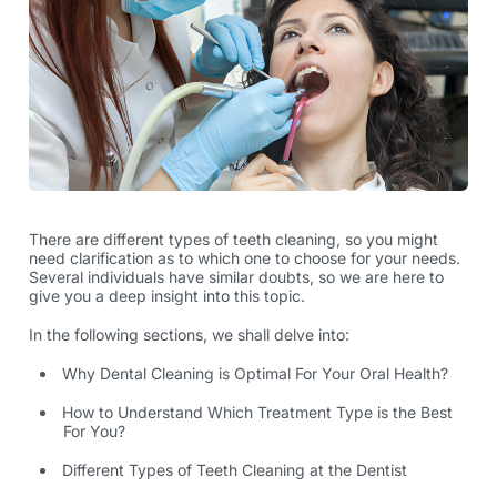
There are different
types of teeth cleaning
, so you might
need clarification as to which one to choose for your needs.
Several individuals have similar doubts, so we are here to
give you a deep insight into this topic.
In the following sections, we shall delve into:
Why Dental Cleaning is Optimal For Your Oral Health?
How to Understand Which Treatment Type is the Best
For You?
Different Types of Teeth Cleaning at the Dentist