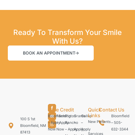
Ready To Transform Your Smile
With Us?
BOOK AN APPOINTMENT
Care Credit
Quick
Contact Us
Links
Bloomfield
Farmington
Rio
Grants
Gallup
Bloomfield
100 S 1st
New Patients
– Apply
– Apply
Rancho
–
–
– 505-
Bloomfield, NM
Now
Now
– Apply
Apply
Apply
632-3344
87413
Services