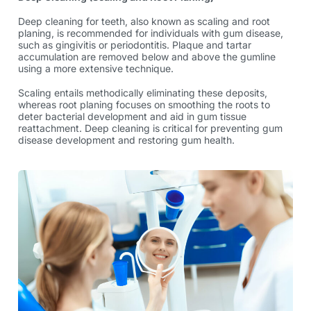
Deep
cleaning for teeth
, also known as scaling and root
planing, is recommended for individuals with gum disease,
such as gingivitis or periodontitis. Plaque and tartar
accumulation are removed below and above the gumline
using a more extensive technique.
Scaling entails methodically eliminating these deposits,
whereas root planing focuses on smoothing the roots to
deter bacterial development and aid in gum tissue
reattachment. Deep cleaning is critical for preventing gum
disease development and restoring gum health.