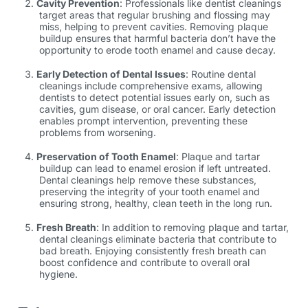
Cavity Prevention
: Professionals like
dentist cleanings
target areas that regular brushing and flossing may
miss, helping to prevent cavities. Removing plaque
buildup ensures that harmful bacteria don’t have the
opportunity to erode tooth enamel and cause decay.
Early Detection of Dental Issues
: Routine dental
cleanings include comprehensive exams, allowing
dentists to detect potential issues early on, such as
cavities, gum disease, or oral cancer. Early detection
enables prompt intervention, preventing these
problems from worsening.
Preservation of Tooth Enamel
: Plaque and tartar
buildup can lead to enamel erosion if left untreated.
Dental cleanings help remove these substances,
preserving the integrity of your tooth enamel and
ensuring strong, healthy,
clean teeth
in the long run.
Fresh Breath
: In addition to removing plaque and tartar,
dental cleanings eliminate bacteria that contribute to
bad breath. Enjoying consistently fresh breath can
boost confidence and contribute to overall oral
hygiene.