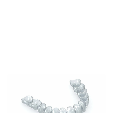
Our Blog
Our Latest Posts
Lorem ipsum dolor sit amet, consectetur
adipiscing elit. Nullam feugiat ullamcorper
odio ut pulvinar.