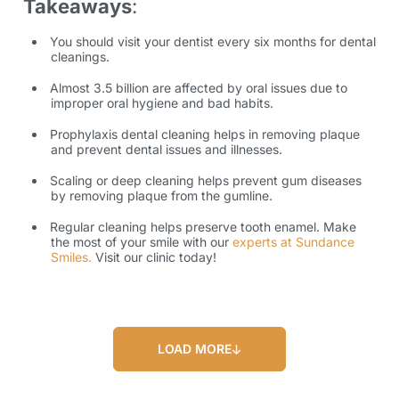
Takeaways
:
You should visit your dentist every six months for dental
cleanings.
Almost 3.5 billion are affected by oral issues due to
improper oral hygiene and bad habits.
Prophylaxis dental cleaning helps in removing plaque
and prevent dental issues and illnesses.
Scaling or deep cleaning helps prevent gum diseases
by removing plaque from the gumline.
Regular cleaning helps preserve tooth enamel. Make
the most of your smile with our
experts at Sundance
Smiles.
Visit our clinic today!
LOAD MORE