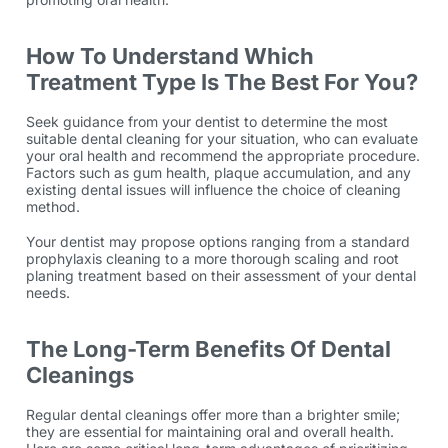
How To Understand Which
Treatment Type Is The Best For You?
Seek guidance from your dentist to determine the most
suitable dental cleaning for your situation, who can evaluate
your oral health and recommend the appropriate procedure.
Factors such as gum health, plaque accumulation, and any
existing dental issues will influence the choice of cleaning
method.
Your dentist may propose options ranging from a standard
prophylaxis cleaning to a more thorough scaling and root
planing treatment based on their assessment of your dental
needs.
The Long-Term Benefits Of Dental
Cleanings
Regular dental cleanings offer more than a brighter smile;
they are essential for maintaining oral and overall health.