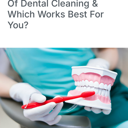
Of Dental Cleaning &
Which Works Best For
You?