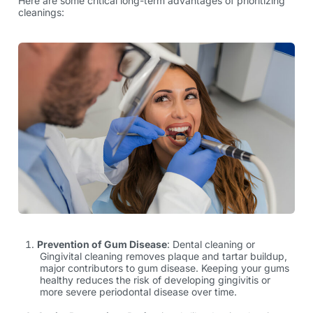
Here are some critical long-term advantages of prioritizing
cleanings:
Prevention of Gum Disease
: Dental cleaning or
Gingivital cleaning
removes plaque and tartar buildup,
major contributors to gum disease. Keeping your gums
healthy reduces the risk of developing gingivitis or
more severe periodontal disease over time.