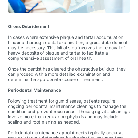
Gross Debridement
In cases where extensive plaque and tartar accumulation
hinder a thorough dental examination, a gross debridement
may be necessary. This initial step involves the removal of
heavy deposits of plaque and tartar to facilitate a
comprehensive assessment of oral health.
Once the dentist has cleared the obstructive buildup, they
can proceed with a more detailed examination and
determine the appropriate course of treatment.
Periodontal Maintenance
Following treatment for gum disease, patients require
ongoing periodontal maintenance cleanings to manage the
condition and prevent recurrence. These
gingivitis cleanings
involve more than regular prophylaxis and may include
scaling and root planing as needed.
Periodontal maintenance appointments typically occur at
regular intervals determined by the dentist, ensuring that