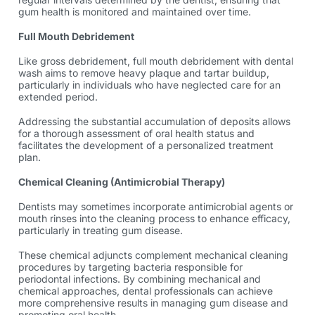
gum health is monitored and maintained over time.
Full Mouth Debridement
Like gross debridement, full mouth debridement with
dental
wash
aims to remove heavy plaque and tartar buildup,
particularly in individuals who have neglected care for an
extended period.
Addressing the substantial accumulation of deposits allows
for a thorough assessment of oral health status and
facilitates the development of a personalized treatment
plan.
Chemical Cleaning (Antimicrobial Therapy)
Dentists may sometimes incorporate antimicrobial agents or
mouth rinses into the cleaning process to enhance efficacy,
particularly in treating gum disease.
These chemical adjuncts complement mechanical cleaning
procedures by targeting bacteria responsible for
periodontal infections. By combining mechanical and
chemical approaches, dental professionals can achieve
more comprehensive results in managing gum disease and
promoting oral health.