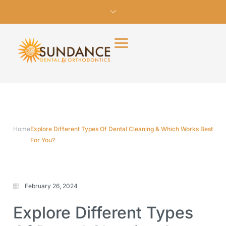
Home
Explore Different Types Of Dental Cleaning & Which Works Best
For You?
February 26, 2024
Explore Different Types