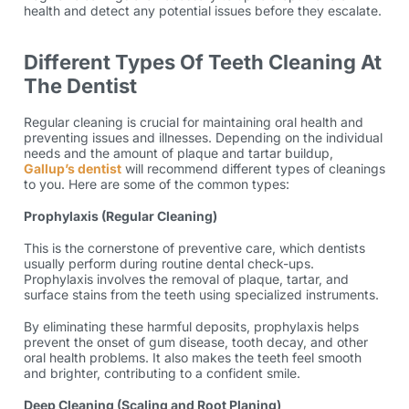
health and detect any potential issues before they escalate.
Different Types Of Teeth Cleaning At
The Dentist
Regular cleaning is crucial for maintaining oral health and
preventing issues and illnesses. Depending on the individual
needs and the amount of plaque and tartar buildup,
Gallup’s dentist
will recommend different types of cleanings
to you. Here are some of the common types:
Prophylaxis (Regular Cleaning)
This is the cornerstone of preventive care, which dentists
usually perform during routine dental check-ups.
Prophylaxis involves the removal of plaque, tartar, and
surface stains from the teeth using specialized instruments.
By eliminating these harmful deposits, prophylaxis helps
prevent the onset of gum disease, tooth decay, and other
oral health problems. It also makes the teeth feel smooth
and brighter, contributing to a confident smile.
Deep Cleaning (Scaling and Root Planing)