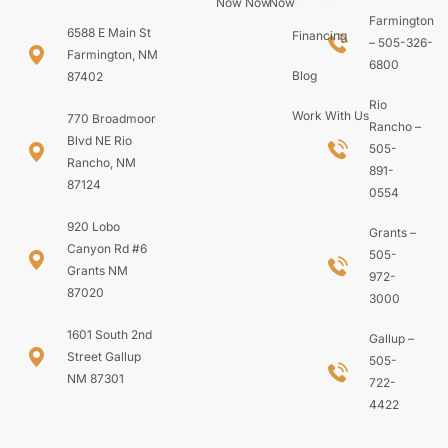
Now
Now
Now
Farmington
6588 E Main St
Financing
– 505-326-
Farmington, NM
6800
Blog
87402
Rio
Work With Us
770 Broadmoor
Rancho –
Blvd NE Rio
505-
Rancho, NM
891-
87124
0554
920 Lobo
Grants –
Canyon Rd #6
505-
Grants NM
972-
87020
3000
1601 South 2nd
Gallup –
Street Gallup
505-
NM 87301
722-
4422