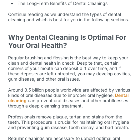
The Long-Term Benefits of Dental Cleanings
Continue reading as we understand the types of dental
cleaning and which is best for you in the following sections.
Why Dental Cleaning Is Optimal For
Your Oral Health?
Regular brushing and flossing is the best way to keep your
clean and dental health in check. Despite that, certain
corners of your mouth can deposit dirt over time, and if
these deposits are left untreated, you may develop cavities,
gum disease, and other oral issues.
Around
3.5 billion
people worldwide are affected by various
kinds of oral diseases due to improper oral hygiene.
Dental
cleaning
can prevent oral diseases and other oral illnesses
through a deep cleansing treatment.
Professionals remove plaque, tartar, and stains from the
teeth. This procedure is crucial for maintaining oral hygiene
and preventing gum disease, tooth decay, and bad breath.
Regular cleanings are necessary to uphold optimal oral