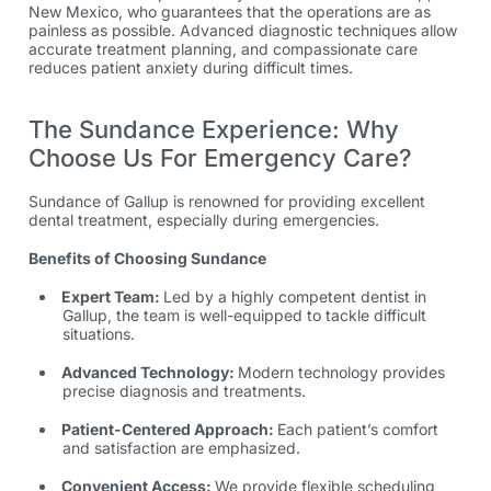
New Mexico,
who guarantees that the operations are as
painless as possible. Advanced diagnostic techniques allow
accurate treatment planning, and compassionate care
reduces patient anxiety during difficult times.
The Sundance Experience: Why
Choose Us For Emergency Care?
Sundance of Gallup is renowned for providing excellent
dental treatment, especially during emergencies.
Benefits of Choosing Sundance
Expert Team:
Led by a highly competent dentist in
Gallup, the team is well-equipped to tackle difficult
situations.
Advanced Technology:
Modern technology provides
precise diagnosis and treatments.
Patient-Centered Approach:
Each patient’s comfort
and satisfaction are emphasized.
Convenient Access:
We provide flexible scheduling