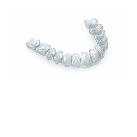
odio ut pulvinar.
How Invisalign Can Improve Your Smile: A
Comprehensive Guide from Sundance Dental
in Grants