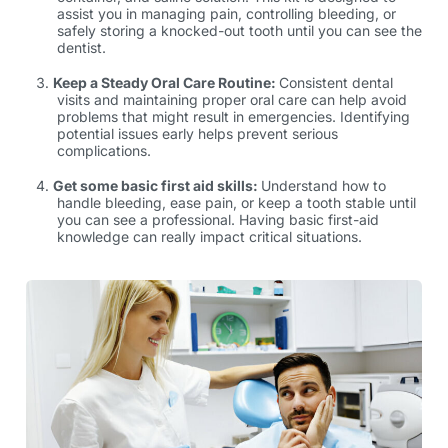
assist you in managing pain, controlling bleeding, or
safely storing a knocked-out tooth until you can see the
dentist.
Keep a Steady Oral Care Routine:
Consistent dental
visits and maintaining proper oral care can help avoid
problems that might result in emergencies. Identifying
potential issues early helps prevent serious
complications.
Get some basic first aid skills:
Understand how to
handle bleeding, ease pain, or keep a tooth stable until
you can see a professional. Having basic first-aid
knowledge can really impact critical situations.