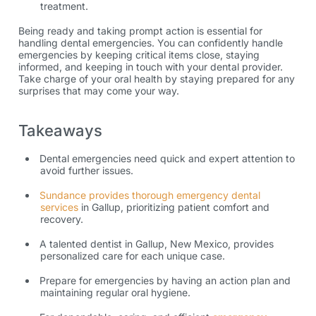
treatment.
Being ready and taking prompt action is essential for
handling dental emergencies. You can confidently handle
emergencies by keeping critical items close, staying
informed, and keeping in touch with your dental provider.
Take charge of your oral health by staying prepared for any
surprises that may come your way.
Takeaways
Dental emergencies need quick and expert attention to
avoid further issues.
Sundance provides thorough emergency dental
services
in Gallup,
prioritizing patient comfort and
recovery.
A talented
dentist in Gallup, New Mexico,
provides
personalized care for each unique case.
Prepare for emergencies by having an action plan and
maintaining regular oral hygiene.