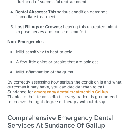
likelihood of successful reattachment.
Dental Abscess:
This serious condition demands
immediate treatment.
Lost Fillings or Crowns:
Leaving this untreated might
expose nerves and cause discomfort.
Non-Emergencies
Mild sensitivity to heat or cold
A few little chips or breaks that are painless
Mild inflammation of the gums
By correctly assessing how serious the condition is and what
outcomes it may have, you can decide when to call
Sundance for
emergency dental treatment in Gallup
.
Thanks to their team’s efforts, every patient is guaranteed
to receive the right degree of therapy without delay.
Comprehensive Emergency Dental
Services At Sundance Of Gallup