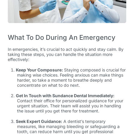
What To Do During An Emergency
In emergencies, it’s crucial to act quickly and stay calm. By
taking these steps, you can handle the situation more
effectively:
Keep Your Composure:
Staying composed is crucial for
making wise choices. Feeling anxious can make things
harder, so take a moment to breathe deeply and
concentrate on what to do next.
Get In Touch with Sundance Dental Immediately:
Contact their office for personalized guidance for your
urgent situation. Their team will assist you in handling
the issue until you get there for treatment.
Seek Expert Guidance:
A dentist’s temporary
measures, like managing bleeding or safeguarding a
tooth, can reduce harm until you get professional