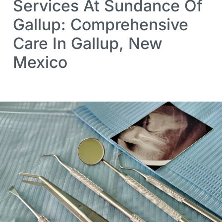
Services At Sundance Of
Gallup: Comprehensive
Care In Gallup, New
Mexico