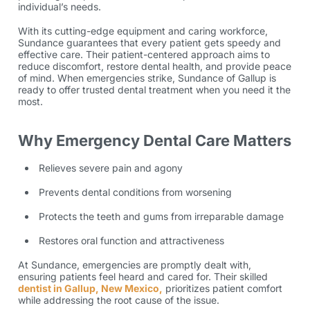
individual’s needs.
With its cutting-edge equipment and caring workforce,
Sundance guarantees that every patient gets speedy and
effective care. Their patient-centered approach aims to
reduce discomfort, restore dental health, and provide peace
of mind. When emergencies strike, Sundance of Gallup is
ready to offer trusted dental treatment when you need it the
most.
Why Emergency Dental Care Matters
Relieves severe pain and agony
Prevents dental conditions from worsening
Protects the teeth and gums from irreparable damage
Restores oral function and attractiveness
At Sundance, emergencies are promptly dealt with,
ensuring patients feel heard and cared for. Their skilled
dentist in Gallup, New Mexico,
prioritizes patient comfort
while addressing the root cause of the issue.