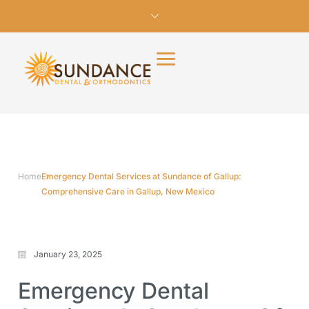
Home
Emergency Dental Services at Sundance of Gallup:
Comprehensive Care in Gallup, New Mexico
January 23, 2025
Emergency Dental