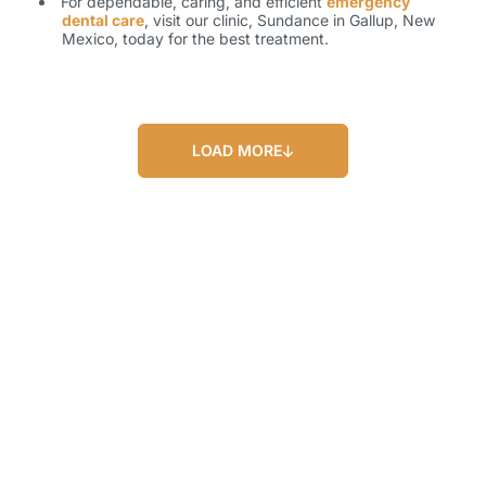
For dependable, caring, and efficient
emergency
dental care
, visit our clinic, Sundance in Gallup, New
Mexico, today for the best treatment.
LOAD MORE
Our Blog
Our Latest Posts
Lorem ipsum dolor sit amet, consectetur
adipiscing elit. Nullam feugiat ullamcorper