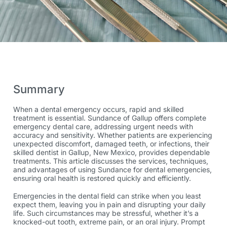
Summary
When a dental emergency occurs, rapid and skilled
treatment is essential. Sundance of Gallup offers complete
emergency dental
care, addressing urgent needs with
accuracy and sensitivity. Whether patients are experiencing
unexpected discomfort, damaged teeth, or infections, their
skilled
dentist in Gallup, New Mexico,
provides dependable
treatments. This article discusses the services, techniques,
and advantages of using Sundance for dental emergencies,
ensuring oral health is restored quickly and efficiently.
Emergencies in the dental field can strike when you least
expect them, leaving you in pain and disrupting your daily
life. Such circumstances may be stressful, whether it’s a
knocked-out tooth, extreme pain, or an oral injury. Prompt