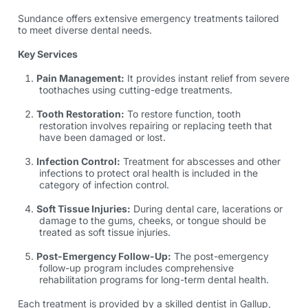
Sundance offers extensive emergency treatments tailored
to meet diverse dental needs.
Key Services
Pain Management:
It provides instant relief from severe
toothaches using cutting-edge treatments.
Tooth Restoration:
To restore function, tooth
restoration involves repairing or replacing teeth that
have been damaged or lost.
Infection Control:
Treatment for abscesses and other
infections to protect oral health is included in the
category of infection control.
Soft Tissue Injuries:
During dental care, lacerations or
damage to the gums, cheeks, or tongue should be
treated as soft tissue injuries.
Post-Emergency Follow-Up:
The post-emergency
follow-up program includes comprehensive
rehabilitation programs for long-term dental health.
Each treatment is provided by a skilled
dentist in Gallup,