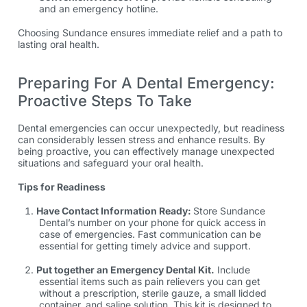
and an emergency hotline.
Choosing Sundance ensures immediate relief and a path to
lasting oral health.
Preparing For A Dental Emergency:
Proactive Steps To Take
Dental emergencies can occur unexpectedly, but readiness
can considerably lessen stress and enhance results. By
being proactive, you can effectively manage unexpected
situations and safeguard your oral health.
Tips for Readiness
Have Contact Information Ready:
Store Sundance
Dental’s number on your phone for quick access in
case of emergencies. Fast communication can be
essential for getting timely advice and support.
Put together an Emergency Dental Kit.
Include
essential items such as pain relievers you can get
without a prescription, sterile gauze, a small lidded
container, and saline solution. This kit is designed to