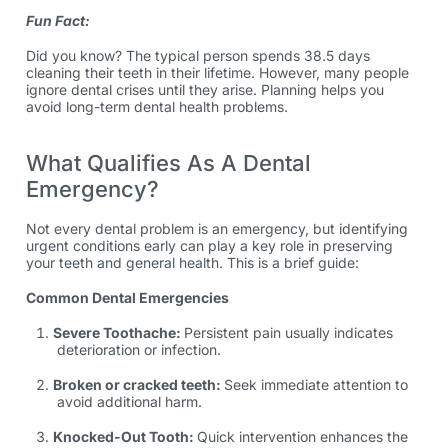
Fun Fact:
Did you know? The typical person spends 38.5 days
cleaning their teeth in their lifetime. However, many people
ignore dental crises until they arise. Planning helps you
avoid long-term dental health problems.
What Qualifies As A Dental
Emergency?
Not every dental problem is an emergency, but identifying
urgent conditions early can play a key role in preserving
your teeth and general health. This is a brief guide:
Common Dental Emergencies
Severe Toothache:
Persistent pain usually indicates
deterioration or infection.
Broken or cracked teeth:
Seek immediate attention to
avoid additional harm.
Knocked-Out Tooth:
Quick intervention enhances the