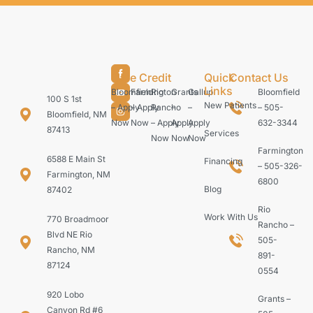
Care Credit
Quick
Contact Us
Links
Bloomfield
Farmington
Rio
Grants
Gallup
Bloomfield
100 S 1st
New Patients
– Apply
– Apply
Rancho
–
–
– 505-
Bloomfield, NM
Now
Now
– Apply
Apply
Apply
632-3344
87413
Services
Now
Now
Now
Farmington
6588 E Main St
Financing
– 505-326-
Farmington, NM
6800
Blog
87402
Rio
Work With Us
770 Broadmoor
Rancho –
Blvd NE Rio
505-
Rancho, NM
891-
87124
0554
920 Lobo
Grants –
Canyon Rd #6