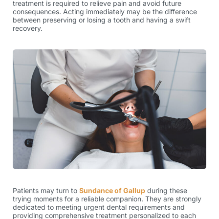
treatment is required to relieve pain and avoid future
consequences. Acting immediately may be the difference
between preserving or losing a tooth and having a swift
recovery.
Patients may turn to
Sundance of Gallup
during these
trying moments for a reliable companion. They are strongly
dedicated to meeting urgent dental requirements and
providing comprehensive treatment personalized to each