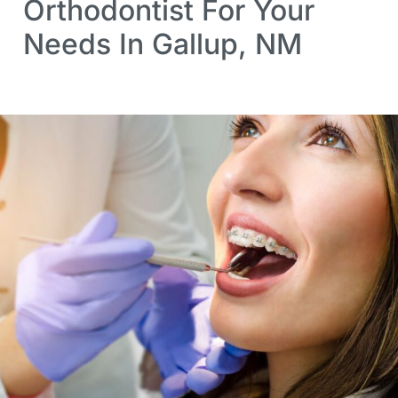
Orthodontist For Your
Needs In Gallup, NM