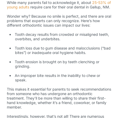
While many parents fail to acknowledge it, about
25-53% of
young adults
require care for their oral
dental in Gallup, NM
.
Wonder why? Because no smile is perfect, and there are oral
problems that experts can only recognize. Here’s how
different orthodontic issues can impact our lives:
Tooth decay results from crowded or misaligned teeth,
overbites, and underbites.
Tooth loss due to gum disease and malocclusions (“bad
bites”) or inadequate oral hygiene habits.
Tooth erosion is brought on by teeth clenching or
grinding.
An improper bite results in the inability to chew or
speak.
This makes it essential for parents to seek recommendations
from someone who has undergone an
orthodontic
treatment
. They’ll be more than willing to share their first-
hand knowledge, whether it’s a friend, coworker, or family
member.
Interestingly, however, that’s not all! There are numerous