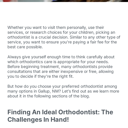
Whether you want to visit them personally, use their
services, or research choices for your children, picking an
orthodontist is a crucial decision. Similar to any other type of
service, you want to ensure you’re paying a fair fee for the
best care possible.
Always give yourself enough time to think carefully about
which
orthodontics care
is appropriate for your needs.
Before beginning treatment, many orthodontists provide
consultations that are either inexpensive or free, allowing
you to decide if they’re the right fit.
But how do you choose your preferred orthodontist among
many options in Gallup, NM? Let’s find out as we learn more
about it in the following sections of the blog.
Finding An Ideal Orthodontist: The
Challenges In Hand!