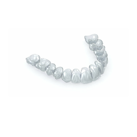
Lorem ipsum dolor sit amet, consectetur
adipiscing elit. Nullam feugiat ullamcorper
odio ut pulvinar.
How Invisalign Can Improve Your Smile: A
Comprehensive Guide from Sundance Dental
in Grants