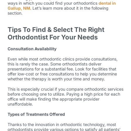
ways in which you could find your
orthodontics
dental in
Gallup, NM
. Let’s learn more about it in the following
section.
Tips To Find & Select The Right
Orthodontist For Your Needs
Consultation Availability
Even while most orthodontic clinics provide consultations,
this is rarely the case. Some orthodontists deliver
presentations for a substantial fee. Look for facilities that
offer low-cost or free consultations to help you determine
whether the therapy is worth your time and money.
This is especially crucial if you compare
orthodontic services
before choosing one to utilize. Paying a high price for each
office will make finding the appropriate provider
unaffordable.
Types of Treatments Offered
Thanks to the innovation in orthodontic technology, most
orthodontists provide various
options
to satisfy all patients’