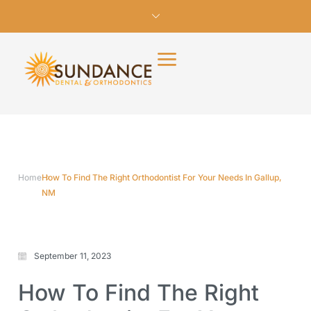
Home
How To Find The Right Orthodontist For Your Needs In Gallup,
NM
September 11, 2023
How To Find The Right