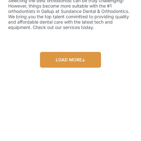
Selecting the best orthodontist can be truly challenging!
However, things become more suitable with the #1
orthodontists in Gallup at Sundance Dental & Orthodontics.
We bring you the top talent committed to providing quality
and affordable dental care with the latest tech and
equipment. Check out our services today.
LOAD MORE
Our Blog
Our Latest Posts