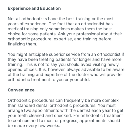
Experience and Education
Not all orthodontists have the best training or the most
years of experience. The fact that an orthodontist has
medical training only sometimes makes them the best
choice for some patients. Ask your professional about their
orthodontic procedure,
expertise, and training before
finalizing them.
You might anticipate superior service from an orthodontist if
they have been treating patients for longer and have more
training. This is not to say you should avoid visiting newly
opened offices. It is, however, always advisable to be aware
of the training and expertise of the doctor who will provide
orthodontic treatment
to you or your child.
Convenience
Orthodontic procedures can frequently be more complex
than standard dental
orthodontic procedures
. You must
arrange two appointments with the dentist each year to get
your teeth cleaned and checked. For orthodontic treatment
to continue and to monitor progress, appointments should
be made every few weeks.