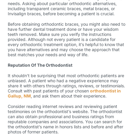
needs. Asking about particular orthodontic alternatives,
including transparent ceramic braces, metal braces, or
Invisalign braces, before becoming a patient is crucial.
Before obtaining
orthodontic braces
, you might also need to
have further dental treatment done or have your wisdom
teeth removed. Make sure you verify the instructions
provided. Although not every patient is a candidate for
every orthodontic treatment option, it’s helpful to know that
you have alternatives and may choose the approach that
best matches your needs and way of life.
Reputation Of The Orthodontist
It shouldn’t be surprising that most orthodontic patients are
unbiased. A patient who had a negative experience may
share it with others through ratings, reviews, or testimonials.
Consult with past patients of your chosen
orthodontist in
Gallup, NM
, and ask them about their experience.
Consider reading internet reviews and reviewing patient
testimonies on the orthodontist’s website. The orthodontist
can also obtain professional and business ratings from
reputable companies and associations. You can search for
the orthodontist’s name in honors lists and before and after
photos of former patients.