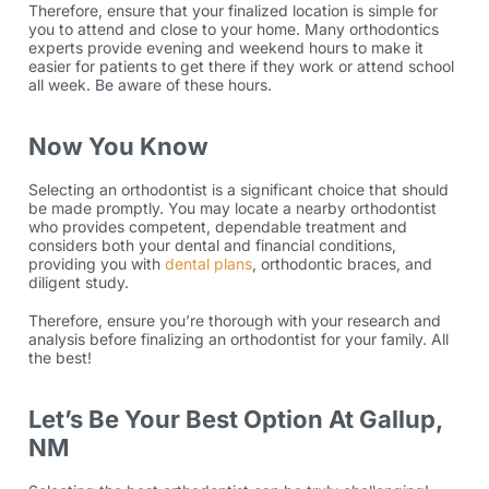
Therefore, ensure that your finalized location is simple for
you to attend and close to your home. Many
orthodontics
experts provide evening and weekend hours to make it
easier for patients to get there if they work or attend school
all week. Be aware of these hours.
Now You Know
Selecting an orthodontist is a significant choice that should
be made promptly. You may locate a nearby orthodontist
who provides competent, dependable treatment and
considers both your dental and financial conditions,
providing you with
dental plans
,
orthodontic braces,
and
diligent study.
Therefore, ensure you’re thorough with your research and
analysis before finalizing an orthodontist for your family. All
the best!
Let’s Be Your Best Option At Gallup,
NM