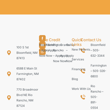
Care Credit
Quick
Contact Us
Links
Bloomfield
Farmington
Rio
Grants
Gallup
Bloomfield
100 S 1st
New Patients
– Apply
– Apply
Rancho
–
–
– 505-
Bloomfield, NM
Now
Now
– Apply
Apply
Apply
632-3344
87413
Services
Now
Now
Now
Farmington
6588 E Main St
Financing
– 505-326-
Farmington, NM
6800
Blog
87402
Rio
Work With Us
770 Broadmoor
Rancho –
Blvd NE Rio
505-
Rancho, NM
891-
87124
0554