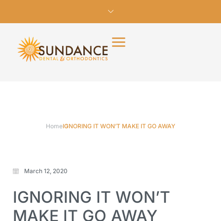
Home
IGNORING IT WON’T MAKE IT GO AWAY
March 12, 2020
IGNORING IT WON’T
MAKE IT GO AWAY