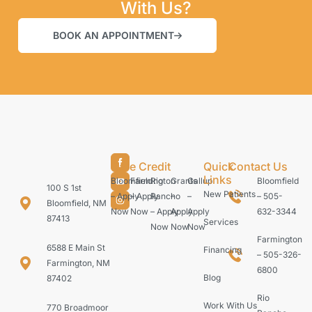
With Us?
BOOK AN APPOINTMENT
Care Credit
Quick
Contact Us
Links
Bloomfield
Farmington
Rio
Grants
Gallup
Bloomfield
100 S 1st
New Patients
– Apply
– Apply
Rancho
–
–
– 505-
Bloomfield, NM
Now
Now
– Apply
Apply
Apply
632-3344
87413
Services
Now
Now
Now
Farmington
6588 E Main St
Financing
– 505-326-
Farmington, NM
6800
Blog
87402
Rio
Work With Us
770 Broadmoor