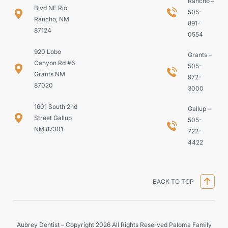
Rancho –
Blvd NE Rio
505-
Rancho, NM
891-
87124
0554
920 Lobo
Grants –
Canyon Rd #6
505-
Grants NM
972-
87020
3000
1601 South 2nd
Gallup –
Street Gallup
505-
NM 87301
722-
4422
BACK TO TOP
Aubrey Dentist – Copyright 2026 All Rights Reserved Paloma Family