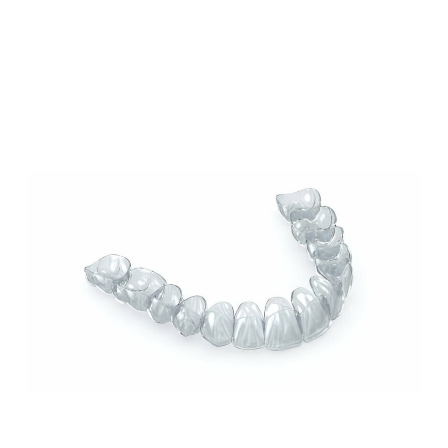
Our Blog
Our Latest Posts
Lorem ipsum dolor sit amet, consectetur
adipiscing elit. Nullam feugiat ullamcorper
odio ut pulvinar.
How Invisalign Can Improve Your Smile: A