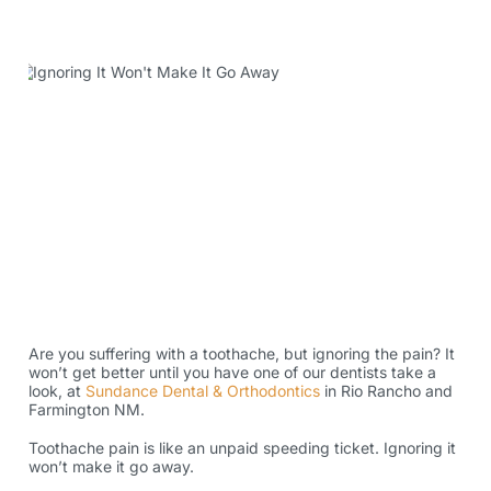
Are you suffering with a toothache, but ignoring the pain? It
won’t get better until you have one of our dentists take a
look, at
Sundance Dental & Orthodontics
in Rio Rancho and
Farmington NM.
Toothache pain is like an unpaid speeding ticket. Ignoring it
won’t make it go away.