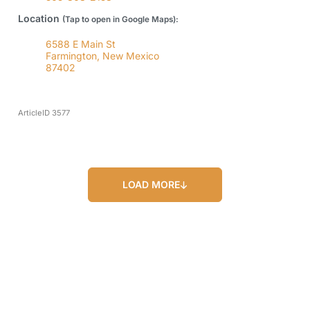
Location
(Tap to open in Google Maps):
6588 E Main St
Farmington, New Mexico
87402
ArticleID 3577
LOAD MORE