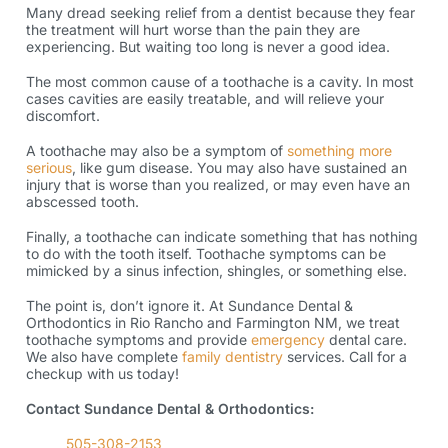
Many dread seeking relief from a dentist because they fear
the treatment will hurt worse than the pain they are
experiencing. But waiting too long is never a good idea.
The most common cause of a toothache is a cavity. In most
cases cavities are easily treatable, and will relieve your
discomfort.
A toothache may also be a symptom of
something more
serious
, like gum disease. You may also have sustained an
injury that is worse than you realized, or may even have an
abscessed tooth.
Finally, a toothache can indicate something that has nothing
to do with the tooth itself. Toothache symptoms can be
mimicked by a sinus infection, shingles, or something else.
The point is, don’t ignore it. At Sundance Dental &
Orthodontics in Rio Rancho and Farmington NM, we treat
toothache symptoms and provide
emergency
dental care.
We also have complete
family dentistry
services. Call for a
checkup with us today!
Contact Sundance Dental & Orthodontics:
505-308-2153