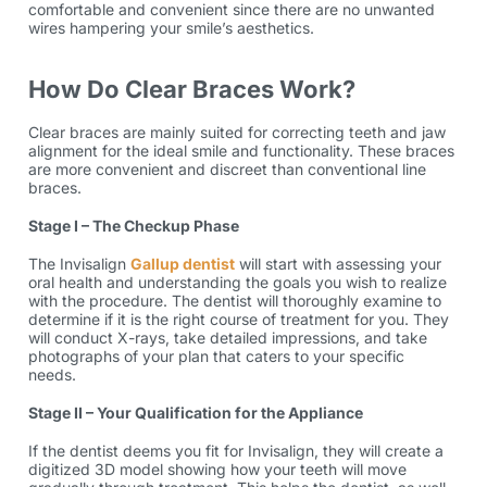
comfortable and convenient since there are no unwanted
wires hampering your smile’s aesthetics.
How Do Clear Braces Work?
Clear braces are mainly suited for correcting teeth and jaw
alignment for the ideal smile and functionality. These braces
are more convenient and discreet than conventional
line
braces
.
Stage I – The Checkup Phase
The Invisalign
Gallup dentist
will start with assessing your
oral health and understanding the goals you wish to realize
with the procedure. The dentist will thoroughly examine to
determine if it is the right course of treatment for you. They
will conduct X-rays, take detailed impressions, and take
photographs of your plan that caters to your specific
needs.
Stage II – Your Qualification for the Appliance
If the dentist deems you fit for Invisalign, they will create a
digitized 3D model showing how your teeth will move