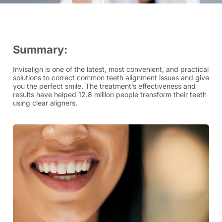
Summary:
Invisalign is one of the latest, most convenient, and practical
solutions to correct common teeth alignment issues and give
you the perfect smile. The treatment’s effectiveness and
results have helped
12.8 million
people transform their teeth
using clear aligners.