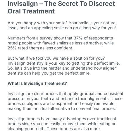
Invisalign – The Secret To Discreet
Oral Treatment
Are you happy with your smile? Your smile is your natural
jewel, and an appealing smile can go a long way for you!
Numbers from a
survey
show that 37% of respondents
rated people with flawed smiles as less attractive, while
25% rated them as less confident.
But what if we told you we have a solution for you?
Invisalign dentistry
is your key to getting the perfect smile.
So, let’s dive into the matter and understand how aligner
dentists can help you get the perfect smile.
What Is Invisalign Treatment?
Invisalign are clear braces that apply gradual and consistent
pressure on your teeth and enhance their alignments. These
braces or aligners are transparent and easily removable,
making them an ideal alternative to conventional braces.
Invisalign braces
have many advantages over traditional
braces since you can easily remove them while eating or
cleaning your teeth. These braces are also more