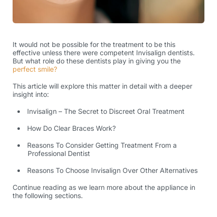
It would not be possible for the treatment to be this
effective unless there were competent
Invisalign dentists
.
But what role do these dentists play in giving you the
perfect smile?
This article will explore this matter in detail with a deeper
insight into:
Invisalign – The Secret to Discreet Oral Treatment
How Do Clear Braces Work?
Reasons To Consider Getting Treatment From a
Professional Dentist
Reasons To Choose Invisalign Over Other Alternatives
Continue reading as we learn more about the appliance in
the following sections.