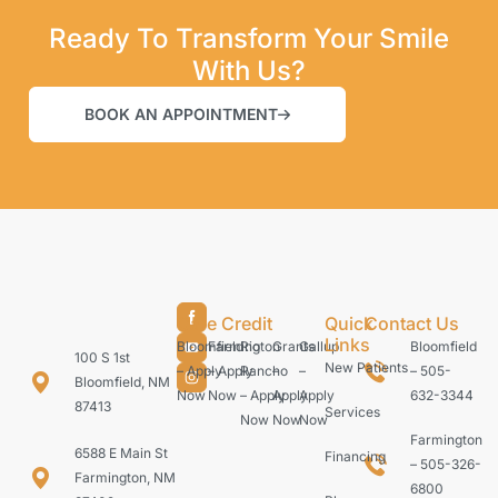
Ready To Transform Your Smile
With Us?
BOOK AN APPOINTMENT
Care Credit
Quick
Contact Us
Links
Bloomfield
Farmington
Rio
Grants
Gallup
Bloomfield
100 S 1st
New Patients
– Apply
– Apply
Rancho
–
–
– 505-
Bloomfield, NM
Now
Now
– Apply
Apply
Apply
632-3344
87413
Services
Now
Now
Now
Farmington
6588 E Main St
Financing
– 505-326-
Farmington, NM
6800