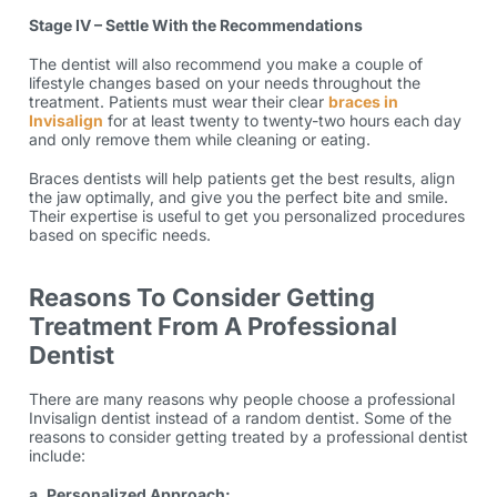
Stage IV – Settle With the Recommendations
The dentist will also recommend you make a couple of
lifestyle changes based on your needs throughout the
treatment. Patients must wear their clear
braces in
Invisalign
for at least twenty to twenty-two hours each day
and only remove them while cleaning or eating.
Braces dentists will help patients get the best results, align
the jaw optimally, and give you the perfect bite and smile.
Their expertise is useful to get you personalized procedures
based on specific needs.
Reasons To Consider Getting
Treatment From A Professional
Dentist
There are many reasons why people choose a professional
Invisalign dentist instead of a random dentist. Some of the
reasons to consider getting treated by a professional dentist
include:
a. Personalized Approach: