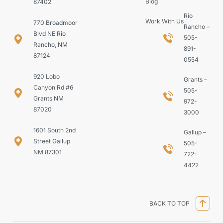
Blog
87402
Rio
Work With Us
770 Broadmoor
Rancho –
Blvd NE Rio
505-
Rancho, NM
891-
87124
0554
920 Lobo
Grants –
Canyon Rd #6
505-
Grants NM
972-
87020
3000
1601 South 2nd
Gallup –
Street Gallup
505-
NM 87301
722-
4422
BACK TO TOP