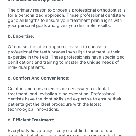
The primary reason to choose a professional orthodontist is
for a personalized approach. These professional dentists will
go to all lengths to ensure your treatment plan aligns with
your personal goals and gives you desirable results.
b. Expertise:
Of course, the other apparent reason to choose a
professional for
teeth braces Invisalign
treatment is their
expertise in the field. These professionals have specialized
certifications and training to master the unique needs of
individual patients.
c. Comfort And Convenience:
Comfort and convenience are necessary for dental
treatment, and Invisalign is no exception. Professional
dentists have the right skills and expertise to ensure their
patients get the ideal procedure with the latest
technological innovations.
d. Efficient Treatment:
Everybody has a busy lifestyle and finds time for oral
ailments, but choosing a professional can reduce the time