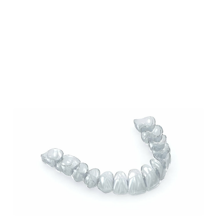
Our Blog
Our Latest Posts
Lorem ipsum dolor sit amet, consectetur
adipiscing elit. Nullam feugiat ullamcorper
odio ut pulvinar.