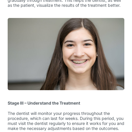
gradually through treatment. This helps the dentist, as well
as the patient, visualize the results of the treatment better.
Stage III – Understand the Treatment
The dentist will monitor your progress throughout the
procedure, which can last for weeks. During this period, you
must visit the dentist regularly to ensure it works for you and
make the necessary adjustments based on the outcomes.