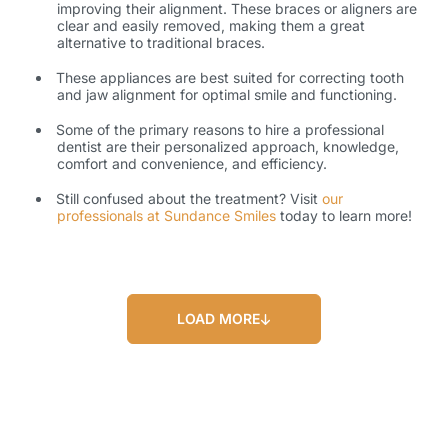
improving their alignment. These braces or aligners are
clear and easily removed, making them a great
alternative to traditional braces.
These appliances are best suited for correcting tooth
and jaw alignment for optimal smile and functioning.
Some of the primary reasons to hire a professional
dentist are their personalized approach, knowledge,
comfort and convenience, and efficiency.
Still confused about the treatment? Visit
our
professionals at Sundance Smiles
today to learn more!
LOAD MORE