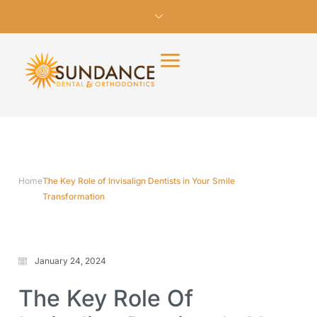
Home
The Key Role of Invisalign Dentists in Your Smile
Transformation
January 24, 2024
The Key Role Of