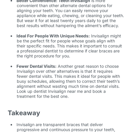
Better Convenience: Teeth Invisalign
is more
convenient than other alternate dental options for
aligning your teeth. You can easily remove your
appliance while eating, chewing, or cleaning your teeth.
But wear it for at least twenty years daily to get the
best results without hampering the ailment’s efficacy.
Ideal For People With Unique Needs:
Invisalign might
be the perfect fit for people whose goals align with
their specific needs. This makes it important to consult
a professional dentist to determine if clear braces are
the right procedure for you.
Fewer Dental Visits:
Another great reason to choose
Invisalign over other alternatives is that it requires
fewer dental visits. This makes it ideal for people with
busy schedules, allowing them to correct their teeth’s
alignment without wasting much time on dental visits.
Look up
dentist Invisalign near me
and book a
treatment for the best one.
Takeaway
Invisalign are transparent braces that deliver
progressive and continuous pressure to your teeth,