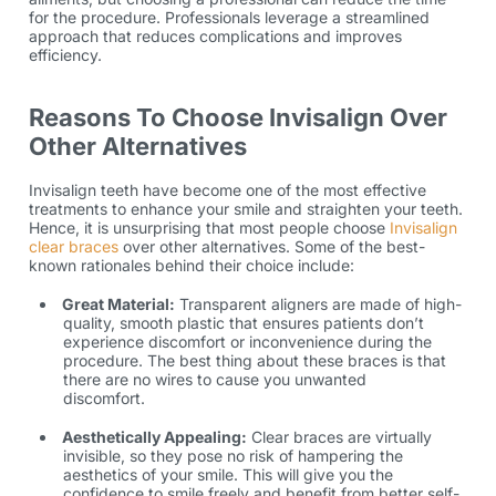
for the procedure. Professionals leverage a streamlined
approach that reduces complications and improves
efficiency.
Reasons To Choose Invisalign Over
Other Alternatives
Invisalign teeth
have become one of the most effective
treatments to enhance your smile and straighten your teeth.
Hence, it is unsurprising that most people choose
Invisalign
clear braces
over other alternatives. Some of the best-
known rationales behind their choice include:
Great Material:
Transparent aligners are made of high-
quality, smooth plastic that ensures patients don’t
experience discomfort or inconvenience during the
procedure. The best thing about these braces is that
there are no wires to cause you unwanted
discomfort.
Aesthetically Appealing:
Clear braces are virtually
invisible, so they pose no risk of hampering the
aesthetics of your smile. This will give you the
confidence to smile freely and benefit from better self-