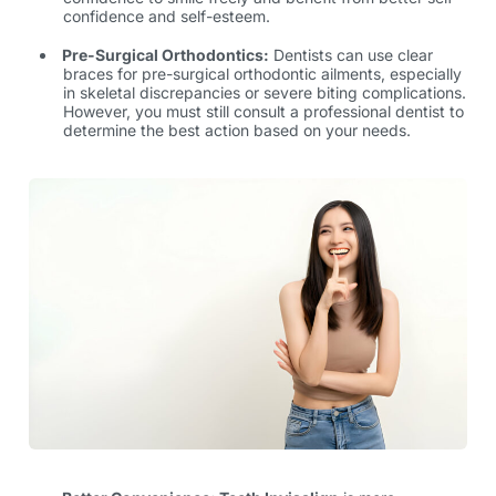
confidence and self-esteem.
Pre-Surgical Orthodontics:
Dentists can use clear
braces for pre-surgical orthodontic ailments, especially
in skeletal discrepancies or severe biting complications.
However, you must still consult a professional dentist to
determine the best action based on your needs.