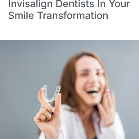
Invisalign Dentists In Your
Smile Transformation