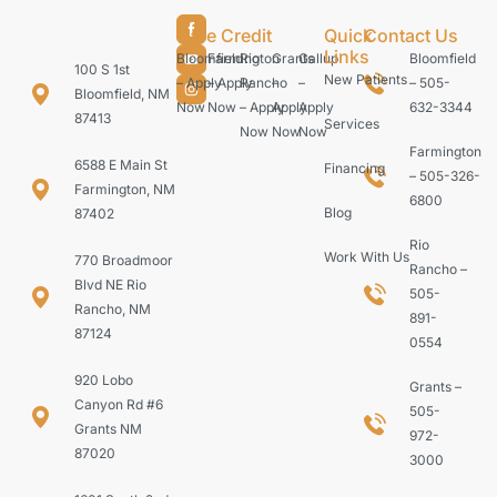
Care Credit
Quick
Contact Us
Links
Bloomfield
Farmington
Rio
Grants
Gallup
Bloomfield
100 S 1st
New Patients
– Apply
– Apply
Rancho
–
–
– 505-
Bloomfield, NM
Now
Now
– Apply
Apply
Apply
632-3344
87413
Services
Now
Now
Now
Farmington
6588 E Main St
Financing
– 505-326-
Farmington, NM
6800
Blog
87402
Rio
Work With Us
770 Broadmoor
Rancho –
Blvd NE Rio
505-
Rancho, NM
891-
87124
0554
920 Lobo
Grants –
Canyon Rd #6
505-
Grants NM
972-
87020
3000