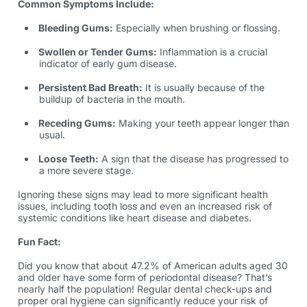
Common Symptoms Include:
Bleeding Gums:
Especially when brushing or flossing.
Swollen or Tender Gums:
Inflammation is a crucial
indicator of early gum disease.
Persistent Bad Breath:
It is usually because of the
buildup of bacteria in the mouth.
Receding Gums:
Making your teeth appear longer than
usual.
Loose Teeth:
A sign that the disease has progressed to
a more severe stage.
Ignoring these signs may lead to more significant health
issues, including tooth loss and even an increased risk of
systemic conditions like heart disease and diabetes.
Fun Fact:
Did you know that about 47.2% of American adults aged 30
and older have some form of periodontal disease? That’s
nearly half the population! Regular dental check-ups and
proper oral hygiene can significantly reduce your risk of