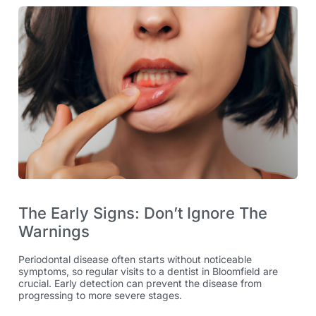
The Early Signs: Don’t Ignore The
Warnings
Periodontal disease often starts without noticeable
symptoms, so regular visits to a dentist in Bloomfield are
crucial. Early detection can prevent the disease from
progressing to more severe stages.