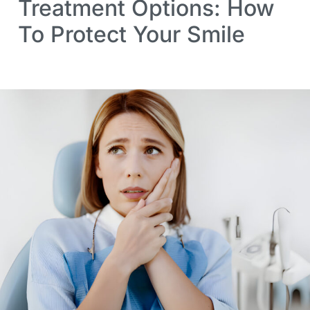
Treatment Options: How
To Protect Your Smile