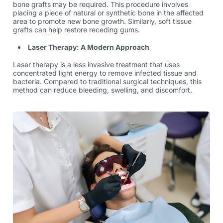
bone grafts may be required. This procedure involves
placing a piece of natural or synthetic bone in the affected
area to promote new bone growth. Similarly, soft tissue
grafts can help restore receding gums.
Laser Therapy: A Modern Approach
Laser therapy is a less invasive treatment that uses
concentrated light energy to remove infected tissue and
bacteria. Compared to traditional surgical techniques, this
method can reduce bleeding, swelling, and discomfort.