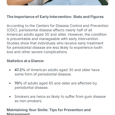
The Importance of Early Intervention: Stats and Figures
According to the Centers for Disease Control and Prevention
(CDC), periodontal disease affects nearly half of all
American adults aged 30 and older. However, the condition
is preventable and manageable with early intervention.
Studies show that individuals who receive early treatment
for periodontal disease are less likely to experience tooth
loss and other severe complications.
Statistics at a Glance:
47.2%
of American adults aged 30 and older have
some form of periodontal disease.
70%
of adults aged 65 and older are affected by
periodontal disease.
Smokers are
twice as likely
to suffer from gum disease
as non-smokers.
Maintaining Your Smile: Tips for Prevention and
Management