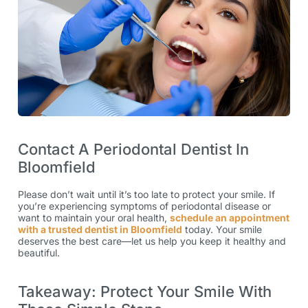
Contact A Periodontal Dentist In
Bloomfield
Please don’t wait until it’s too late to protect your smile. If
you’re experiencing symptoms of periodontal disease or
want to maintain your oral health,
schedule an appointment
with a trusted dentist in Bloomfield
today. Your smile
deserves the best care—let us help you keep it healthy and
beautiful.
Takeaway: Protect Your Smile With