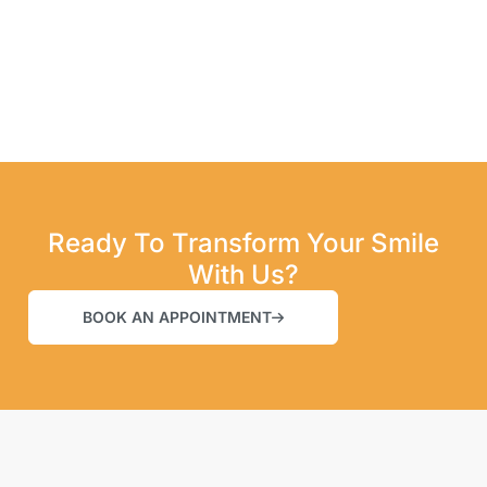
Ready To Transform Your Smile
With Us?
BOOK AN APPOINTMENT