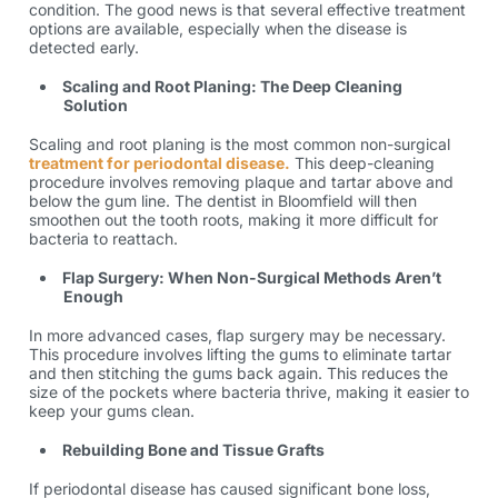
condition. The good news is that several effective treatment
options are available, especially when the disease is
detected early.
Scaling and Root Planing: The Deep Cleaning
Solution
Scaling and root planing is the most common non-surgical
treatment for periodontal disease.
This deep-cleaning
procedure involves removing plaque and tartar above and
below the gum line. The dentist in Bloomfield will then
smoothen out the tooth roots, making it more difficult for
bacteria to reattach.
Flap Surgery: When Non-Surgical Methods Aren’t
Enough
In more advanced cases, flap surgery may be necessary.
This procedure involves lifting the gums to eliminate tartar
and then stitching the gums back again. This reduces the
size of the pockets where bacteria thrive, making it easier to
keep your gums clean.
Rebuilding Bone and Tissue Grafts
If periodontal disease has caused significant bone loss,