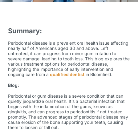
Summary:
Periodontal disease is a prevalent oral health issue affecting
nearly half of Americans aged 30 and above. Left
untreated, it can progress from minor gum irritation to
severe damage, leading to tooth loss. This blog explores the
various treatment options for periodontal disease,
highlighting the importance of early intervention and
ongoing care from a
qualified dentist
in Bloomfield.
Blog:
Periodontal or gum disease is a severe condition that can
quietly jeopardize oral health. It’s a bacterial infection that
begins with the inflammation of the gums, known as
gingivitis, and can progress to periodontitis if not treated
promptly. The advanced stages of periodontal disease may
cause erosion of the bone supporting your teeth, causing
them to loosen or fall out.