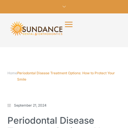
Home
Periodontal Disease Treatment Options: How to Protect Your
Smile
September 21, 2024
Periodontal Disease