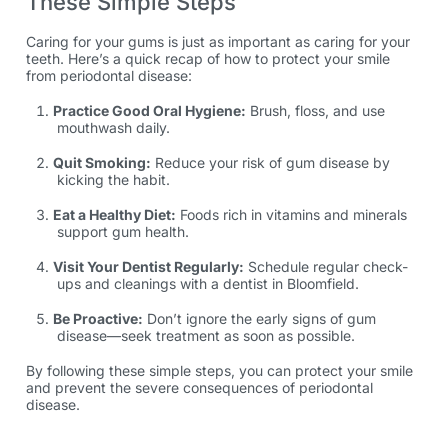
These Simple Steps
Caring for your gums is just as important as caring for your
teeth. Here’s a quick recap of how to protect your smile
from periodontal disease:
Practice Good Oral Hygiene:
Brush, floss, and use
mouthwash daily.
Quit Smoking:
Reduce your risk of gum disease by
kicking the habit.
Eat a Healthy Diet:
Foods rich in vitamins and minerals
support gum health.
Visit Your Dentist Regularly:
Schedule regular check-
ups and cleanings with a dentist in Bloomfield.
Be Proactive:
Don’t ignore the early signs of gum
disease—seek treatment as soon as possible.
By following these simple steps, you can protect your smile
and prevent the severe consequences of periodontal
disease.