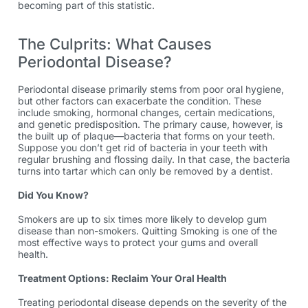
becoming part of this statistic.
The Culprits: What Causes
Periodontal Disease?
Periodontal disease primarily stems from poor oral hygiene,
but other factors can exacerbate the condition. These
include smoking, hormonal changes, certain medications,
and genetic predisposition. The primary cause, however, is
the built up of plaque—bacteria that forms on your teeth.
Suppose you don’t get rid of bacteria in your teeth with
regular brushing and flossing daily. In that case, the bacteria
turns into tartar which can only be removed by a dentist.
Did You Know?
Smokers are up to six times more likely to develop gum
disease than non-smokers. Quitting Smoking is one of the
most effective ways to protect your gums and overall
health.
Treatment Options: Reclaim Your Oral Health
Treating periodontal disease depends on the severity of the