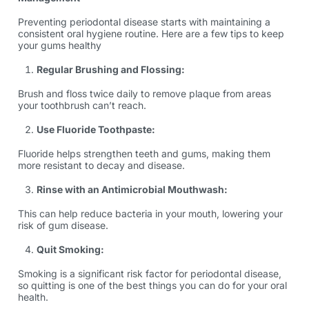
Preventing periodontal disease starts with maintaining a
consistent oral hygiene routine. Here are a few tips to keep
your gums healthy
Regular Brushing and Flossing:
Brush and floss twice daily to remove plaque from areas
your toothbrush can’t reach.
Use Fluoride Toothpaste:
Fluoride helps strengthen teeth and gums, making them
more resistant to decay and disease.
Rinse with an Antimicrobial Mouthwash:
This can help reduce bacteria in your mouth, lowering your
risk of gum disease.
Quit Smoking:
Smoking is a significant risk factor for periodontal disease,
so quitting is one of the best things you can do for your oral
health.