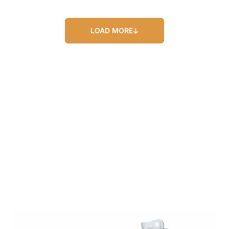
LOAD MORE
Our Blog
Our Latest Posts
Lorem ipsum dolor sit amet, consectetur
adipiscing elit. Nullam feugiat ullamcorper
odio ut pulvinar.