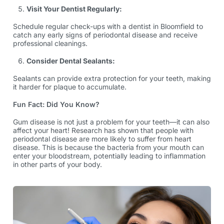
Visit Your Dentist Regularly:
Schedule regular check-ups with a dentist in Bloomfield to
catch any early signs of periodontal disease and receive
professional cleanings.
Consider Dental Sealants:
Sealants can provide extra protection for your teeth, making
it harder for plaque to accumulate.
Fun Fact: Did You Know?
Gum disease is not just a problem for your teeth—it can also
affect your heart! Research has shown that people with
periodontal disease are more likely to suffer from heart
disease. This is because the bacteria from your mouth can
enter your bloodstream, potentially leading to inflammation
in other parts of your body.