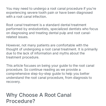
You may need to undergo a root canal procedure if you’re
experiencing severe tooth pain or have been diagnosed
with a
root canal infection
.
Root canal treatment is a standard dental treatment
performed by endodontists, specialized dentists who focus
on diagnosing and treating dental pulp and root canal-
related issues.
However, not many patients are comfortable with the
thought of undergoing a
root canal treatment
. It is primarily
due to the lack of information and myths about the
treatment procedure.
This article focuses on being your guide to the root canal
procedure. So continue reading as we provide a
comprehensive step-by-step guide to help you better
understand the root canal procedure, from diagnosis to
recovery.
Why Choose A Root Canal
Procedure?