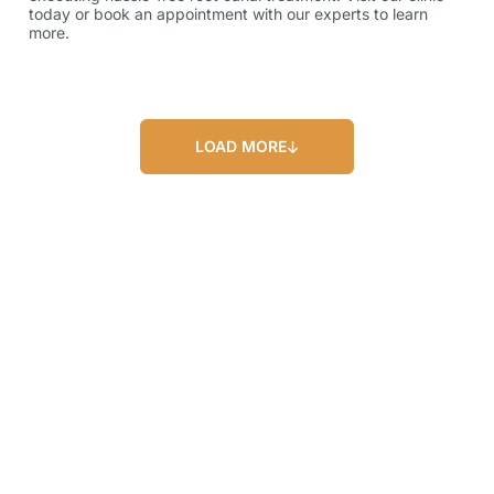
today or book an appointment with our experts to learn
more.
LOAD MORE
Our Blog
Our Latest Posts
Lorem ipsum dolor sit amet, consectetur
adipiscing elit. Nullam feugiat ullamcorper
odio ut pulvinar.