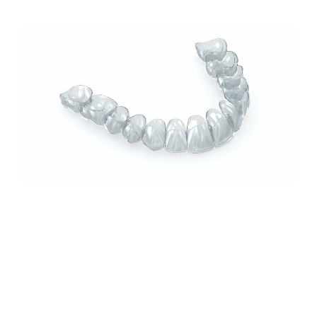
How Invisalign Can Improve Your Smile: A
Comprehensive Guide from Sundance Dental
in Grants