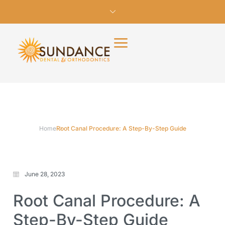
Home
Root Canal Procedure: A Step-By-Step Guide
June 28, 2023
Root Canal Procedure: A
Step-By-Step Guide