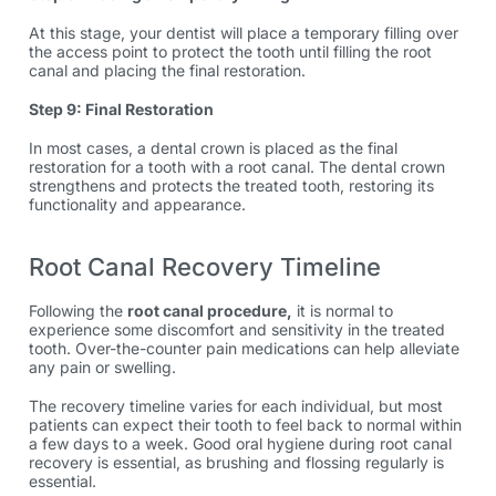
At this stage, your dentist will place a temporary filling over
the access point to protect the tooth until filling the root
canal and placing the final restoration.
Step 9: Final Restoration
In most cases, a dental crown is placed as the final
restoration for a tooth with a root canal. The dental crown
strengthens and protects the treated tooth, restoring its
functionality and appearance.
Root Canal Recovery Timeline
Following the
root canal procedure
,
it is normal to
experience some discomfort and sensitivity in the treated
tooth. Over-the-counter pain medications can help alleviate
any pain or swelling.
The recovery timeline varies for each individual, but most
patients can expect their tooth to feel back to normal within
a few days to a week. Good oral hygiene during
root canal
recovery
is essential, as brushing and flossing regularly is
essential.