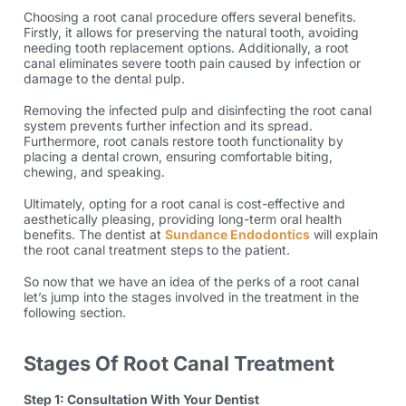
Choosing a root canal procedure offers several benefits.
Firstly, it allows for preserving the natural tooth, avoiding
needing tooth replacement options. Additionally, a root
canal eliminates severe tooth pain caused by infection or
damage to the dental pulp.
Removing the infected pulp and disinfecting the root canal
system prevents further infection and its spread.
Furthermore, root canals restore tooth functionality by
placing a dental crown, ensuring comfortable biting,
chewing, and speaking.
Ultimately, opting for a root canal is cost-effective and
aesthetically pleasing, providing long-term oral health
benefits. The dentist at
Sundance Endodontics
will explain
the root canal treatment steps to the patient.
So now that we have an idea of the perks of a root canal
let’s jump into the stages involved in the treatment in the
following section.
Stages Of Root Canal Treatment
Step 1: Consultation With Your Dentist