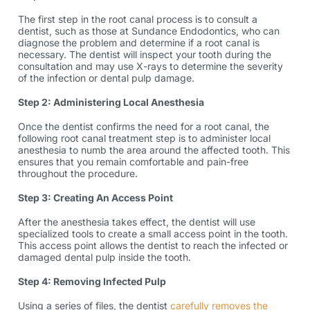
The first step in the root canal process is to consult a
dentist, such as those at Sundance Endodontics, who can
diagnose the problem and determine if a
root canal
is
necessary. The dentist will inspect your tooth during the
consultation and may use X-rays to determine the severity
of the infection or dental pulp damage.
Step 2: Administering Local Anesthesia
Once the dentist confirms the need for a root canal, the
following
root canal treatment step
is to administer local
anesthesia to numb the area around the affected tooth. This
ensures that you remain comfortable and pain-free
throughout the procedure.
Step 3: Creating An Access Point
After the anesthesia takes effect, the dentist will use
specialized tools to create a small access point in the tooth.
This access point allows the dentist to reach the infected or
damaged dental pulp inside the tooth.
Step 4: Removing Infected Pulp
Using a series of files, the dentist
carefully removes the