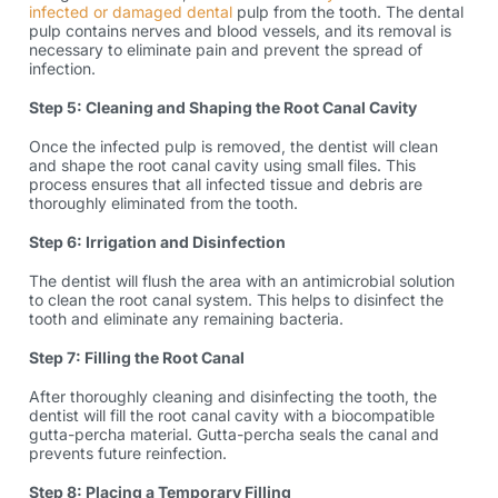
infected or damaged dental
pulp from the tooth. The dental
pulp contains nerves and blood vessels, and its removal is
necessary to eliminate pain and prevent the spread of
infection.
Step 5: Cleaning and Shaping the Root Canal Cavity
Once the infected pulp is removed, the dentist will clean
and shape the root canal cavity using small files. This
process ensures that all infected tissue and debris are
thoroughly eliminated from the tooth.
Step 6: Irrigation and Disinfection
The dentist will flush the area with an antimicrobial solution
to clean the root canal system. This helps to disinfect the
tooth and eliminate any remaining bacteria.
Step 7: Filling the Root Canal
After thoroughly cleaning and disinfecting the tooth, the
dentist will fill the root canal cavity with a biocompatible
gutta-percha material. Gutta-percha seals the canal and
prevents future reinfection.
Step 8: Placing a Temporary Filling