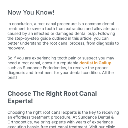
Now You Know!
In conclusion, a root canal procedure is a common dental
treatment to save a tooth from extraction and alleviate pain
caused by an infected or damaged dental pulp. Following
the step-by-step guide outlined in this article, you can
better understand the
root canal process
, from diagnosis to
recovery.
So if you are experiencing tooth pain or suspect you may
need a root canal, consult a reputable
dentist in Gallup
,
such as
Sundance Endodontics
, to receive the proper
diagnosis and treatment for your dental condition. All the
best!
Choose The Right Root Canal
Experts!
Choosing the right root canal experts is the key to receiving
an effortless treatment procedure. At Sundance Dental &
Orthodontics, we bring experts with years of experience
executing hassle-free root canal treatment. Visit our clinic