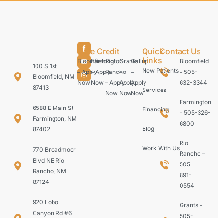
Care Credit
Quick
Contact Us
Links
Bloomfield
Farmington
Rio
Grants
Gallup
Bloomfield
100 S 1st
New Patients
– Apply
– Apply
Rancho
–
–
– 505-
Bloomfield, NM
Now
Now
– Apply
Apply
Apply
632-3344
87413
Services
Now
Now
Now
Farmington
6588 E Main St
Financing
– 505-326-
Farmington, NM
6800
Blog
87402
Rio
Work With Us
770 Broadmoor
Rancho –
Blvd NE Rio
505-
Rancho, NM
891-
87124
0554
920 Lobo
Grants –
Canyon Rd #6
505-