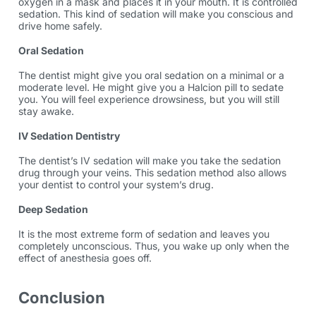
oxygen in a mask and places it in your mouth. It is controlled
sedation. This kind of sedation will make you conscious and
drive home safely.
Oral Sedation
The dentist might give you oral sedation on a minimal or a
moderate level. He might give you a Halcion pill to sedate
you. You will feel experience drowsiness, but you will still
stay awake.
IV Sedation Dentistry
The dentist’s IV sedation will make you take the sedation
drug through your veins. This sedation method also allows
your dentist to control your system’s drug.
Deep Sedation
It is the most extreme form of sedation and leaves you
completely unconscious. Thus, you wake up only when the
effect of anesthesia goes off.
Conclusion