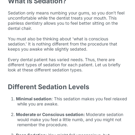
What Is Sedation?
Sedation only means numbing your gums, so you don’t feel
uncomfortable while the dentist treats your mouth. This
painless dentistry allows you to feel better sitting on the
dental chair.
You must also be thinking about ‘what is conscious
sedation.’ It is nothing different from the procedure that
keeps you awake while slightly sedated.
Every dental patient has varied needs. Thus, there are
different types of sedation for each patient. Let us briefly
look at these different sedation types.
Different Sedation Levels
Minimal sedation
: This sedation makes you feel relaxed
while you are awake.
Moderate or Conscious sedation:
Moderate sedation
would make you feel a little numb, and you might not
remember the procedure.