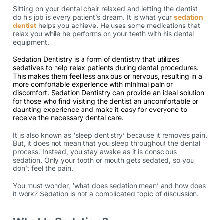
Sitting on your dental chair relaxed and letting the dentist
do his job is every patient’s dream. It is what your
sedation
dentist
helps you achieve. He uses some medications that
relax you while he performs on your teeth with his dental
equipment.
Sedation Dentistry is a form of dentistry that utilizes
sedatives to help relax patients during dental procedures.
This makes them feel less anxious or nervous, resulting in a
more comfortable experience with minimal pain or
discomfort. Sedation Dentistry can provide an ideal solution
for those who find visiting the dentist an uncomfortable or
daunting experience and make it easy for everyone to
receive the necessary dental care.
It is also known as ‘sleep dentistry’ because it removes pain.
But, it does not mean that you sleep throughout the dental
process. Instead, you stay awake as it is conscious
sedation. Only your tooth or mouth gets sedated, so you
don’t feel the pain.
You must wonder, ‘what does sedation mean’ and how does
it work? Sedation is not a complicated topic of discussion.