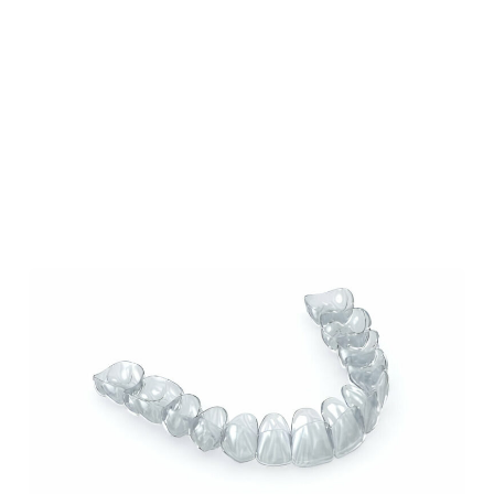
Our Blog
Our Latest Posts
Lorem ipsum dolor sit amet, consectetur
adipiscing elit. Nullam feugiat ullamcorper
odio ut pulvinar.