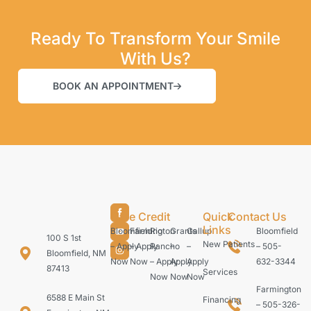
Ready To Transform Your Smile
With Us?
BOOK AN APPOINTMENT
Care Credit
Quick
Contact Us
Links
Bloomfield
Farmington
Rio
Grants
Gallup
Bloomfield
100 S 1st
New Patients
– Apply
– Apply
Rancho
–
–
– 505-
Bloomfield, NM
Now
Now
– Apply
Apply
Apply
632-3344
87413
Services
Now
Now
Now
Farmington
6588 E Main St
Financing
– 505-326-