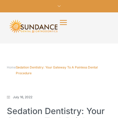
Home
Sedation Dentistry: Your Gateway To A Painless Dental
Procedure
July 16, 2022
Sedation Dentistry: Your