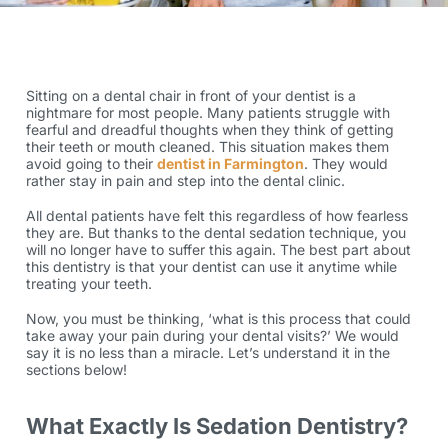
Sitting on a dental chair in front of your dentist is a
nightmare for most people. Many patients struggle with
fearful and dreadful thoughts when they think of getting
their teeth or mouth cleaned. This situation makes them
avoid going to their
dentist in Farmington
. They would
rather stay in pain and step into the dental clinic.
All dental patients have felt this regardless of how fearless
they are. But thanks to the dental sedation technique, you
will no longer have to suffer this again. The best part about
this dentistry is that your dentist can use it anytime while
treating your teeth.
Now, you must be thinking, ‘what is this process that could
take away your pain during your dental visits?’ We would
say it is no less than a miracle. Let’s understand it in the
sections below!
What Exactly Is Sedation Dentistry?