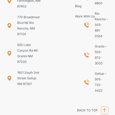
Farmington, NM
6800
Blog
87402
Rio
Work With Us
770 Broadmoor
Rancho –
Blvd NE Rio
505-
Rancho, NM
891-
87124
0554
920 Lobo
Grants –
Canyon Rd #6
505-
Grants NM
972-
87020
3000
1601 South 2nd
Gallup –
Street Gallup
505-
NM 87301
722-
4422
BACK TO TOP