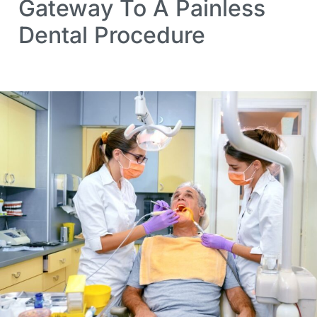
Gateway To A Painless
Dental Procedure