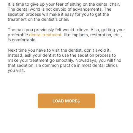
It is time to give up your fear of sitting on the dental chair.
The dental world is not devoid of advancements. The
sedation process will make it easy for you to get the
treatment on the dentist’s chair.
The pain you previously felt would relieve. Also, getting your
preferable
dental treatment
, like implants, restoration, etc.,
is comfortable.
Next time you have to visit the dentist, don’t avoid it.
Instead, ask your dentist to use the sedation process to
make your treatment go smoothly. Nowadays, you will find
that sedation is a common practice in most dental clinics
you visit.
LOAD MORE