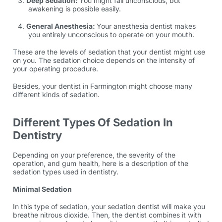
Deep Sedation:
You might fall unconscious, but
awakening is possible easily.
General Anesthesia:
Your anesthesia dentist makes
you entirely unconscious to operate on your mouth.
These are the levels of sedation that your dentist might use
on you. The sedation choice depends on the intensity of
your operating procedure.
Besides, your dentist in Farmington might choose many
different kinds of sedation.
Different Types Of Sedation In
Dentistry
Depending on your preference, the severity of the
operation, and gum health, here is a description of the
sedation types used in dentistry.
Minimal Sedation
In this type of sedation, your sedation dentist will make you
breathe nitrous dioxide. Then, the dentist combines it with