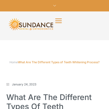
Home
What Are The Different Types of Teeth Whitening Process?
January 24, 2023
What Are The Different
Types Of Teeth