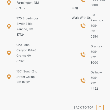
Farmington, NM
6800
Blog
87402
Rio
Work With Us
770 Broadmoor
Rancho –
Blvd NE Rio
505-
Rancho, NM
891-
87124
0554
920 Lobo
Grants –
Canyon Rd #6
505-
Grants NM
972-
87020
3000
1601 South 2nd
Gallup –
Street Gallup
505-
NM 87301
722-
4422
BACK TO TOP