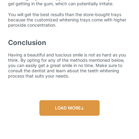
gel getting in the gum, which can potentially irritate.
You will get the best results than the store-bought trays
because the customized whitening trays come with higher
peroxide concentration.
Conclusion
Having a beautiful and luscious smile is not as hard as you
think. By opting for any of the methods mentioned below,
you can easily get a great smile in no time. Make sure to
consult the dentist and learn about the teeth whitening
process that suits your needs.
LOAD MORE