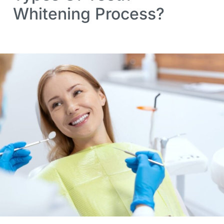
Whitening Process?