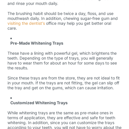
and rinse your mouth daily.
The brushing habit should be twice a day, floss, and use
mouthwash daily. In addition, chewing sugar-free gum and
visiting the dentist’s
office may help you get better oral
care.
Pre-Made Whitening Trays
These have a lining with powerful gel, which brightens the
teeth. Depending on the type of trays, you will generally
have to wear them for about an hour for some days to see
the results.
Since these trays are from the store, they are not ideal to fit
in your mouth. If the trays are not fitting, the gel can slip off
the tray and get on the gums, which can cause irritation.
Customized Whitening Trays
While whitening trays are the same as pre-make ones in
terms of application, they are effective and safe for teeth
whitening. In addition, since you can customize the trays
according to your teeth, you will not have to worry about the