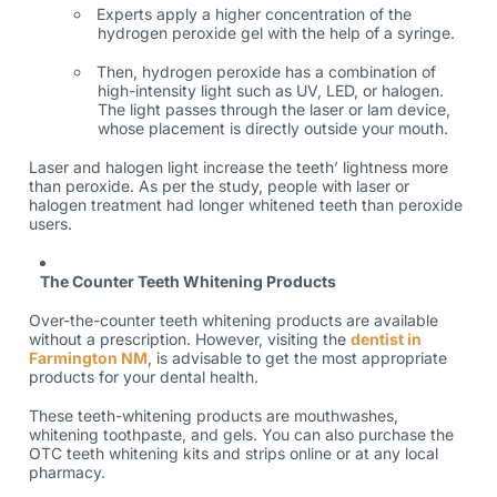
Experts apply a higher concentration of the
hydrogen peroxide gel with the help of a syringe.
Then, hydrogen peroxide has a combination of
high-intensity light such as UV, LED, or halogen.
The light passes through the laser or lam device,
whose placement is directly outside your mouth.
Laser and halogen light increase the teeth’ lightness more
than peroxide. As per the study, people with laser or
halogen treatment had longer whitened teeth than peroxide
users.
The Counter Teeth Whitening Products
Over-the-counter teeth whitening products are available
without a prescription. However, visiting the
dentist in
Farmington NM
, is advisable to get the most appropriate
products for your dental health.
These teeth-whitening products are mouthwashes,
whitening toothpaste, and gels. You can also purchase the
OTC teeth whitening kits and strips online or at any local
pharmacy.