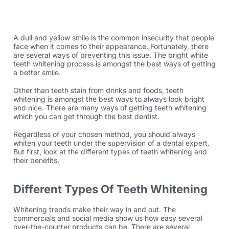
A dull and yellow smile is the common insecurity that people
face when it comes to their appearance. Fortunately, there
are several ways of preventing this issue. The bright white
teeth whitening process is amongst the best ways of getting
a better smile.
Other than teeth stain from drinks and foods, teeth
whitening is amongst the best ways to always look bright
and nice. There are many ways of getting teeth whitening
which you can get through the best dentist.
Regardless of your chosen method, you should always
whiten your teeth under the supervision of a dental expert.
But first, look at the different types of teeth whitening and
their benefits.
Different Types Of Teeth Whitening
Whitening trends make their way in and out. The
commercials and social media show us how easy several
over-the-counter products can be. There are several