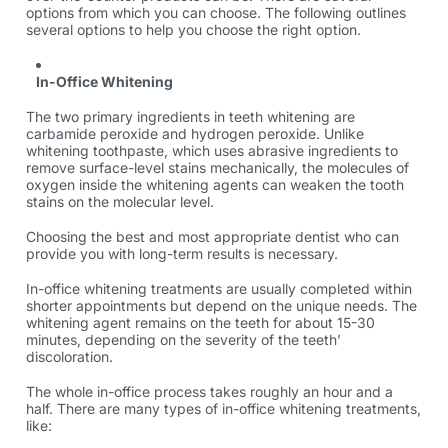
options from which you can choose. The following outlines
several options to help you choose the right option.
In-Office Whitening
The two primary ingredients in teeth whitening are
carbamide peroxide and hydrogen peroxide. Unlike
whitening toothpaste, which uses abrasive ingredients to
remove surface-level stains mechanically, the molecules of
oxygen inside the whitening agents can weaken the tooth
stains on the molecular level.
Choosing the best and most appropriate dentist who can
provide you with long-term results is necessary.
In-office whitening treatments are usually completed within
shorter appointments but depend on the unique needs. The
whitening agent remains on the teeth for about 15-30
minutes, depending on the severity of the teeth’
discoloration.
The whole in-office process takes roughly an hour and a
half. There are many types of in-office whitening treatments,
like: