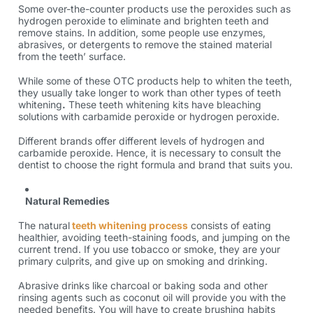
Some over-the-counter products use the peroxides such as
hydrogen peroxide to eliminate and brighten teeth and
remove stains. In addition, some people use enzymes,
abrasives, or detergents to remove the stained material
from the teeth’ surface.
While some of these OTC products help to whiten the teeth,
they usually take longer to work than other
types of teeth
whitening
.
These teeth whitening kits have bleaching
solutions with carbamide peroxide or hydrogen peroxide.
Different brands offer different levels of hydrogen and
carbamide peroxide. Hence, it is necessary to consult the
dentist to choose the right formula and brand that suits you.
Natural Remedies
The natural
teeth whitening process
consists of eating
healthier, avoiding teeth-staining foods, and jumping on the
current trend. If you use tobacco or smoke, they are your
primary culprits, and give up on smoking and drinking.
Abrasive drinks like charcoal or baking soda and other
rinsing agents such as coconut oil will provide you with the
needed benefits. You will have to create brushing habits