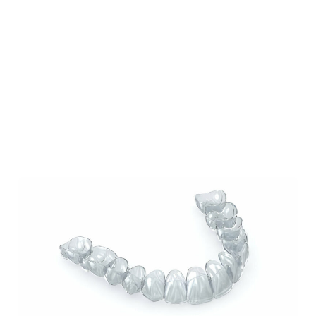
Our Blog
Our Latest Posts
Lorem ipsum dolor sit amet, consectetur
adipiscing elit. Nullam feugiat ullamcorper
odio ut pulvinar.