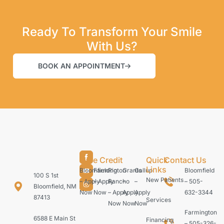
Ready To Transform Your Smile
With Us?
BOOK AN APPOINTMENT
Care Credit
Quick
Contact Us
Links
Bloomfield
Farmington
Rio
Grants
Gallup
Bloomfield
100 S 1st
New Patients
– Apply
– Apply
Rancho
–
–
– 505-
Bloomfield, NM
Now
Now
– Apply
Apply
Apply
632-3344
87413
Services
Now
Now
Now
Farmington
6588 E Main St
Financing
– 505-326-