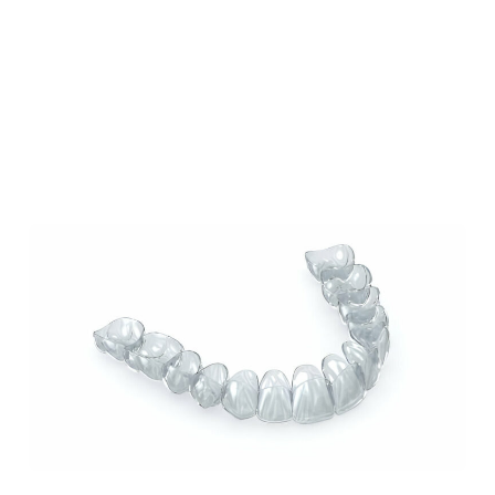
Our Blog
Our Latest Posts
Lorem ipsum dolor sit amet, consectetur
adipiscing elit. Nullam feugiat ullamcorper
odio ut pulvinar.