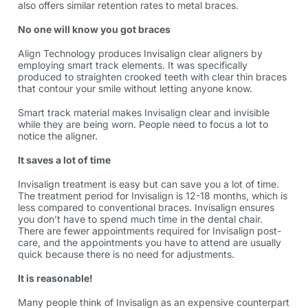
also offers similar retention rates to metal braces.
No one will know you got braces
Align Technology produces Invisalign clear aligners by
employing smart track elements. It was specifically
produced to straighten crooked teeth with clear thin braces
that contour your smile without letting anyone know.
Smart track material makes Invisalign clear and invisible
while they are being worn. People need to focus a lot to
notice the aligner.
It saves a lot of time
Invisalign treatment is easy but can save you a lot of time.
The treatment period for Invisalign is 12-18 months, which is
less compared to conventional braces. Invisalign ensures
you don’t have to spend much time in the dental chair.
There are fewer appointments required for Invisalign post-
care, and the appointments you have to attend are usually
quick because there is no need for adjustments.
It is reasonable!
Many people think of Invisalign as an expensive counterpart