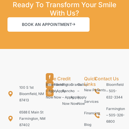
Ready To Transform Your Smile
With Us?
BOOK AN APPOINTMENT
Care Credit
Quick
Contact Us
Links
Bloomfield
Farmington
Rio
Grants
Gallup
Bloomfield
100 S 1st
New Patients
– Apply
– Apply
Rancho
–
–
– 505-
Bloomfield, NM
Now
Now
– Apply
Apply
Apply
632-3344
87413
Services
Now
Now
Now
Farmington
6588 E Main St
Financing
– 505-326-
Farmington, NM
6800
Blog
87402