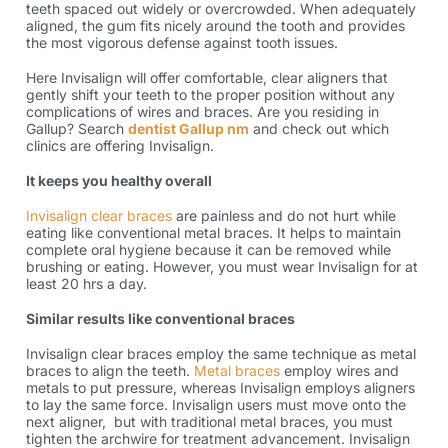
teeth spaced out widely or overcrowded. When adequately
aligned, the gum fits nicely around the tooth and provides
the most vigorous defense against tooth issues.
Here Invisalign will offer comfortable, clear aligners that
gently shift your teeth to the proper position without any
complications of wires and braces. Are you residing in
Gallup? Search
dentist Gallup nm
and check out which
clinics are offering Invisalign.
It keeps you healthy overall
Invisalign clear braces
are painless and do not hurt while
eating like conventional metal braces. It helps to maintain
complete oral hygiene because it can be removed while
brushing or eating. However, you must wear Invisalign for at
least 20 hrs a day.
Similar results like conventional braces
Invisalign clear braces employ the same technique as metal
braces to align the teeth.
Metal braces
employ wires and
metals to put pressure, whereas Invisalign employs aligners
to lay the same force. Invisalign users must move onto the
next aligner, but with traditional metal braces, you must
tighten the archwire for treatment advancement. Invisalign