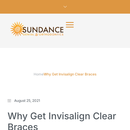
Home
Why Get Invisalign Clear Braces
August 25, 2021
Why Get Invisalign Clear
Braces