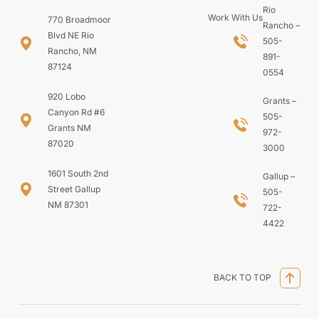
Rio
Work With Us
770 Broadmoor
Rancho –
Blvd NE Rio
505-
Rancho, NM
891-
87124
0554
920 Lobo
Grants –
Canyon Rd #6
505-
Grants NM
972-
87020
3000
1601 South 2nd
Gallup –
Street Gallup
505-
NM 87301
722-
4422
BACK TO TOP