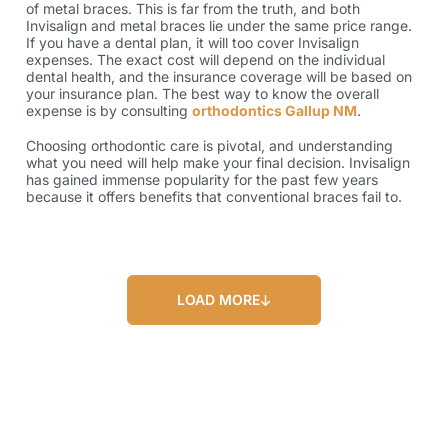
of metal braces. This is far from the truth, and both
Invisalign and metal braces lie under the same price range.
If you have a dental plan, it will too cover Invisalign
expenses. The exact cost will depend on the individual
dental health, and the insurance coverage will be based on
your insurance plan. The best way to know the overall
expense is by consulting
orthodontics Gallup NM
.
Choosing orthodontic care is pivotal, and understanding
what you need will help make your final decision. Invisalign
has gained immense popularity for the past few years
because it offers benefits that conventional braces fail to.
LOAD MORE