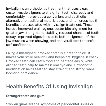
Invisalign is an orthodontic treatment that uses clear,
custom-made aligners to straighten teeth discreetly and
comfortably. It provides a convenient and aesthetic
alternative to traditional metal braces, and numerous health
benefits are associated with Invisalign treatment. These
include improved oral hygiene, better bite alignment for
greater jaw strength and stability, reduced chances of tooth
decay, improved digestion due to better alignment of the
jaw muscles when chewing, and an overall boost to one’s
self-confidence.
Fixing a misaligned, crooked tooth is a great choice- it
makes your smile beautiful and keeps oral hygiene in check.
Crooked teeth can catch food and bacteria easily, while
aligned teeth help to maintain oral hygiene. Orthodontic
modification helps teeth to stay straight and strong while
boosting confidence.
Health Benefits Of Using Invisalign
Stronger teeth and gum
Swollen gums are the symptoms of periodontal issues or