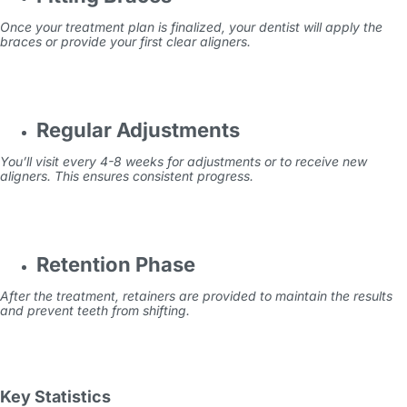
Once your treatment plan is finalized, your dentist will apply the
braces or provide your first clear aligners.
Regular Adjustments
You’ll visit every 4-8 weeks for adjustments or to receive new
aligners. This ensures consistent progress.
Retention Phase
After the treatment, retainers are provided to maintain the results
and prevent teeth from shifting.
Key Statistics