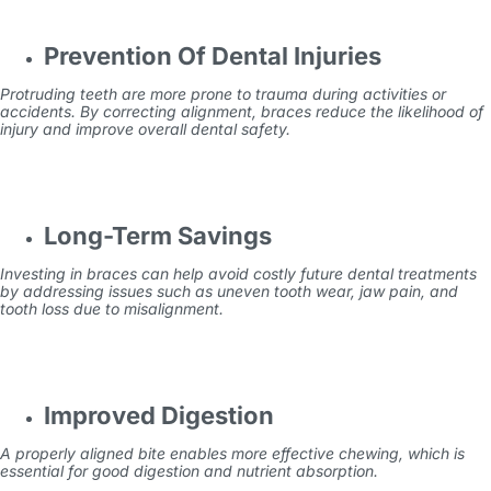
Prevention Of Dental Injuries
Protruding teeth are more prone to trauma during activities or
accidents. By correcting alignment, braces reduce the likelihood of
injury and improve overall dental safety.
Long-Term Savings
Investing in braces can help avoid costly future dental treatments
by addressing issues such as uneven tooth wear, jaw pain, and
tooth loss due to misalignment.
Improved Digestion
A properly aligned bite enables more effective chewing, which is
essential for good digestion and nutrient absorption.