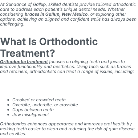
At Sundance of Gallup, skilled dentists provide tailored orthodontic
care to address each patient’s unique dental needs. Whether
considering
braces in Gallup, New Mexico
, or exploring other
options, achieving an aligned and confident smile has always been
challenging.
What Is Orthodontic
Treatment?
Orthodontic treatment
focuses on aligning teeth and jaws to
improve functionality and aesthetics. Using tools such as braces
and retainers, orthodontists can treat a range of issues, including:
Crooked or crowded teeth
Overbite, underbite, or crossbite
Gaps between teeth
Jaw misalignment
Orthodontics enhances appearance and improves oral health by
making teeth easier to clean and reducing the risk of gum disease
and cavities.