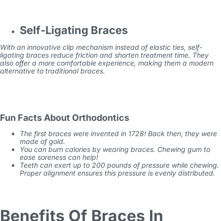
Self-Ligating Braces
With an innovative clip mechanism instead of elastic ties, self-
ligating braces reduce friction and shorten treatment time. They
also offer a more comfortable experience, making them a modern
alternative to traditional braces.
Fun Facts About Orthodontics
The first braces were invented in 1728! Back then, they were
made of gold.
You can burn calories by wearing braces. Chewing gum to
ease soreness can help!
Teeth can exert up to 200 pounds of pressure while chewing.
Proper alignment ensures this pressure is evenly distributed.
Benefits Of Braces In