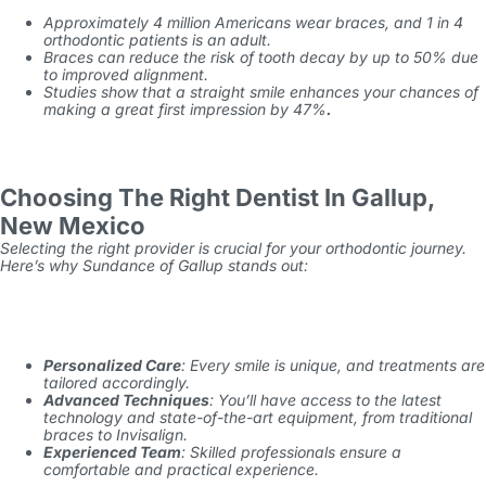
Approximately 4 million Americans wear braces, and 1 in 4
orthodontic patients is an adult.
Braces can reduce the risk of tooth decay by up to 50% due
to improved alignment.
Studies show that a straight smile enhances your chances of
making a great first impression by 47%
.
Choosing The Right Dentist In Gallup,
New Mexico
Selecting the right provider is crucial for your orthodontic journey.
Here’s why Sundance of Gallup stands out:
Personalized Care
: Every smile is unique, and treatments are
tailored accordingly.
Advanced Techniques
: You’ll have access to the latest
technology and state-of-the-art equipment, from traditional
braces to Invisalign.
Experienced Team
: Skilled professionals ensure a
comfortable and practical experience.