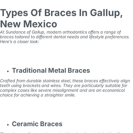
Types Of Braces In Gallup,
New Mexico
At Sundance of Gallup, modern orthodontics offers a range of
braces tailored to different dental needs and lifestyle preferences.
Here’s a closer look:
Traditional Metal Braces
Crafted from durable stainless steel, these braces effectively align
teeth using brackets and wires. They are particularly suitable for
complex cases like severe misalignment and are an economical
choice for achieving a straighter smile.
Ceramic Braces