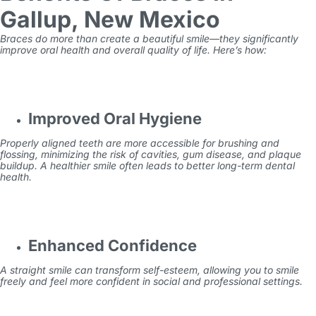
Gallup, New Mexico
Braces do more than create a beautiful smile—they significantly
improve oral health and overall quality of life. Here’s how:
Improved Oral Hygiene
Properly aligned teeth are more accessible for brushing and
flossing, minimizing the risk of cavities, gum disease, and plaque
buildup. A healthier smile often leads to better long-term dental
health.
Enhanced Confidence
A straight smile can transform self-esteem, allowing you to smile
freely and feel more confident in social and professional settings.