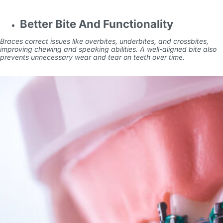
Better Bite And Functionality
Braces correct issues like overbites, underbites, and crossbites,
improving chewing and speaking abilities. A well-aligned bite also
prevents unnecessary wear and tear on teeth over time.