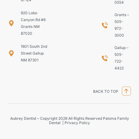
0554
920 Lobo
Grants –
Canyon Rd #6
505-
Grants NM
972-
87020
3000
1601 South 2nd
Gallup –
Street Gallup
505-
NM 87301
722-
4422
BACK TO TOP
Aubrey Dentist – Copyright 2026 All Rights Reserved Paloma Family
Dental |
Privacy Policy