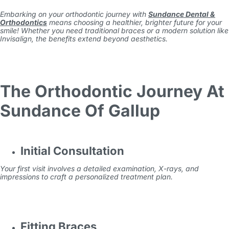
Embarking on your orthodontic journey with
Sundance Dental &
Orthodontics
means choosing a healthier, brighter future for your
smile! Whether you need traditional braces or a modern solution like
Invisalign, the benefits extend beyond aesthetics.
The Orthodontic Journey At
Sundance Of Gallup
Initial Consultation
Your first visit involves a detailed examination, X-rays, and
impressions to craft a personalized treatment plan.
Fitting Braces