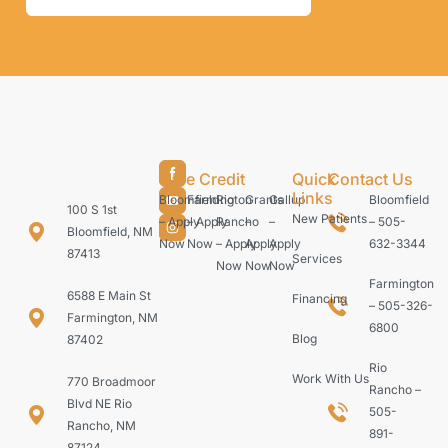
Care Credit
Quick
Contact Us
Links
Bloomfield
Farmington
Rio
Grants
Gallup
Bloomfield
100 S 1st
New Patients
– Apply
– Apply
Rancho
–
–
– 505-
Bloomfield, NM
Now
Now
– Apply
Apply
Apply
632-3344
87413
Services
Now
Now
Now
Farmington
6588 E Main St
Financing
– 505-326-
Farmington, NM
6800
Blog
87402
Rio
Work With Us
770 Broadmoor
Rancho –
Blvd NE Rio
505-
Rancho, NM
891-
87124