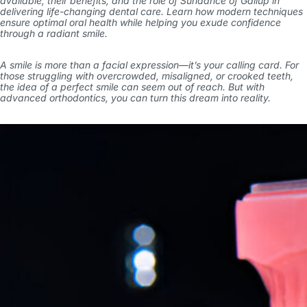
available, their benefits, and the role of Sundance of Gallup in
delivering life-changing dental care. Learn how modern techniques
ensure optimal oral health while helping you exude confidence
through a radiant smile.
A smile is more than a facial expression—it’s your calling card. For
those struggling with overcrowded, misaligned, or crooked teeth,
the idea of a perfect smile can seem out of reach. But with
advanced orthodontics, you can turn this dream into reality.