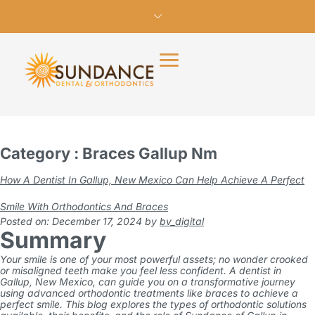
Category : Braces Gallup Nm
How A Dentist In Gallup, New Mexico Can Help Achieve A Perfect
Smile With Orthodontics And Braces
Posted on: December 17, 2024
by
bv_digital
Summary
Your smile is one of your most powerful assets; no wonder crooked
or misaligned teeth make you feel less confident. A dentist in
Gallup, New Mexico, can guide you on a transformative journey
using advanced orthodontic treatments like braces to achieve a
perfect smile. This blog explores the types of orthodontic solutions