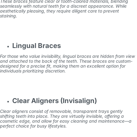
These braces feature clear or tooth-colored materials, blending
seamlessly with natural teeth for a discreet appearance. While
aesthetically pleasing, they require diligent care to prevent
staining.
Lingual Braces
For those who value invisibility, lingual braces are hidden from view
and attached to the back of the teeth. These braces are custom-
designed for a precise fit, making them an excellent option for
individuals prioritizing discretion.
Clear Aligners (Invisalign)
Clear aligners consist of removable, transparent trays gently
shifting teeth into place. They are virtually invisible, offering a
cosmetic edge, and allow for easy cleaning and maintenance—a
perfect choice for busy lifestyles.