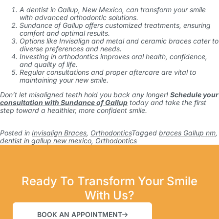
A dentist in Gallup, New Mexico, can transform your smile
with advanced orthodontic solutions.
Sundance of Gallup offers customized treatments, ensuring
comfort and optimal results.
Options like Invisalign and metal and ceramic braces cater to
diverse preferences and needs.
Investing in orthodontics improves oral health, confidence,
and quality of life.
Regular consultations and proper aftercare are vital to
maintaining your new smile.
Don’t let misaligned teeth hold you back any longer!
Schedule your
consultation with Sundance of Gallup
today and take the first
step toward a healthier, more confident smile.
Posted in
Invisalign Braces
,
Orthodontics
Tagged
braces Gallup nm
,
dentist in gallup new mexico
,
Orthodontics
Ready To Transform Your Smile
With Us?
BOOK AN APPOINTMENT