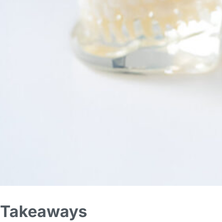
Takeaways