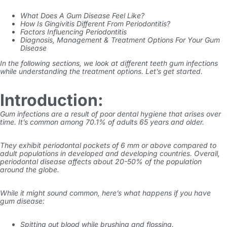
What Does A Gum Disease Feel Like?
How Is Gingivitis Different From Periodontitis?
Factors Influencing Periodontitis
Diagnosis, Management & Treatment Options For Your Gum
Disease
In the following sections, we look at different
teeth gum infections
while understanding the treatment options. Let’s get started.
Introduction:
Gum infections
are a result of poor dental hygiene that arises over
time. It’s common among
70.1% of adults
65 years and older.
They exhibit periodontal pockets of 6 mm or above compared to
adult populations in developed and developing countries. Overall,
periodontal disease affects about 20-50% of the population
around the globe.
While it might sound common, here’s what happens if you have
gum disease:
Spitting out blood while brushing and flossing.