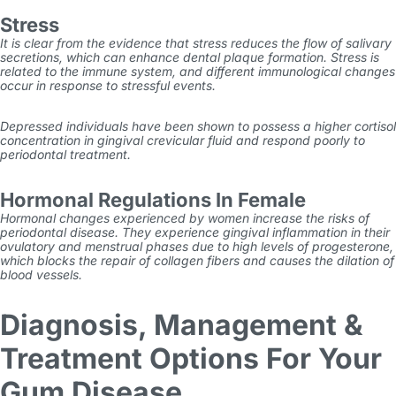
Stress
It is clear from the evidence that stress reduces the flow of salivary
secretions, which can enhance dental plaque formation. Stress is
related to the immune system, and different immunological changes
occur in response to stressful events.
Depressed individuals have been shown to possess a higher cortisol
concentration in gingival crevicular fluid and respond poorly to
periodontal treatment.
Hormonal Regulations In Female
Hormonal changes experienced by women increase the risks of
periodontal disease. They experience gingival inflammation in their
ovulatory and menstrual phases due to high levels of progesterone,
which blocks the repair of collagen fibers and causes the dilation of
blood vessels.
Diagnosis, Management &
Treatment Options For Your
Gum Disease