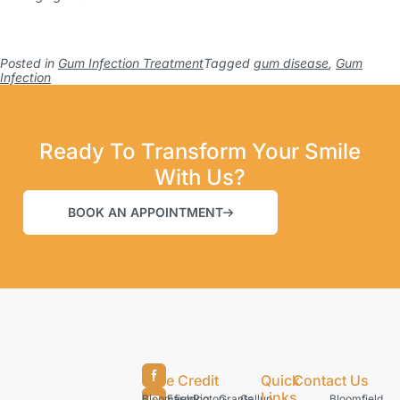
Posted in
Gum Infection Treatment
Tagged
gum disease
,
Gum
Infection
Ready To Transform Your Smile
With Us?
BOOK AN APPOINTMENT
Care Credit
Quick
Contact Us
Links
Bloomfield
Farmington
Rio
Grants
Gallup
Bloomfield