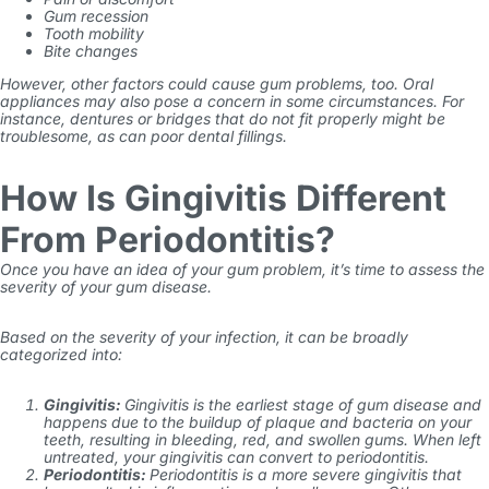
Gum recession
Tooth mobility
Bite changes
However, other factors could cause gum problems, too. Oral
appliances may also pose a concern in some circumstances. For
instance, dentures or bridges that do not fit properly might be
troublesome, as can poor dental fillings.
How Is Gingivitis Different
From Periodontitis?
Once you have an idea of your gum problem, it’s time to assess the
severity of your gum disease.
Based on the severity of your infection, it can be broadly
categorized into:
Gingivitis:
Gingivitis is the earliest stage of gum disease and
happens due to the buildup of plaque and bacteria on your
teeth, resulting in bleeding, red, and swollen gums. When left
untreated, your gingivitis can convert to periodontitis.
Periodontitis:
Periodontitis is a more
severe gingivitis
that