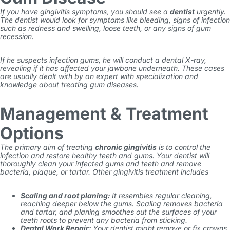
If you have gingivitis symptoms, you should see a
dentist
urgently.
The dentist
would look for symptoms like bleeding, signs of infection
such as redness and swelling, loose teeth, or any signs of gum
recession.
If he suspects
infection gums
, he will conduct a dental X-ray,
revealing if it has affected your jawbone underneath. These cases
are usually dealt with by an expert
with specialization and
knowledge about treating gum diseases.
Management & Treatment
Options
The primary aim of treating
chronic gingivitis
is to control the
infection and restore healthy teeth and gums. Your dentist will
thoroughly clean your infected gums and teeth and remove
bacteria, plaque, or tartar. Other gingivitis treatment includes
Scaling and root planing:
It resembles regular cleaning,
reaching deeper below the gums. Scaling removes bacteria
and tartar, and planing smoothes out the surfaces of your
teeth roots to prevent any bacteria from sticking.
Dental Work Repair:
Your dentist might remove or fix crowns,