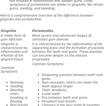
has resulted in inflammation and swollen gums. Other
symptoms of periodontitis are similar to gingivitis, like tender
gums, swelling, and bleeding.
Here’s a comprehensive overview of the difference between
gingivitis and periodontitis:
Gingivitis
Periodontitis
A milder form of
More severe and advanced stages of
gum infection.
untreated gum disease
Gingivitis is
It is characterized by the inflammation of the
characterized by
supporting bone and the formation of pockets
inflammation and
between the teeth and gums. These pockets
irritation of the
can become deeper as the disease
gingival tissue.
progresses.
Common Symptoms
Common
Symptoms
Deepening pockets between teeth and
gums
Redness
Gum recession, which can make the
Swelling
teeth appear longer
Bleeding
Tooth sensitivity
when
Loose teeth
brushing or
Pus between teeth and gums
flossing
Persistent bad breath
Bad breath
Changes in the way teeth fit together