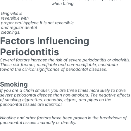
when biting
Gingivitis is
reversible with
proper oral hygiene
It is not reversible.
and regular dental
cleanings.
Factors Influencing
Periodontitis
Several factors increase the risk of
severe periodontitis
or gingivitis.
These risk factors, modifiable and non-modifiable, contribute
toward the clinical significance of periodontal diseases.
Smoking
If you are a chain smoker, you are three times more likely to have
severe periodontal disease than non-smokers. The negative effects
of smoking cigarettes, cannabis, cigars, and pipes on the
periodontal tissues are identical.
Nicotine and other factors have been proven in the breakdown of
periodontal tissues indirectly or directly.