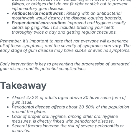
fillings, or bridges that do not fit right or stick out to prevent
inflammatory gum disease
.
Antibacterial mouthwash:
Rinsing with an antibacterial
mouthwash would destroy the disease-causing bacteria.
Proper dental care routine:
Improved oral hygiene usually
clears up gingivitis. This includes brushing your teeth
thoroughly twice a day and getting regular checkups.
Remember, it’s important to note that not everyone will experience
all of these symptoms, and the severity of symptoms can vary. The
early stage of gum disease may have subtle or even no symptoms.
Early intervention is key to preventing the progression of
untreated
gum disease
and its potential complications.
Takeaway
Almost 47.2% of adults aged above 30 have some form of
gum issue.
Periodontal disease affects about 20-50% of the population
around the globe.
Lack of proper oral hygiene, among other oral hygiene
measures, is directly linked with periodontal disease.
Several factors increase the risk of severe periodontitis or
gingivitis.