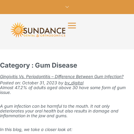
Category : Gum Disease
Gingivitis Vs. Periodontitis – Difference Between Gum Infection?
Posted on: October 31, 2023
by
bv_digital
Almost
47.2% of adults
aged above 30 have some form of
gum
issue
.
A gum infection can be harmful to the mouth. It not only
deteriorates your oral health but also results in damage and
inflammation in the jaw and gums.
In this blog, we take a closer look at: