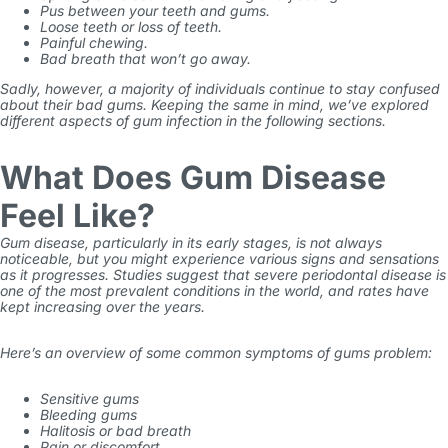
Pus between your teeth and gums.
Loose teeth or loss of teeth.
Painful chewing.
Bad breath that won’t go away.
Sadly, however, a majority of individuals continue to stay confused
about their
bad gums
. Keeping the same in mind, we’ve explored
different aspects of gum infection in the following sections.
What Does Gum Disease
Feel Like?
Gum disease, particularly in its early stages, is not always
noticeable, but you might experience various signs and sensations
as it progresses. Studies suggest that severe periodontal disease is
one of the most prevalent conditions in the world, and rates have
kept increasing over the years.
Here’s an overview of some common symptoms of
gums problem
:
Sensitive gums
Bleeding gums
Halitosis or bad breath
Pain or discomfort