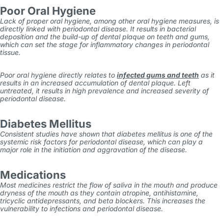
Poor Oral Hygiene
Lack of proper oral hygiene, among other oral hygiene measures, is
directly linked with periodontal disease. It results in bacterial
deposition and the build-up of dental plaque on teeth and gums,
which can set the stage for inflammatory changes in periodontal
tissue.
Poor oral hygiene directly relates to
infected gums and teeth
as it
results in an increased accumulation of dental plaque. Left
untreated, it results in high prevalence and increased severity of
periodontal disease.
Diabetes Mellitus
Consistent studies have shown that diabetes mellitus is one of the
systemic risk factors for periodontal disease, which can play a
major role in the initiation and aggravation of the disease.
Medications
Most medicines restrict the flow of saliva in the mouth and produce
dryness of the mouth as they contain atropine, antihistamine,
tricyclic antidepressants, and beta blockers. This increases the
vulnerability to infections and periodontal disease.