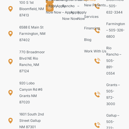
100 S 1st
New Patients
– Apply
– Apply
Rancho
–
–
– 505-
Bloomfield, NM
Now
Now
– Apply
Apply
Apply
632-3344
87413
Services
Now
Now
Now
Farmington
6588 E Main St
Financing
– 505-326-
Farmington, NM
6800
Blog
87402
Rio
Work With Us
770 Broadmoor
Rancho –
Blvd NE Rio
505-
Rancho, NM
891-
87124
0554
920 Lobo
Grants –
Canyon Rd #6
505-
Grants NM
972-
87020
3000
1601 South 2nd
Gallup –
Street Gallup
505-
NM 87301
722-