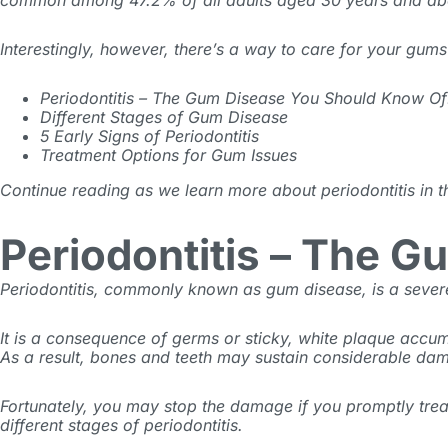
common among
47.2% of all adults
aged 30 years and ab
Interestingly, however, there’s a way to care for your gum
Periodontitis – The Gum Disease You Should Know Of
Different Stages of Gum Disease
5 Early Signs of Periodontitis
Treatment Options for Gum Issues
Continue reading as we learn more about periodontitis in t
Periodontitis – The 
Periodontitis, commonly known as gum disease, is a severe
It is a consequence of germs or sticky, white plaque accumu
As a result, bones and teeth may sustain considerable d
Fortunately, you may stop the damage if you promptly treat
different stages of periodontitis.