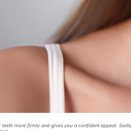
our teeth more firmly and gives you a confident appeal. Sad