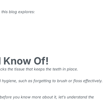
 this blog explores:
d Know Of!
cks the tissue that keeps the teeth in place.
ygiene, such as forgetting to brush or floss effectively.
 before you know more about it, let’s understand the