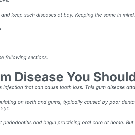
ove.
s and keep such diseases at bay. Keeping the same in mind,
!
he following sections.
Gum Disease You Shoul
 infection that can cause tooth loss. This
gum disease
atta
lating on teeth and gums, typically caused by poor dental h
amage.
 periodontitis and begin practicing oral care at home. But