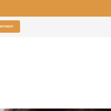
OINTMENT