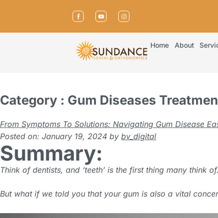
Home
About
Servi
Category : Gum Diseases Treatmen
From Symptoms To Solutions: Navigating Gum Disease Eas
Posted on: January 19, 2024
by
bv_digital
Summary:
Think of dentists, and ‘teeth’ is the first thing many think of
But what if we told you that your gum is also a vital conce