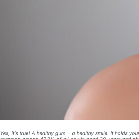
Yes, it’s true! A healthy gum = a healthy smile. It holds y