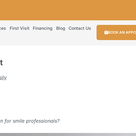
ces
First Visit
Financing
Blog
Contact Us
BOOK AN APP
t
ily
.
rn for smile professionals?