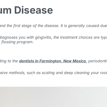
Gum Disease
stand the first stage of the disease. It is generally caused 
st diagnoses you with gingivitis, the treatment choices are ty
d flossing program.
ding to the
dentists in Farmington, New Mexico
,
periodontit
sive methods, such as scaling and deep cleaning your root