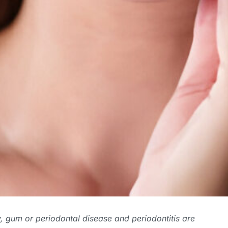
ly, gum or
periodontal disease and periodontitis
are