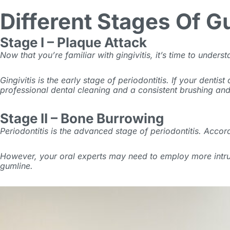
Different Stages Of 
Stage I – Plaque Attack
Now that you’re familiar with gingivitis, it’s time to under
Gingivitis is the early stage of periodontitis. If your denti
professional dental cleaning and a consistent brushing an
Stage II – Bone Burrowing
Periodontitis is the advanced stage of periodontitis. Accor
However, your oral experts may need to employ more intru
gumline.