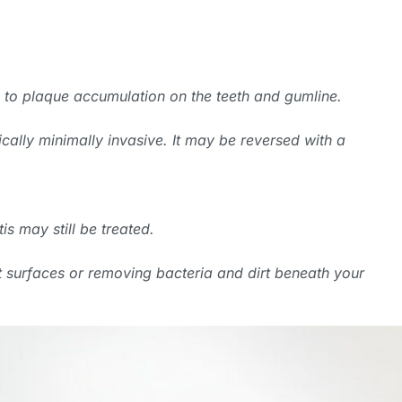
due to plaque accumulation on the teeth and gumline.
pically minimally invasive. It may be reversed with a
is may still be treated.
 surfaces or removing bacteria and dirt beneath your