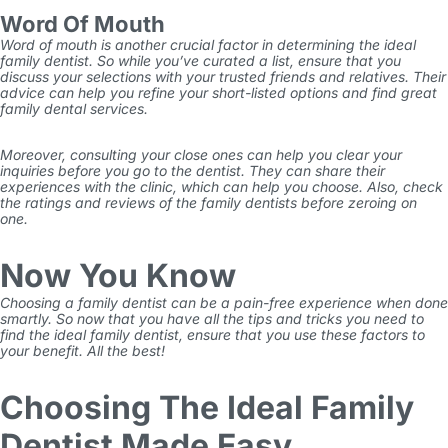
Word Of Mouth
Word of mouth is another crucial factor in determining the ideal
family dentist. So while you’ve curated a list, ensure that you
discuss your selections with your trusted friends and relatives. Their
advice can help you refine your short-listed options and find great
family dental services.
Moreover, consulting your close ones can help you clear your
inquiries before you go to the dentist. They can share their
experiences with the clinic, which can help you choose. Also, check
the ratings and reviews of the family dentists before zeroing on
one.
Now You Know
Choosing a family dentist can be a pain-free experience when done
smartly. So now that you have all the tips and tricks you need to
find the ideal family dentist, ensure that you use these factors to
your benefit. All the best!
Choosing The Ideal Family
Dentist Made Easy