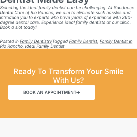
Selecting the ideal family dentist can be challenging. At
Sundance
Dental Care of Rio Rancho
, we aim to eliminate such hassles and
introduce you to experts who have years of experience with 360-
degree dental care. Experience ideal family dentists at our clinic.
Book a slot today!
Posted in
Family Dentistry
Tagged
Family Dentist
,
Family Dentist in
Rio Rancho
,
Ideal Family Dentist
Ready To Transform Your Smile
With Us?
BOOK AN APPOINTMENT