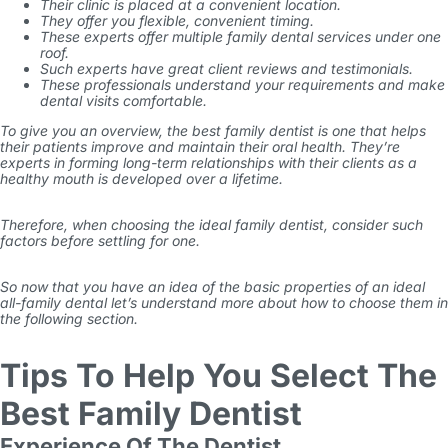
Their clinic is placed at a convenient location.
They offer you flexible, convenient timing.
These experts offer multiple family dental services under one
roof.
Such experts have great client reviews and testimonials.
These professionals understand your requirements and make
dental visits comfortable.
To give you an overview, the best family dentist is one that helps
their patients improve and maintain their oral health. They’re
experts in forming long-term relationships with their clients as a
healthy mouth is developed over a lifetime.
Therefore, when choosing the ideal family dentist, consider such
factors before settling for one.
So now that you have an idea of the basic properties of an ideal
all-family dental let’s understand more about how to choose them in
the following section.
Tips To Help You Select The
Best Family Dentist
Experience Of The Dentist