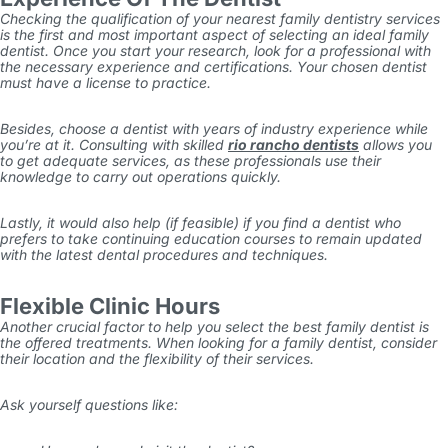
Checking the qualification of your nearest family dentistry services
is the first and most important aspect of selecting an ideal family
dentist. Once you start your research, look for a professional with
the necessary experience and certifications. Your chosen dentist
must have a license to practice.
Besides, choose a dentist with years of industry experience while
you’re at it. Consulting with skilled
rio rancho dentists
allows you
to get adequate services, as these professionals use their
knowledge to carry out operations quickly.
Lastly, it would also help (if feasible) if you find a dentist who
prefers to take continuing education courses to remain updated
with the latest dental procedures and techniques.
Flexible Clinic Hours
Another crucial factor to help you select the best family dentist is
the offered treatments. When looking for a family dentist, consider
their location and the flexibility of their services.
Ask yourself questions like: