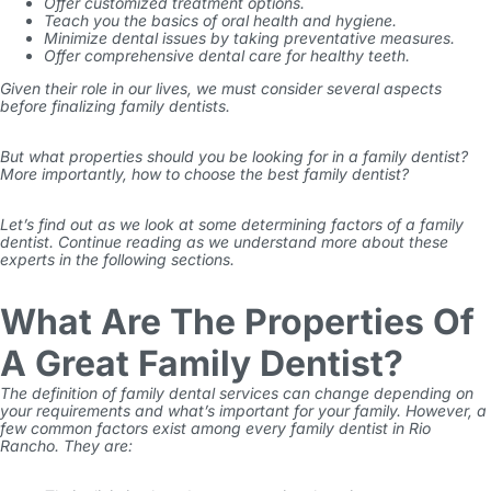
Offer customized treatment options.
Teach you the basics of oral health and hygiene.
Minimize dental issues by taking preventative measures.
Offer comprehensive dental care for healthy teeth.
Given their role in our lives, we must consider several aspects
before finalizing family dentists.
But what properties should you be looking for in a family dentist?
More importantly, how to choose the best family dentist?
Let’s find out as we look at some determining factors of a family
dentist. Continue reading as we understand more about these
experts in the following sections.
What Are The Properties Of
A Great Family Dentist?
The definition of family dental services can change depending on
your requirements and what’s important for your family. However, a
few common factors exist among every family dentist in Rio
Rancho. They are: