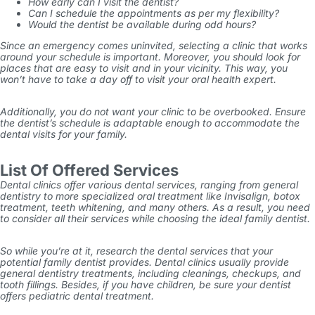
How early can I visit the dentist?
Can I schedule the appointments as per my flexibility?
Would the dentist be available during odd hours?
Since an emergency comes uninvited, selecting a clinic that works
around your schedule is important. Moreover, you should look for
places that are easy to visit and in your vicinity. This way, you
won’t have to take a day off to visit your oral health expert.
Additionally, you do not want your clinic to be overbooked. Ensure
the dentist’s schedule is adaptable enough to accommodate the
dental visits for your family.
List Of Offered Services
Dental clinics offer various dental services, ranging from general
dentistry to more specialized oral treatment like Invisalign, botox
treatment, teeth whitening, and many others. As a result, you need
to consider all their services while choosing the ideal family dentist.
So while you’re at it, research the dental services that your
potential family dentist provides. Dental clinics usually provide
general dentistry treatments, including cleanings, checkups, and
tooth fillings. Besides, if you have children, be sure your dentist
offers pediatric dental treatment.