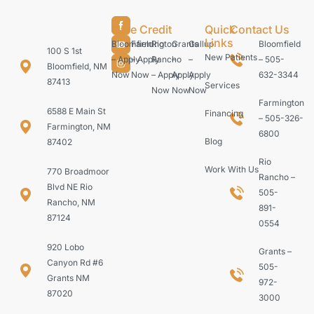
Care Credit
Quick
Contact Us
Links
Bloomfield
Farmington
Rio
Grants
Gallup
Bloomfield
100 S 1st
New Patients
– Apply
– Apply
Rancho
–
–
– 505-
Bloomfield, NM
Now
Now
– Apply
Apply
Apply
632-3344
87413
Services
Now
Now
Now
Farmington
6588 E Main St
Financing
– 505-326-
Farmington, NM
6800
Blog
87402
Rio
Work With Us
770 Broadmoor
Rancho –
Blvd NE Rio
505-
Rancho, NM
891-
87124
0554
920 Lobo
Grants –
Canyon Rd #6
505-
Grants NM
972-
87020
3000