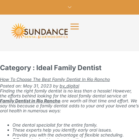
Category : Ideal Family Dentist
How To Choose The Best Family Dentist In Rio Rancho
Posted on: May 31, 2023
by
bv_digital
Finding the right family dentist is no less than a hassle! However,
the efforts behind looking for the ideal family dental service at
Family Dentist in Rio Rancho
are worth all that time and effort. We
say this because a family dentist adds to your and your loved one’s
oral health in numerous ways:
One dental specialist for the entire family.
These experts help you identify early oral issues.
Provide you with the advantage of flexible scheduling.