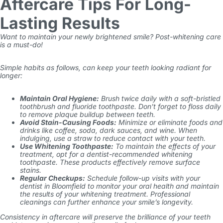
Aftercare Tips For Long-
Lasting Results
Want to maintain your newly brightened smile? Post-whitening care
is a must-do!
Simple habits as follows, can keep your teeth looking radiant for
longer:
Maintain Oral Hygiene:
Brush twice daily with a soft-bristled
toothbrush and fluoride toothpaste. Don’t forget to floss daily
to remove plaque buildup between teeth.
Avoid Stain-Causing Foods:
Minimize or eliminate foods and
drinks like coffee, soda, dark sauces, and wine. When
indulging, use a straw to reduce contact with your teeth.
Use Whitening Toothpaste:
To maintain the effects of your
treatment, opt for a dentist-recommended whitening
toothpaste. These products effectively remove surface
stains.
Regular Checkups:
Schedule follow-up visits with your
dentist in Bloomfield to monitor your oral health and maintain
the results of your whitening treatment. Professional
cleanings can further enhance your smile’s longevity.
Consistency in aftercare will preserve the brilliance of your teeth