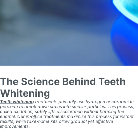
The Science Behind Teeth
Whitening
Teeth whitening
treatments primarily use hydrogen or carbamide
peroxide to break down stains into smaller particles. This process,
called oxidation, safely lifts discoloration without harming the
enamel. Our in-office treatments maximize this process for instant
results, while take-home kits allow gradual yet effective
improvements.