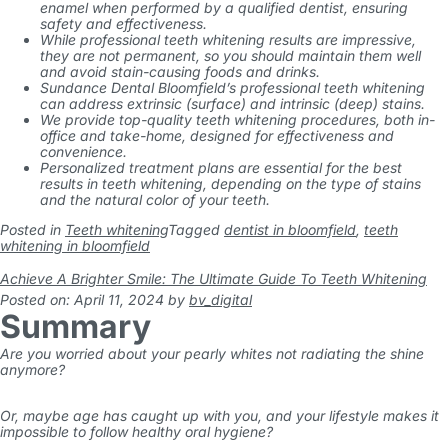
enamel when performed by a qualified dentist, ensuring
safety and effectiveness.
While professional teeth whitening results are impressive,
they are not permanent, so you should maintain them well
and avoid stain-causing foods and drinks.
Sundance Dental Bloomfield’s professional teeth whitening
can address extrinsic (surface) and intrinsic (deep) stains.
We provide top-quality teeth whitening procedures, both in-
office and take-home, designed for effectiveness and
convenience.
Personalized treatment plans are essential for the best
results in teeth whitening, depending on the type of stains
and the natural color of your teeth.
Posted in
Teeth whitening
Tagged
dentist in bloomfield
,
teeth
whitening in bloomfield
Achieve A Brighter Smile: The Ultimate Guide To Teeth Whitening
Posted on: April 11, 2024
by
bv_digital
Summary
Are you worried about your pearly whites not radiating the shine
anymore?
Or, maybe age has caught up with you, and your lifestyle makes it
impossible to follow healthy oral hygiene?