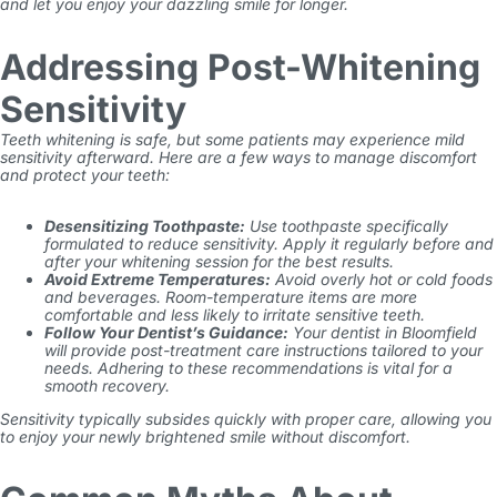
and let you enjoy your dazzling smile for longer.
Addressing Post-Whitening
Sensitivity
Teeth whitening is safe, but some patients may experience mild
sensitivity afterward. Here are a few ways to manage discomfort
and protect your teeth:
Desensitizing Toothpaste:
Use toothpaste specifically
formulated to reduce sensitivity. Apply it regularly before and
after your whitening session for the best results.
Avoid Extreme Temperatures:
Avoid overly hot or cold foods
and beverages. Room-temperature items are more
comfortable and less likely to irritate sensitive teeth.
Follow Your Dentist’s Guidance:
Your dentist in Bloomfield
will provide post-treatment care instructions tailored to your
needs. Adhering to these recommendations is vital for a
smooth recovery.
Sensitivity typically subsides quickly with proper care, allowing you
to enjoy your newly brightened smile without discomfort.