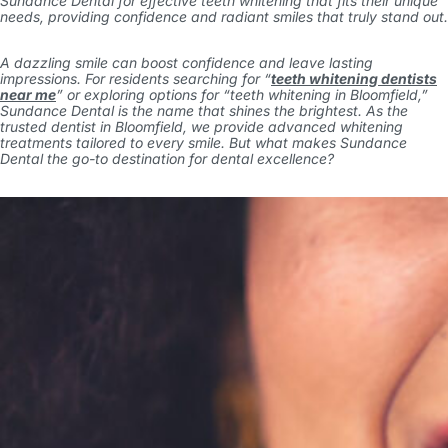
Sundance Dental for effective teeth whitening that fits their unique
needs, providing confidence and radiant smiles that truly stand out.
A dazzling smile can boost confidence and leave lasting
impressions. For residents searching for “
teeth whitening dentists
near me
” or exploring options for “
teeth whitening in Bloomfield
,”
Sundance Dental is the name that shines the brightest. As the
trusted
dentist in Bloomfield
, we provide advanced whitening
treatments tailored to every smile. But what makes Sundance
Dental the go-to destination for dental excellence?