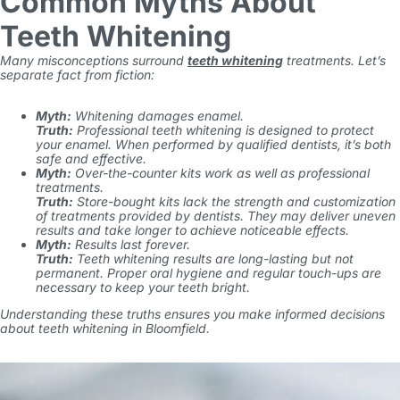
Common Myths About
Teeth Whitening
Many misconceptions surround
teeth whitening
treatments. Let’s
separate fact from fiction:
Myth:
Whitening damages enamel.
Truth:
Professional teeth whitening is designed to protect
your enamel. When performed by qualified dentists, it’s both
safe and effective.
Myth:
Over-the-counter kits work as well as professional
treatments.
Truth:
Store-bought kits lack the strength and customization
of treatments provided by dentists. They may deliver uneven
results and take longer to achieve noticeable effects.
Myth:
Results last forever.
Truth:
Teeth whitening results are long-lasting but not
permanent. Proper oral hygiene and regular touch-ups are
necessary to keep your teeth bright.
Understanding these truths ensures you make informed decisions
about teeth whitening in Bloomfield.