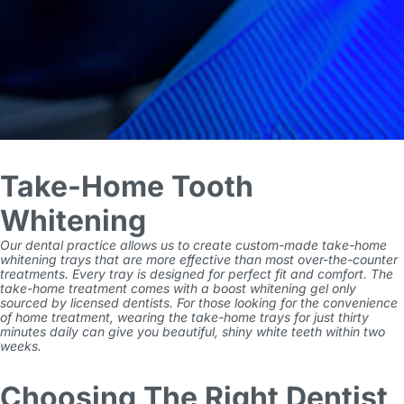
Take-Home Tooth
Whitening
Our dental practice allows us to create custom-made take-home
whitening trays that are more effective than most over-the-counter
treatments. Every tray is designed for perfect fit and comfort. The
take-home treatment comes with a boost whitening gel only
sourced by licensed dentists. For those looking for the convenience
of home treatment, wearing the take-home trays for just thirty
minutes daily can give you beautiful, shiny white teeth within two
weeks.
Choosing The Right Dentist