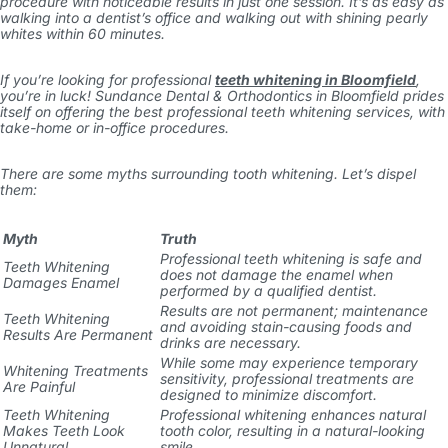
procedure with noticeable results in just one session. It’s as easy as
walking into a dentist’s office and walking out with shining pearly
whites within 60 minutes.
If you’re looking for professional
teeth whitening in Bloomfield
,
you’re in luck! Sundance Dental & Orthodontics in Bloomfield prides
itself on offering the best professional teeth whitening services, with
take-home or in-office procedures.
There are some myths surrounding tooth whitening. Let’s dispel
them:
Myth
Truth
Professional teeth whitening is safe and
Teeth Whitening
does not damage the enamel when
Damages Enamel
performed by a qualified dentist.
Results are not permanent; maintenance
Teeth Whitening
and avoiding stain-causing foods and
Results Are Permanent
drinks are necessary.
While some may experience temporary
Whitening Treatments
sensitivity, professional treatments are
Are Painful
designed to minimize discomfort.
Teeth Whitening
Professional whitening enhances natural
Makes Teeth Look
tooth color, resulting in a natural-looking
Unnatural
smile.