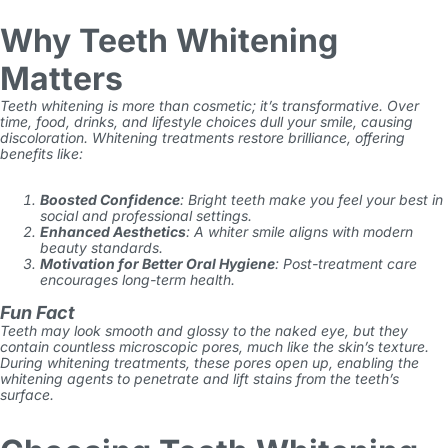
Why Teeth Whitening
Matters
Teeth whitening is more than cosmetic; it’s transformative. Over
time, food, drinks, and lifestyle choices dull your smile, causing
discoloration. Whitening treatments restore brilliance, offering
benefits like:
Boosted Confidence
: Bright teeth make you feel your best in
social and professional settings.
Enhanced Aesthetics
: A whiter smile aligns with modern
beauty standards.
Motivation for Better Oral Hygiene
: Post-treatment care
encourages long-term health.
Fun Fact
Teeth may look smooth and glossy to the naked eye, but they
contain countless microscopic pores, much like the skin’s texture.
During whitening treatments, these pores open up, enabling the
whitening agents to penetrate and lift stains from the teeth’s
surface.