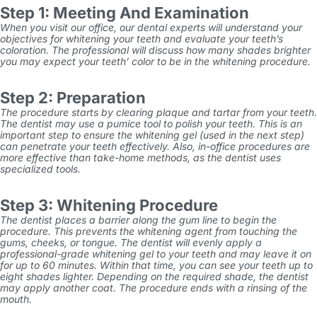
Step 1: Meeting And Examination
When you visit our office, our dental experts will understand your
objectives for whitening your teeth and evaluate your teeth’s
coloration. The professional will discuss how many shades brighter
you may expect your teeth’ color to be in the whitening procedure.
Step 2: Preparation
The procedure starts by clearing plaque and tartar from your teeth.
The dentist may use a pumice tool to polish your teeth. This is an
important step to ensure the whitening gel (used in the next step)
can penetrate your teeth effectively. Also, in-office procedures are
more effective than take-home methods, as the dentist uses
specialized tools.
Step 3: Whitening Procedure
The dentist places a barrier along the gum line to begin the
procedure. This prevents the whitening agent from touching the
gums, cheeks, or tongue. The dentist will evenly apply a
professional-grade whitening gel to your teeth and may leave it on
for up to 60 minutes. Within that time, you can see your teeth up to
eight shades lighter. Depending on the required shade, the dentist
may apply another coat. The procedure ends with a rinsing of the
mouth.