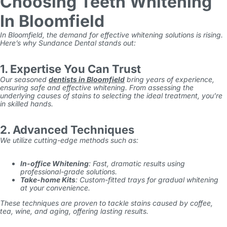
Choosing Teeth Whitening
In Bloomfield
In Bloomfield, the demand for effective whitening solutions is rising.
Here’s why Sundance Dental stands out:
1. Expertise You Can Trust
Our seasoned
dentists in Bloomfield
bring years of experience,
ensuring safe and effective whitening. From assessing the
underlying causes of stains to selecting the ideal treatment, you’re
in skilled hands.
2. Advanced Techniques
We utilize cutting-edge methods such as:
In-office Whitening
: Fast, dramatic results using
professional-grade solutions.
Take-home Kits
: Custom-fitted trays for gradual whitening
at your convenience.
These techniques are proven to tackle stains caused by coffee,
tea, wine, and aging, offering lasting results.