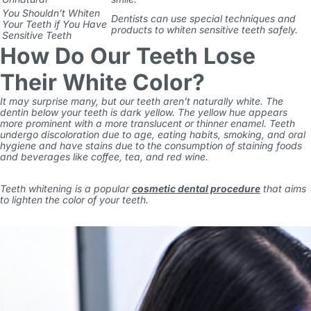
You Shouldn’t Whiten
Dentists can use special techniques and
Your Teeth if You Have
products to whiten sensitive teeth safely.
Sensitive Teeth
How Do Our Teeth Lose
Their White Color?
It may surprise many, but our teeth aren’t naturally white. The
dentin below your teeth is dark yellow. The yellow hue appears
more prominent with a more translucent or thinner enamel. Teeth
undergo discoloration due to age, eating habits, smoking, and oral
hygiene and have stains due to the consumption of staining foods
and beverages like coffee, tea, and red wine.
Teeth whitening is a popular
cosmetic dental procedure
that aims
to lighten the color of your teeth.