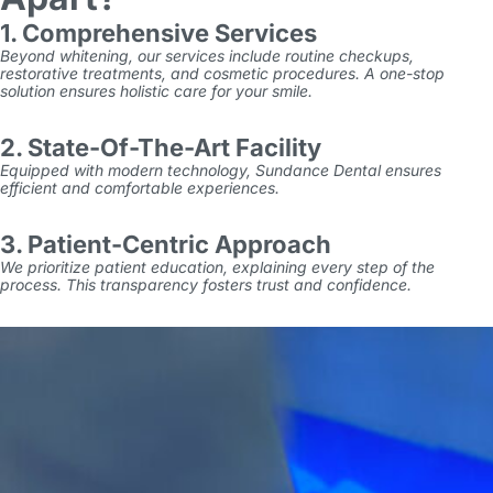
1. Comprehensive Services
Beyond whitening, our services include routine checkups,
restorative treatments, and cosmetic procedures. A one-stop
solution ensures holistic care for your smile.
2. State-Of-The-Art Facility
Equipped with modern technology, Sundance Dental ensures
efficient and comfortable experiences.
3. Patient-Centric Approach
We prioritize patient education, explaining every step of the
process. This transparency fosters trust and confidence.