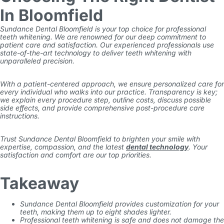
In Bloomfield
Sundance Dental Bloomfield is your top choice for professional
teeth whitening. We are renowned for our deep commitment to
patient care and satisfaction. Our experienced professionals use
state-of-the-art technology to deliver teeth whitening with
unparalleled precision.
With a patient-centered approach, we ensure personalized care for
every individual who walks into our practice. Transparency is key;
we explain every procedure step, outline costs, discuss possible
side effects, and provide comprehensive post-procedure care
instructions.
Trust Sundance Dental Bloomfield to brighten your smile with
expertise, compassion, and the latest
dental technology
. Your
satisfaction and comfort are our top priorities.
Takeaway
Sundance Dental Bloomfield provides customization for your
teeth, making them up to eight shades lighter.
Professional teeth whitening is safe and does not damage the