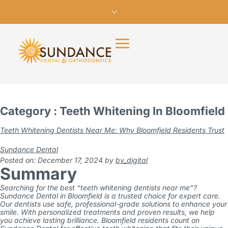
Category : Teeth Whitening In Bloomfield
Teeth Whitening Dentists Near Me: Why Bloomfield Residents Trust
Sundance Dental
Posted on: December 17, 2024
by
bv_digital
Summary
Searching for the best “teeth whitening dentists near me”?
Sundance Dental in Bloomfield is a trusted choice for expert care.
Our dentists use safe, professional-grade solutions to enhance your
smile. With personalized treatments and proven results, we help
you achieve lasting brilliance. Bloomfield residents count on