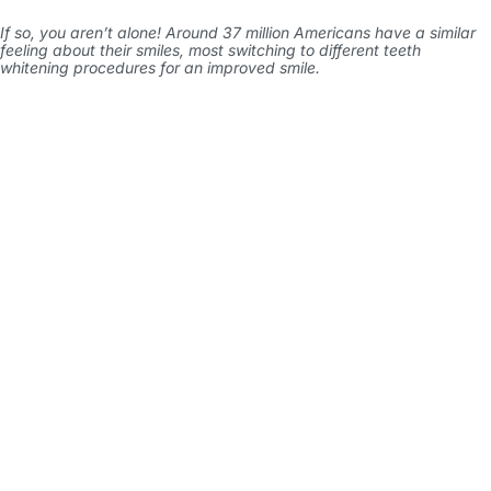
If so, you aren’t alone! Around
37 million Americans
have a similar
feeling about their smiles, most switching to different teeth
whitening procedures for an improved smile.