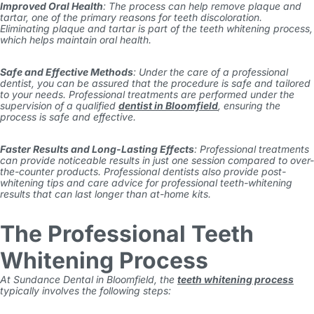
Improved Oral Health
: The process can help remove plaque and
tartar, one of the primary reasons for teeth discoloration.
Eliminating plaque and tartar is part of the teeth whitening process,
which helps maintain oral health.
Safe and Effective Methods
: Under the care of a professional
dentist, you can be assured that the procedure is safe and tailored
to your needs. Professional treatments are performed under the
supervision of a qualified
dentist in Bloomfield
, ensuring the
process is safe and effective.
Faster Results and Long-Lasting Effects
: Professional treatments
can provide noticeable results in just one session compared to over-
the-counter products. Professional dentists also provide post-
whitening tips and care advice for professional teeth-whitening
results that can last longer than at-home kits.
The Professional Teeth
Whitening Process
At Sundance Dental in Bloomfield, the
teeth whitening process
typically involves the following steps: