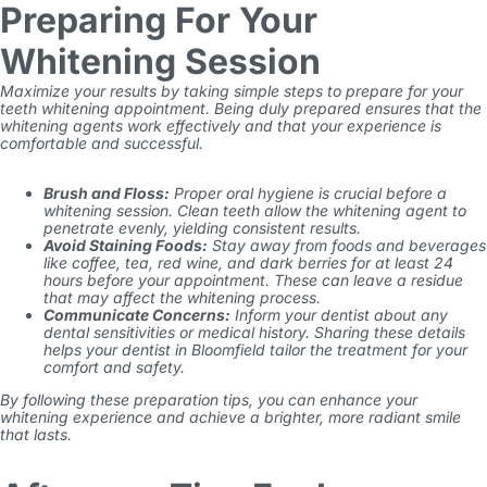
Preparing For Your
Whitening Session
Maximize your results by taking simple steps to prepare for your
teeth whitening appointment. Being duly prepared ensures that the
whitening agents work effectively and that your experience is
comfortable and successful.
Brush and Floss:
Proper oral hygiene is crucial before a
whitening session. Clean teeth allow the whitening agent to
penetrate evenly, yielding consistent results.
Avoid Staining Foods:
Stay away from foods and beverages
like coffee, tea, red wine, and dark berries for at least 24
hours before your appointment. These can leave a residue
that may affect the whitening process.
Communicate Concerns:
Inform your dentist about any
dental sensitivities or medical history. Sharing these details
helps your dentist in Bloomfield tailor the treatment for your
comfort and safety.
By following these preparation tips, you can enhance your
whitening experience and achieve a brighter, more radiant smile
that lasts.