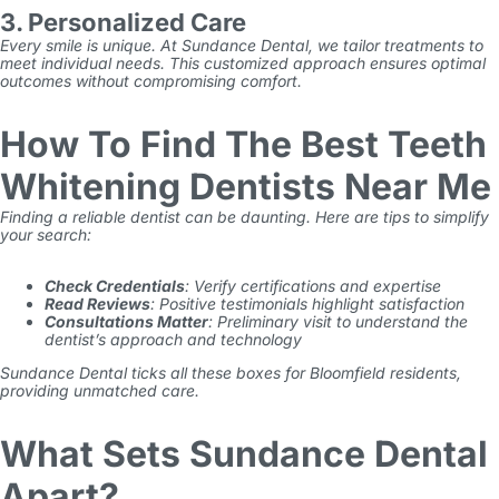
3. Personalized Care
Every smile is unique. At Sundance Dental, we tailor treatments to
meet individual needs. This customized approach ensures optimal
outcomes without compromising comfort.
How To Find The Best Teeth
Whitening Dentists Near Me
Finding a reliable dentist can be daunting. Here are tips to simplify
your search:
Check Credentials
: Verify certifications and expertise
Read Reviews
: Positive testimonials highlight satisfaction
Consultations Matter
: Preliminary visit to understand the
dentist’s approach and technology
Sundance Dental ticks all these boxes for Bloomfield residents,
providing unmatched care.
What Sets Sundance Dental
Apart?