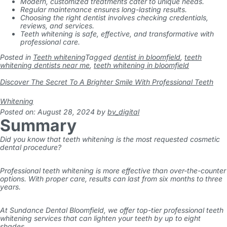
Modern, customized treatments cater to unique needs.
Regular maintenance ensures long-lasting results.
Choosing the right dentist involves checking credentials,
reviews, and services.
Teeth whitening is safe, effective, and transformative with
professional care.
Posted in
Teeth whitening
Tagged
dentist in bloomfield
,
teeth
whitening dentists near me
,
teeth whitening in bloomfield
Discover The Secret To A Brighter Smile With Professional Teeth
Whitening
Posted on: August 28, 2024
by
bv_digital
Summary
Did you know that teeth whitening is the most requested cosmetic
dental procedure?
Professional teeth whitening is more effective than over-the-counter
options. With proper care, results can last from six months to three
years.
At Sundance Dental Bloomfield, we offer top-tier professional teeth
whitening services that can lighten your teeth by up to eight
shades.