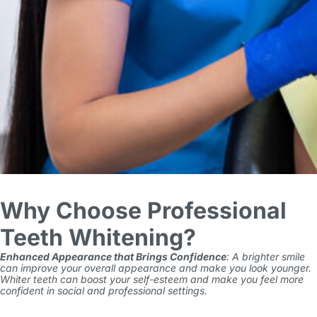
Why Choose Professional
Teeth Whitening?
Enhanced Appearance that Brings Confidence
: A brighter smile
can improve your overall appearance and make you look younger.
Whiter teeth can boost your self-esteem and make you feel more
confident in social and professional settings.