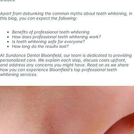
Apart from debunking the common myths about teeth whitening, in
this blog, you can expect the following:
Benefits of professional teeth whitening
How does professional teeth whitening work?
Is teeth whitening safe for everyone?
How long do the results last?
At Sundance Dental Bloomfield, our team is dedicated to providing
personalized care. We explain each step, discuss costs upfront,
and address any concerns you might have. Read on as we share
how you can experience Bloomfield’s top professional teeth
whitening services.