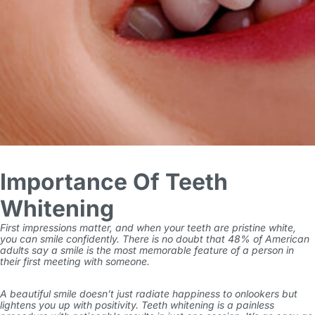
Importance Of Teeth
Whitening
First impressions matter, and when your teeth are pristine white,
you can smile confidently. There is no doubt that 48% of American
adults say a
smile is the most memorable feature
of a person in
their first meeting with someone.
A beautiful smile doesn’t just radiate happiness to onlookers but
lightens you up with positivity. Teeth whitening is a painless