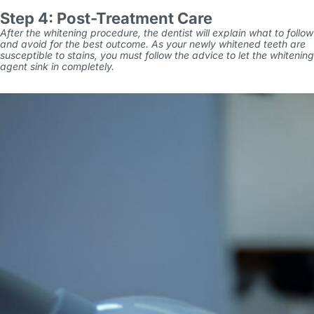
Step 4: Post-Treatment Care
After the whitening procedure, the dentist will explain what to follow
and avoid for the best outcome. As your newly whitened teeth are
susceptible to stains, you must follow the advice to let the whitening
agent sink in completely.