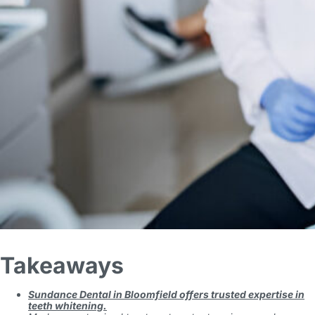
Takeaways
Sundance Dental in Bloomfield offers trusted expertise in
teeth whitening.