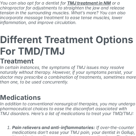
You can also opt for a dentist for
TMJ treatment in NM
or a
chiropractor for adjustments to straighten the jaw and release
tension in the surrounding muscles. What’s more? You can also
incorporate massage treatment to ease tense muscles, lower
inflammation, and improve circulation.
Different Treatment Options
For TMD/TMJ
Treatment
In certain instances, the symptoms of TMJ issues may resolve
naturally without therapy. However, if your symptoms persist, your
doctor may prescribe a combination of treatments, sometimes more
than one, to be used concurrently.
Medications
In addition to conventional nonsurgical therapies, you may undergo
pharmaceutical choices to ease the discomfort associated with
TMJ disorders. Here’s a list of medications to treat your TMD/TMJ:
Pain relievers and anti-inflammatories:
If over-the-counter
medications don’t ease your TMJ pain, your
dentist in Gallup,