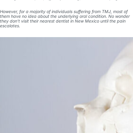
However, for a majority of individuals suffering from TMJ, most of
them have no idea about the underlying oral condition. No wonder
they don’t visit their nearest
dentist in New Mexico
until the pain
escalates.