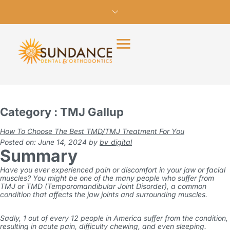
Category : TMJ Gallup
How To Choose The Best TMD/TMJ Treatment For You
Posted on: June 14, 2024
by
bv_digital
Summary
Have you ever experienced pain or discomfort in your jaw or facial
muscles? You might be one of the many people who suffer from
TMJ or TMD (Temporomandibular Joint Disorder), a common
condition that affects the jaw joints and surrounding muscles.
Sadly,
1 out of every 12 people in America
suffer from the condition,
resulting in acute pain, difficulty chewing, and even sleeping.