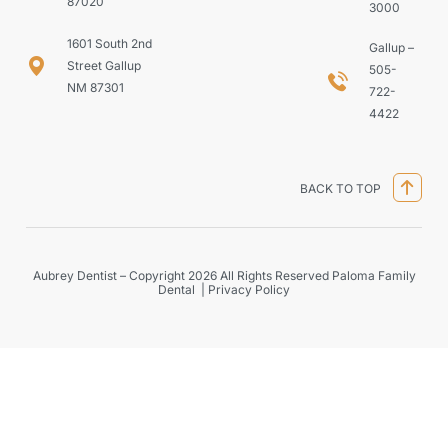
87020
3000
1601 South 2nd
Gallup –
Street Gallup
505-
NM 87301
722-
4422
BACK TO TOP
Aubrey Dentist – Copyright 2026 All Rights Reserved Paloma Family
Dental |
Privacy Policy