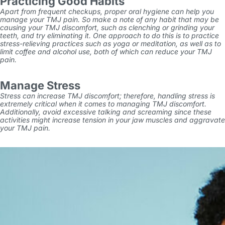
Practicing Good Habits
Apart from frequent checkups, proper oral hygiene can help you
manage your TMJ pain. So make a note of any habit that may be
causing your TMJ discomfort, such as clenching or grinding your
teeth, and try eliminating it. One approach to do this is to practice
stress-relieving practices such as yoga or meditation, as well as to
limit coffee and alcohol use, both of which can reduce your TMJ
pain.
Manage Stress
Stress can increase TMJ discomfort; therefore, handling stress is
extremely critical when it comes to managing TMJ discomfort.
Additionally, avoid excessive talking and screaming since these
activities might increase tension in your jaw muscles
and aggravate
your TMJ pain.