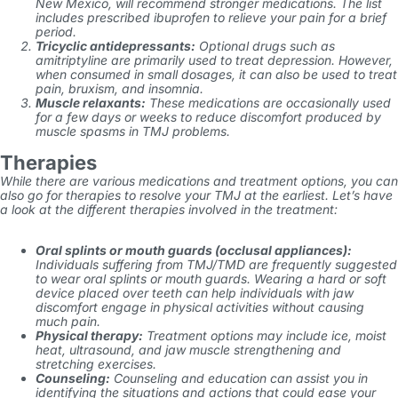
New Mexico,
will recommend stronger medications. The list
includes prescribed ibuprofen to relieve your pain for a brief
period.
Tricyclic antidepressants:
Optional drugs such as
amitriptyline are primarily used to treat depression. However,
when consumed in small dosages, it can also be used to treat
pain, bruxism, and insomnia.
Muscle relaxants:
These medications are occasionally used
for a few days or weeks to reduce discomfort produced by
muscle spasms in TMJ problems.
Therapies
While there are various medications and treatment options, you can
also go for therapies to resolve your TMJ at the earliest. Let’s have
a look at the different therapies involved in the treatment:
Oral splints or mouth guards (occlusal appliances):
Individuals suffering from TMJ/TMD are frequently suggested
to wear oral splints or mouth guards. Wearing a hard or soft
device placed over teeth can help individuals with jaw
discomfort engage in physical activities without causing
much pain.
Physical therapy:
Treatment options may include ice, moist
heat, ultrasound, and jaw muscle strengthening and
stretching exercises.
Counseling:
Counseling and education can assist you in
identifying the situations and actions that could ease your