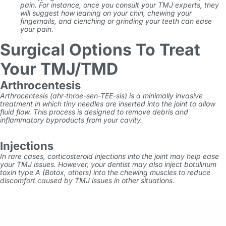
pain. For instance, once you consult your TMJ experts, they
will suggest how leaning on your chin, chewing your
fingernails, and clenching or grinding your teeth can ease
your pain.
Surgical Options To Treat
Your TMJ/TMD
Arthrocentesis
Arthrocentesis (ahr-throe-sen-TEE-sis) is a minimally invasive
treatment in which tiny needles are inserted into the joint to allow
fluid flow. This process is designed to remove debris and
inflammatory byproducts from your cavity.
Injections
In rare cases, corticosteroid injections into the joint may help ease
your TMJ issues. However, your dentist may also inject botulinum
toxin type A (Botox, others) into the chewing muscles to reduce
discomfort caused by TMJ issues in other situations.