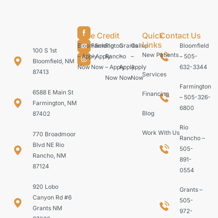
Care Credit
Quick
Contact Us
Links
Bloomfield
Farmington
Rio
Grants
Gallup
Bloomfield
100 S 1st
New Patients
– Apply
– Apply
Rancho
–
–
– 505-
Bloomfield, NM
Now
Now
– Apply
Apply
Apply
632-3344
87413
Services
Now
Now
Now
Farmington
6588 E Main St
Financing
– 505-326-
Farmington, NM
6800
Blog
87402
Rio
Work With Us
770 Broadmoor
Rancho –
Blvd NE Rio
505-
Rancho, NM
891-
87124
0554
920 Lobo
Grants –
Canyon Rd #6
505-
Grants NM
972-