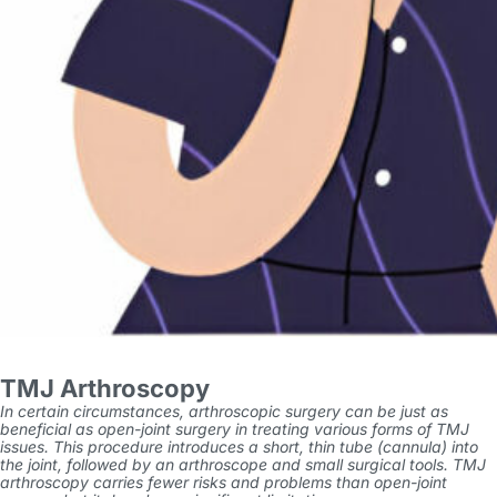
TMJ Arthroscopy
In certain circumstances, arthroscopic surgery can be just as
beneficial as open-joint surgery in treating various forms of TMJ
issues. This procedure introduces a short, thin tube (cannula) into
the joint, followed by an arthroscope and small surgical tools. TMJ
arthroscopy carries fewer risks and problems than open-joint