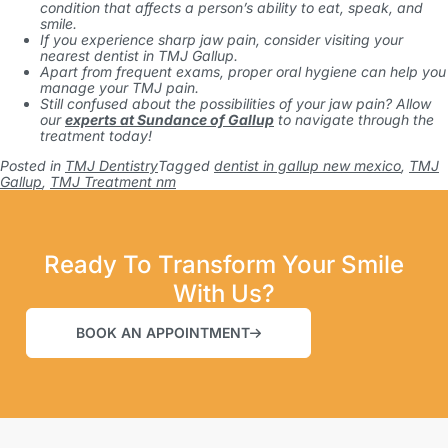
condition that affects a person’s ability to eat, speak, and
smile.
If you experience sharp jaw pain, consider visiting your
nearest dentist in TMJ Gallup.
Apart from frequent exams, proper oral hygiene can help you
manage your TMJ pain.
Still confused about the possibilities of your jaw pain? Allow
our
experts at Sundance of Gallup
to navigate through the
treatment today!
Posted in
TMJ Dentistry
Tagged
dentist in gallup new mexico
,
TMJ
Gallup
,
TMJ Treatment nm
Ready To Transform Your Smile
With Us?
BOOK AN APPOINTMENT