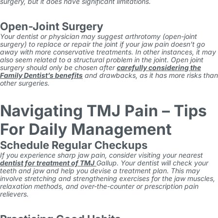
surgery, but it does have significant limitations.
Open-Joint Surgery
Your dentist or physician may suggest arthrotomy (open-joint
surgery) to replace or repair the joint if your jaw pain doesn’t go
away with more conservative treatments. In other instances, it may
also seem related to a structural problem in the joint. Open joint
surgery should only be chosen after
carefully considering the
Family Dentist’s benefits
and drawbacks, as it has more risks than
other surgeries.
Navigating TMJ Pain – Tips
For Daily Management
Schedule Regular Checkups
If you experience sharp jaw pain, consider visiting your nearest
dentist for treatment of
TMJ
Gallup
. Your dentist will check your
teeth and jaw and help you devise a treatment plan. This may
involve stretching and strengthening exercises for the jaw muscles,
relaxation methods, and over-the-counter or prescription pain
relievers.