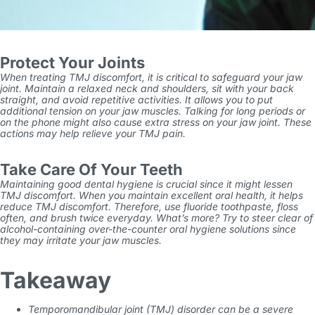
Protect Your Joints
When treating TMJ discomfort, it is critical to safeguard your jaw
joint. Maintain a relaxed neck and shoulders, sit with your back
straight, and avoid repetitive activities. It allows you to put
additional tension on your jaw muscles. Talking for long periods or
on the phone might also cause extra stress on your jaw joint. These
actions may help relieve your TMJ pain.
Take Care Of Your Teeth
Maintaining good dental hygiene is crucial since it might lessen
TMJ discomfort. When you maintain excellent oral health, it helps
reduce TMJ discomfort. Therefore, use fluoride toothpaste, floss
often, and brush twice everyday. What’s more? Try to steer clear of
alcohol-containing over-the-counter oral hygiene solutions since
they may irritate your jaw muscles.
Takeaway
Temporomandibular joint (TMJ) disorder can be a severe