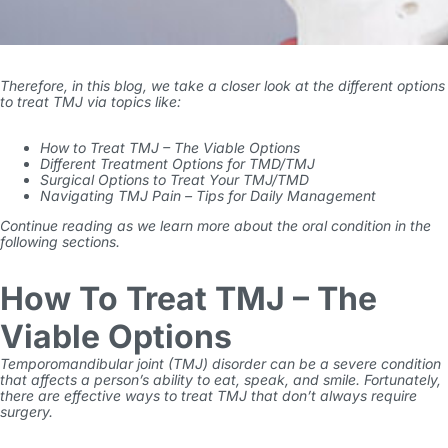
Therefore, in this blog, we take a closer look at the different options
to treat TMJ via topics like:
How to Treat TMJ – The Viable Options
Different Treatment Options for TMD/TMJ
Surgical Options to Treat Your TMJ/TMD
Navigating TMJ Pain – Tips for Daily Management
Continue reading as we learn more about the oral condition in the
following sections.
How To Treat TMJ – The
Viable Options
Temporomandibular joint (TMJ) disorder can be a severe condition
that affects a person’s ability to eat, speak, and smile. Fortunately,
there are effective ways to treat TMJ that don’t always require
surgery.