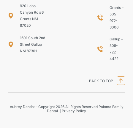
920 Lobo
Grants –
Canyon Rd #6
505-
Grants NM
972-
87020
3000
1601 South 2nd
Gallup –
Street Gallup
505-
NM 87301
722-
4422
BACK TO TOP
Aubrey Dentist – Copyright 2026 All Rights Reserved Paloma Family
Dental |
Privacy Policy