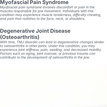
Myofascial Pain Syndrome
Myofascial pain syndrome involves discomfort or pain in the
muscles responsible for jaw movement. Individuals with this
condition may experience muscle tenderness, difficulty chewing,
and pain that radiates to the face, neck, or shoulders.
Degenerative Joint Disease
(Osteoarthritis)
With time, TMJ disorder can lead to degenerative changes similar
to osteoarthritis in other joints. Under this condition, you may
experience joint stiffness, pain, swelling, and decreased mobility.
Factors such as aging, joint overuse, or previous trauma can
contribute to the development of osteoarthritis in the jaw.