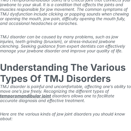
jawbone to your skull. It is a condition that affects the joints and
muscles responsible for jaw movement. The common
symptoms of
TMJ dysfunction
include clicking or popping sounds when chewing
or opening the mouth, jaw pain, difficulty opening the mouth fully,
and occasional headaches or earaches.
TMJ disorder can be caused by many problems, such as jaw
injuries, teeth grinding (bruxism), or stress-induced jawbone
clenching. Seeking guidance from expert dentists can effectively
manage your jawbone disorder and improve your quality of life.
Understanding The Various
Types Of TMJ Disorders
TMJ disorder is painful and uncomfortable, affecting one’s ability to
move one’s jaw freely. Recognizing the different types of
temporomandibular joint
disorders allows one to facilitate
accurate diagnosis and effective treatment.
Here are the various kinds of jaw joint disorders you should know
about: