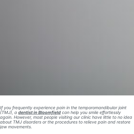
If you frequently experience pain in the temporomandibular joint
(TMJ), a
dentist in Bloomfield
can help you smile effortlessly
again. However, most people visiting our clinic have little to no idea
about TMJ disorders or the procedures to relieve pain and restore
jaw movements.