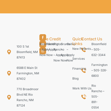
Care Credit
Quick
Contact Us
Links
Bloomfield
Farmington
Rio
Grants
Gallup
Bloomfield
100 S 1st
New Patients
– Apply
– Apply
Rancho
–
–
– 505-
Bloomfield, NM
Now
Now
– Apply
Apply
Apply
632-3344
87413
Services
Now
Now
Now
Farmington
6588 E Main St
Financing
– 505-326-
Farmington, NM
6800
Blog
87402
Rio
Work With Us
770 Broadmoor
Rancho –
Blvd NE Rio
505-
Rancho, NM
891-
87124
0554