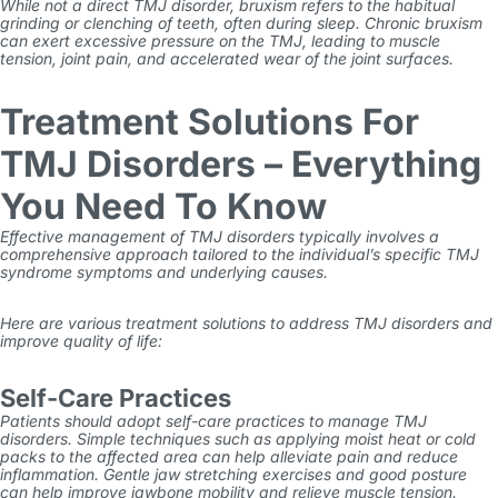
While not a direct TMJ disorder, bruxism refers to the habitual
grinding or clenching of teeth, often during sleep. Chronic bruxism
can exert excessive pressure on the TMJ, leading to muscle
tension, joint pain, and accelerated wear of the joint surfaces.
Treatment Solutions For
TMJ Disorders – Everything
You Need To Know
Effective management of TMJ disorders typically involves a
comprehensive approach tailored to the individual’s specific
TMJ
syndrome symptoms
and underlying causes.
Here are various treatment solutions to address TMJ disorders and
improve quality of life:
Self-Care Practices
Patients should adopt self-care practices to manage TMJ
disorders. Simple techniques such as applying moist heat or cold
packs to the affected area can help alleviate pain and reduce
inflammation. Gentle jaw stretching exercises and good posture
can help improve jawbone mobility and relieve muscle tension.