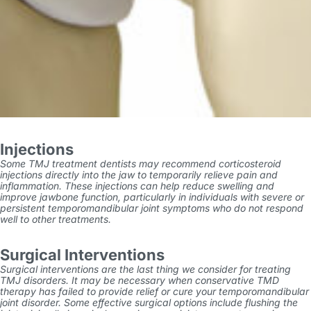
Injections
Some
TMJ treatment dentists
may recommend corticosteroid
injections directly into the jaw to temporarily relieve pain and
inflammation. These injections can help reduce swelling and
improve jawbone function, particularly in individuals with severe or
persistent temporomandibular joint symptoms who do not respond
well to other treatments.
Surgical Interventions
Surgical interventions are the last thing we consider for treating
TMJ disorders. It may be necessary when conservative
TMD
therapy
has failed to provide relief or cure your temporomandibular
joint disorder. Some effective surgical options include flushing the