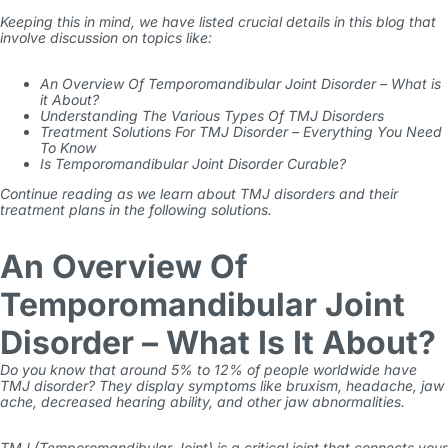
Keeping this in mind, we have listed crucial details in this blog that
involve discussion on topics like:
An Overview Of Temporomandibular Joint Disorder – What is
it About?
Understanding The Various Types Of TMJ Disorders
Treatment Solutions For TMJ Disorder – Everything You Need
To Know
Is Temporomandibular Joint Disorder Curable?
Continue reading as we learn about TMJ disorders and their
treatment plans in the following solutions.
An Overview Of
Temporomandibular Joint
Disorder – What Is It About?
Do you know that around
5% to 12%
of people worldwide have
TMJ disorder? They display symptoms like bruxism, headache, jaw
ache, decreased hearing ability, and other jaw abnormalities.
TMJ (Temporomandibular Joint) is a critical joint that connects your