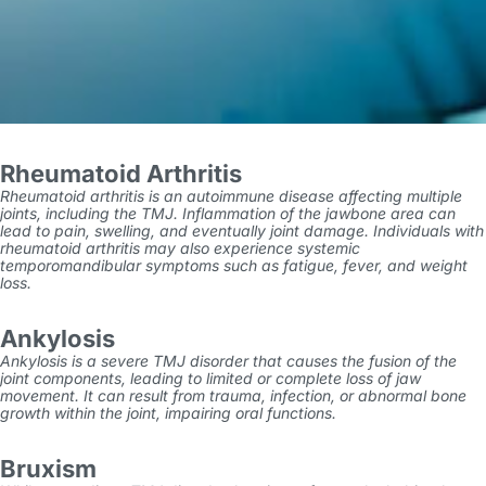
Rheumatoid Arthritis
Rheumatoid arthritis is an autoimmune disease affecting multiple
joints, including the TMJ. Inflammation of the jawbone area can
lead to pain, swelling, and eventually joint damage. Individuals with
rheumatoid arthritis may also experience systemic
temporomandibular symptoms
such as fatigue, fever, and weight
loss.
Ankylosis
Ankylosis is a severe TMJ disorder that causes the fusion of the
joint components, leading to limited or complete loss of jaw
movement. It can result from trauma, infection, or abnormal bone
growth within the joint, impairing oral functions.
Bruxism