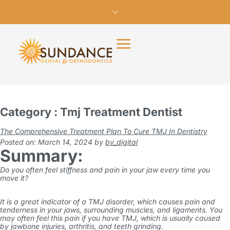
Category : Tmj Treatment Dentist
The Comprehensive Treatment Plan To Cure TMJ In Dentistry
Posted on: March 14, 2024
by
bv_digital
Summary:
Do you often feel stiffness and pain in your jaw every time you
move it?
It is a great indicator of a TMJ disorder, which causes pain and
tenderness in your jaws, surrounding muscles, and ligaments. You
may often feel this pain if you have TMJ, which is usually caused
by jawbone injuries, arthritis, and teeth grinding.