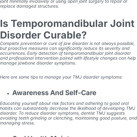
joint minimally invasively or using open joint surgery to repair or
replace damaged structures.
Is Temporomandibular Joint
Disorder Curable?
Complete prevention or cure of jaw disorder is not always possible,
but proactive measures can significantly reduce its severity and
occurrences. Early detection of temporomandibular joint disorder
and professional intervention paired with lifestyle changes can help
manage jawbone disorder symptoms.
Here are some tips to manage your TMJ disorder symptoms:
Awareness And Self-Care
Educating yourself about risk factors and adhering to good oral
habits can substantially decrease the likelihood of developing TMJ
disorder. To reduce disorder symptoms,
dentist TMJ
suggests
avoiding teeth grinding or clenching, maintaining good posture, and
managing stress.