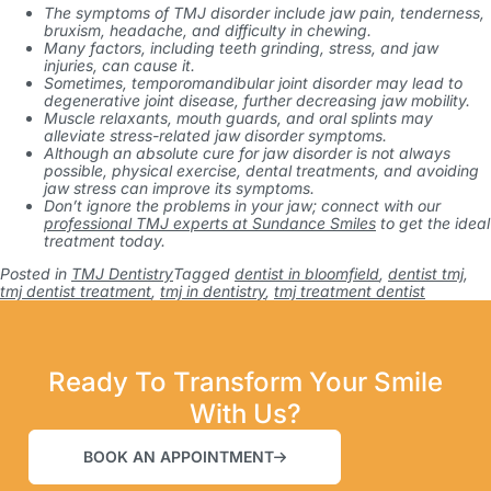
The symptoms of TMJ disorder include jaw pain, tenderness,
bruxism, headache, and difficulty in chewing.
Many factors, including teeth grinding, stress, and jaw
injuries, can cause it.
Sometimes, temporomandibular joint disorder may lead to
degenerative joint disease, further decreasing jaw mobility.
Muscle relaxants, mouth guards, and oral splints may
alleviate stress-related jaw disorder symptoms.
Although an absolute cure for jaw disorder is not always
possible, physical exercise, dental treatments, and avoiding
jaw stress can improve its symptoms.
Don’t ignore the problems in your jaw; connect with our
professional TMJ experts at Sundance Smiles
to get the ideal
treatment today.
Posted in
TMJ Dentistry
Tagged
dentist in bloomfield
,
dentist tmj
,
tmj dentist treatment
,
tmj in dentistry
,
tmj treatment dentist
Ready To Transform Your Smile
With Us?
BOOK AN APPOINTMENT