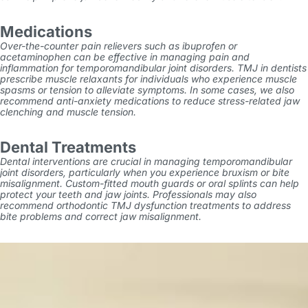
Medications
Over-the-counter pain relievers such as ibuprofen or
acetaminophen can be effective in managing pain and
inflammation for temporomandibular joint disorders. TMJ in dentists
prescribe muscle relaxants for individuals who experience muscle
spasms or tension to alleviate symptoms. In some cases, we also
recommend anti-anxiety medications to reduce stress-related jaw
clenching and muscle tension.
Dental Treatments
Dental interventions are crucial in managing temporomandibular
joint disorders, particularly when you experience bruxism or bite
misalignment. Custom-fitted mouth guards or oral splints can help
protect your teeth and jaw joints. Professionals may also
recommend orthodontic
TMJ dysfunction treatments
to address
bite problems and correct jaw misalignment.