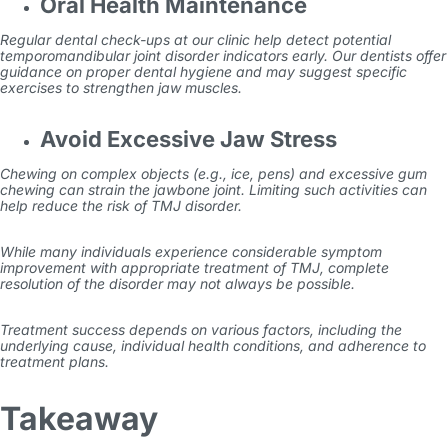
Oral Health Maintenance
Regular dental check-ups at our clinic help detect potential
temporomandibular joint disorder indicators early. Our dentists offer
guidance on proper dental hygiene and may suggest specific
exercises to strengthen jaw muscles.
Avoid Excessive Jaw Stress
Chewing on complex objects (e.g., ice, pens) and excessive gum
chewing can strain the jawbone joint. Limiting such activities can
help reduce the risk of TMJ disorder.
While many individuals experience considerable symptom
improvement with appropriate
treatment of TMJ
, complete
resolution of the disorder may not always be possible.
Treatment success depends on various factors, including the
underlying cause, individual health conditions, and adherence to
treatment plans.
Takeaway