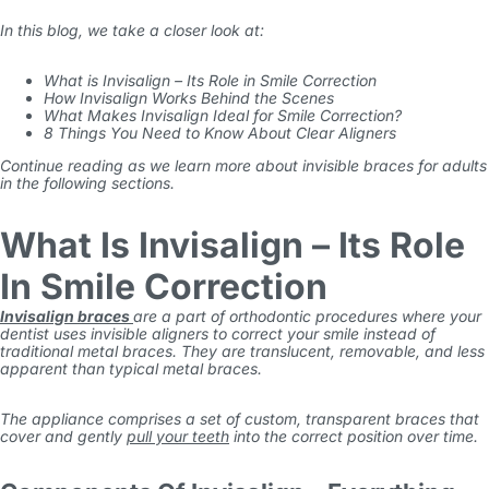
In this blog, we take a closer look at:
What is Invisalign – Its Role in Smile Correction
How Invisalign Works Behind the Scenes
What Makes Invisalign Ideal for Smile Correction?
8 Things You Need to Know About Clear Aligners
Continue reading as we learn more about
invisible braces for adults
in the following sections.
What Is Invisalign – Its Role
In Smile Correction
Invisalign braces
are a part of orthodontic procedures where your
dentist uses invisible aligners to correct your smile instead of
traditional metal braces. They are translucent, removable, and less
apparent than typical metal braces.
The appliance comprises a set of custom, transparent braces that
cover and gently
pull your teeth
into the correct position over time.