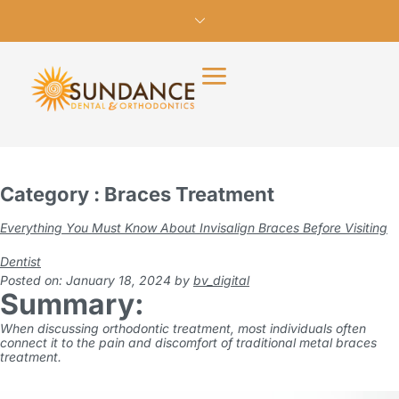
Category : Braces Treatment
Everything You Must Know About Invisalign Braces Before Visiting
Dentist
Posted on: January 18, 2024
by
bv_digital
Summary:
When discussing orthodontic treatment, most individuals often
connect it to the pain and discomfort of traditional metal
braces
treatment
.