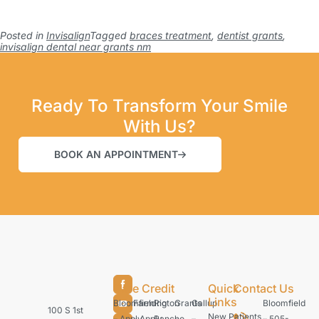
Posted in
Invisalign
Tagged
braces treatment
,
dentist grants
,
invisalign dental near grants nm
Ready To Transform Your Smile
With Us?
BOOK AN APPOINTMENT
Care Credit
Quick
Contact Us
Links
Bloomfield
Farmington
Rio
Grants
Gallup
Bloomfield
100 S 1st
New Patients
– Apply
– Apply
Rancho
–
–
– 505-