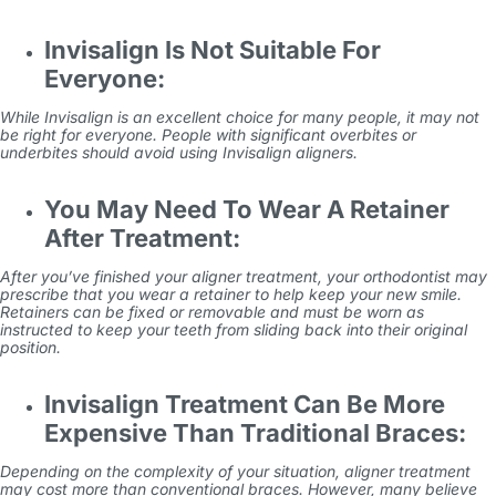
Invisalign Is Not Suitable For
Everyone:
While Invisalign is an excellent choice for many people, it may not
be right for everyone. People with significant overbites or
underbites should avoid using Invisalign aligners.
You May Need To Wear A Retainer
After Treatment:
After you’ve finished your aligner treatment, your orthodontist may
prescribe that you wear a retainer to help keep your new smile.
Retainers can be fixed or removable and must be worn as
instructed to keep your teeth from sliding back into their original
position.
Invisalign Treatment Can Be More
Expensive Than Traditional Braces:
Depending on the complexity of your situation, aligner treatment
may cost more than conventional braces. However, many believe