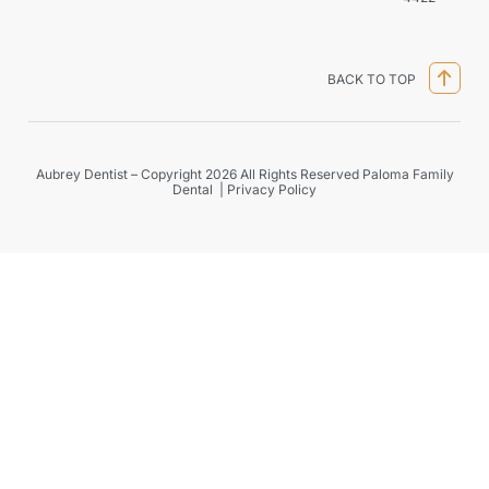
BACK TO TOP
Aubrey Dentist – Copyright 2026 All Rights Reserved Paloma Family
Dental |
Privacy Policy