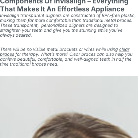
Components Of Invisalign – Everything
That Makes It An Effortless Appliance
Invisalign transparent aligners are constructed of BPA-free plastic,
making them far more comfortable than traditional metal braces.
These transparent, personalized aligners are designed to
straighten your teeth and give you the stunning smile you’ve
always desired.
There will be no visible metal brackets or wires while using
clear
braces
for therapy. What’s more? Clear braces can also help you
achieve beautiful, comfortable, and well-aligned teeth in half the
time traditional braces need.