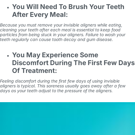
You Will Need To Brush Your Teeth
After Every Meal:
Because you must remove your invisible aligners while eating,
cleaning your teeth after each meal is essential to keep food
particles from being stuck in your aligners. Failure to wash your
teeth regularly can cause tooth decay and gum disease.
You May Experience Some
Discomfort During The First Few Days
Of Treatment:
Feeling discomfort during the first few days of using invisible
aligners is typical. This soreness usually goes away after a few
days as your teeth adjust to the pressure of the aligners.