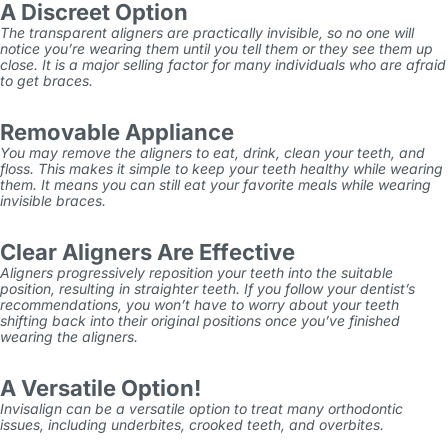
A Discreet Option
The transparent aligners are practically invisible, so no one will
notice you’re wearing them until you tell them or they see them up
close. It is a major selling factor for many individuals who are afraid
to get braces.
Removable Appliance
You may remove the aligners to eat, drink, clean your teeth, and
floss. This makes it simple to keep your teeth healthy while wearing
them. It means you can still eat your favorite meals while wearing
invisible braces.
Clear Aligners Are Effective
Aligners progressively reposition your teeth into the suitable
position, resulting in straighter teeth. If you follow your dentist’s
recommendations, you won’t have to worry about your teeth
shifting back into their original positions once you’ve finished
wearing the aligners.
A Versatile Option!
Invisalign can be a versatile option to treat many orthodontic
issues, including underbites, crooked teeth, and overbites.