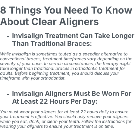
8 Things You Need To Know
About Clear Aligners
Invisalign Treatment Can Take Longer
Than Traditional Braces:
While Invisalign is sometimes touted as a speedier alternative to
conventional braces, treatment timeframes vary depending on the
severity of your case. In certain circumstances, the therapy might
take longer than traditional braces in
orthodontic treatment for
adults
. Before beginning treatment, you should discuss your
timeframe with your orthodontist.
Invisalign Aligners Must Be Worn For
At Least 22 Hours Per Day:
You must wear your aligners for at least 22 hours daily to ensure
your treatment is effective. You should only remove your aligners
when you eat, drink, or clean your teeth. Follow the instructions for
wearing your aligners to ensure your treatment is on time.