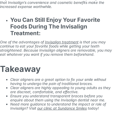
that Invisalign’s convenience and cosmetic benefits make the
increased expense worthwhile.
You Can Still Enjoy Your Favorite
Foods During The Invisalign
Treatment:
One of the advantages of
Invisalign treatment
is that you may
continue to eat your favorite foods while getting your teeth
straightened. Because Invisalign aligners are removable, you may
eat whatever you want if you remove them beforehand.
Takeaway
Clear aligners are a great option to fix your smile without
having to undergo the pain of traditional braces.
Clear aligners are highly appealing to young adults as they
are discreet, comfortable, and effective.
Ensure you understand transparent braces before you
enquire about them using the
Invisalign dentist near me
.
Need more guidance to understand the impact or role of
Invisalign? Visit
our clinic at Sundance Smiles
today!