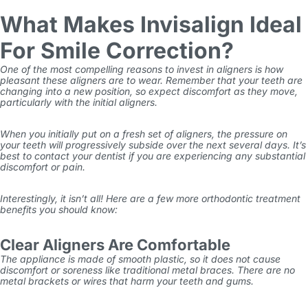
What Makes Invisalign Ideal
For Smile Correction?
One of the most compelling reasons to invest in aligners is how
pleasant these aligners are to wear. Remember that your teeth are
changing into a new position, so expect discomfort as they move,
particularly with the initial aligners.
When you initially put on a fresh set of aligners, the pressure on
your teeth will progressively subside over the next several days. It’s
best to contact your dentist if you are experiencing any substantial
discomfort or pain.
Interestingly, it isn’t all! Here are a few more
orthodontic treatment
benefits
you should know:
Clear Aligners Are Comfortable
The appliance is made of smooth plastic, so it does not cause
discomfort or soreness like traditional metal braces. There are no
metal brackets or wires that harm your teeth and gums.