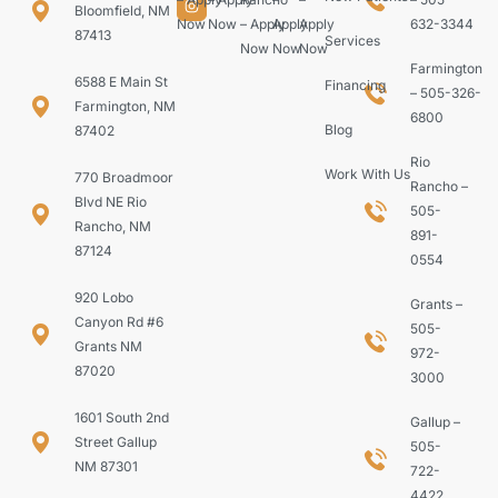
Bloomfield, NM
Now
Now
– Apply
Apply
Apply
632-3344
87413
Services
Now
Now
Now
Farmington
6588 E Main St
Financing
– 505-326-
Farmington, NM
6800
Blog
87402
Rio
Work With Us
770 Broadmoor
Rancho –
Blvd NE Rio
505-
Rancho, NM
891-
87124
0554
920 Lobo
Grants –
Canyon Rd #6
505-
Grants NM
972-
87020
3000
1601 South 2nd
Gallup –
Street Gallup
505-
NM 87301
722-
4422