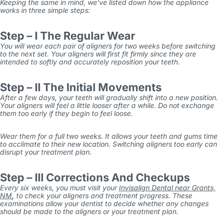
Keeping the same in mind, we’ve listed down how the appliance
works in three simple steps:
Step – I The Regular Wear
You will wear each pair of aligners for two weeks before switching
to the next set. Your aligners will first fit firmly since they are
intended to softly and accurately reposition your teeth.
Step – II The Initial Movements
After a few days, your teeth will gradually shift into a new position.
Your aligners will feel a little looser after a while. Do not exchange
them too early if they begin to feel loose.
Wear them for a full two weeks. It allows your teeth and gums time
to acclimate to their new location. Switching aligners too early can
disrupt your treatment plan.
Step – III Corrections And Checkups
Every six weeks, you must visit your
Invisalign Dental near Grants,
NM
,
to check your aligners and treatment progress. These
examinations allow your dentist to decide whether any changes
should be made to the aligners or your treatment plan.