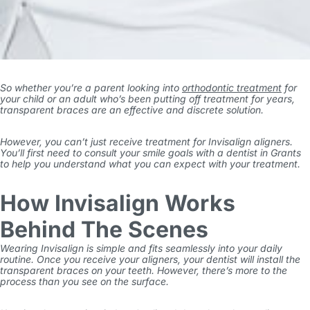
So whether you’re a parent looking into
orthodontic treatment
for
your child or an adult who’s been putting off treatment for years,
transparent braces are an effective and discrete solution.
However, you can’t just receive treatment for Invisalign aligners.
You’ll first need to consult your smile goals with a
dentist in Grants
to help you understand what you can expect with your treatment.
How Invisalign Works
Behind The Scenes
Wearing Invisalign is simple and fits seamlessly into your daily
routine. Once you receive your aligners, your dentist will install the
transparent braces on your teeth. However, there’s more to the
process than you see on the surface.