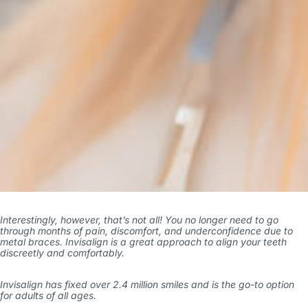
Interestingly, however, that’s not all! You no longer need to go
through months of pain, discomfort, and underconfidence due to
metal braces. Invisalign is a great approach to align your teeth
discreetly and comfortably.
Invisalign has
fixed over 2.4 million smiles
and is the go-to option
for adults of all ages.