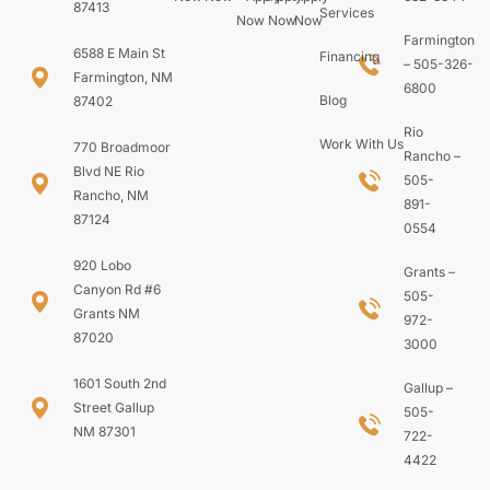
87413
Services
Now
Now
Now
Farmington
6588 E Main St
Financing
– 505-326-
Farmington, NM
6800
Blog
87402
Rio
Work With Us
770 Broadmoor
Rancho –
Blvd NE Rio
505-
Rancho, NM
891-
87124
0554
920 Lobo
Grants –
Canyon Rd #6
505-
Grants NM
972-
87020
3000
1601 South 2nd
Gallup –
Street Gallup
505-
NM 87301
722-
4422