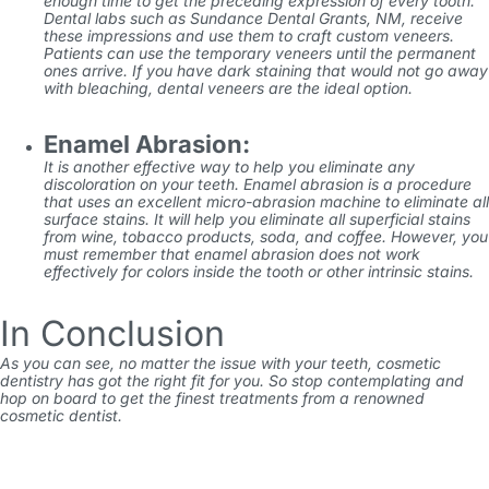
enough time to get the preceding expression of every tooth.
Dental labs such as
Sundance Dental Grants, NM
, receive
these impressions and use them to craft custom veneers.
Patients can use the temporary veneers until the permanent
ones arrive. If you have dark staining that would not go away
with bleaching, dental veneers are the ideal option.
Enamel Abrasion:
It is another effective way to help you eliminate any
discoloration on your teeth. Enamel abrasion is a procedure
that uses an excellent micro-abrasion machine to eliminate all
surface stains. It will help you eliminate all superficial stains
from wine, tobacco products, soda, and coffee. However, you
must remember that enamel abrasion does not work
effectively for colors inside the tooth or other intrinsic stains.
In Conclusion
As you can see, no matter the issue with your teeth, cosmetic
dentistry has got the right fit for you. So stop contemplating and
hop on board to get the finest treatments from a renowned
cosmetic dentist.