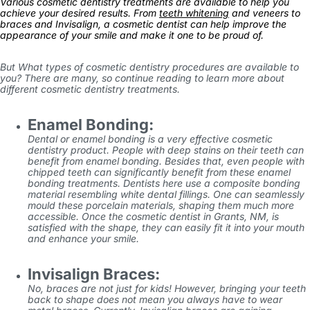
Various cosmetic dentistry treatments are available to help you
achieve your desired results. From
teeth whitening
and veneers to
braces and Invisalign, a cosmetic dentist can help improve the
appearance of your smile and make it one to be proud of.
But What types of cosmetic dentistry procedures are available to
you? There are many, so continue reading to learn more about
different cosmetic dentistry treatments.
Enamel Bonding:
Dental or enamel bonding is a very effective cosmetic
dentistry product. People with deep stains on their teeth can
benefit from enamel bonding. Besides that, even people with
chipped teeth can significantly benefit from these enamel
bonding treatments. Dentists here use a composite bonding
material resembling white dental fillings. One can seamlessly
mould these porcelain materials, shaping them much more
accessible. Once the cosmetic dentist in Grants, NM, is
satisfied with the shape, they can easily fit it into your mouth
and enhance your smile.
Invisalign Braces:
No, braces are not just for kids! However, bringing your teeth
back to shape does not mean you always have to wear