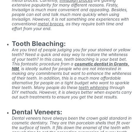
metal braces. Currently,
Invisalign braces
are gaining
extensive popularity for many different reasons. Firstly,
Invisalign is much more convenient and appealing. Besides,
people can eat and talk much more quickly when using
Invisalign. However, it is not something one experiences with
conventional
metal braces
, as they require both time and
effort from your end.
Tooth Bleaching:
Are you tired of people judging you for your stained or yellow
teeth? Need a quick and easy way to restore the whiteness
of your teeth? In this case, teeth bleaching is your best bet.
This fantastic procedure from
a
cosmetic dentist in Grants,
NM
,
is ideally suited for people who are not interested in
making any commitments but want to enhance the whiteness
of their teeth. In addition, this is a much more affordable
alternative for people on a tight budget who want to sparkle
their teeth. Many people do these
teeth whitening
through
DIY methods. However, it is always better when experts carry
out such treatments to ensure you get the best results.
Dental Veneers:
Dental veneers have always been the crown gold standard in
cosmetic dentistry. They are thin porcelain shells that fit over
the surface of teeth. It fills down the enamel of the teeth with