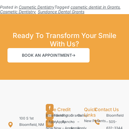
Posted in
Cosmetic Dentistry
Tagged
cosmetic dentist in Grants
,
Cosmetic Dentistry
,
Sundance Dental Grants
Ready To Transform Your Smile
With Us?
BOOK AN APPOINTMENT
Care Credit
Quick
Contact Us
Links
Bloomfield
Farmington
Rio
Grants
Gallup
Bloomfield
100 S 1st
New Patients
– Apply
– Apply
Rancho
–
–
– 505-
Bloomfield, NM
Now
Now
– Apply
Apply
Apply
632-3344