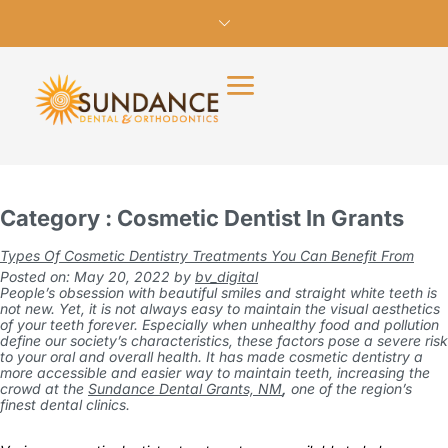
Category : Cosmetic Dentist In Grants
Types Of Cosmetic Dentistry Treatments You Can Benefit From
Posted on: May 20, 2022
by
bv_digital
People’s obsession with beautiful smiles and straight white teeth is
not new. Yet, it is not always easy to maintain the visual aesthetics
of your teeth forever. Especially when unhealthy food and pollution
define our society’s characteristics, these factors pose a severe risk
to your oral and overall health. It has made cosmetic dentistry a
more accessible and easier way to maintain teeth, increasing the
crowd at the
Sundance Dental Grants, NM
,
one of the region’s
finest dental clinics.