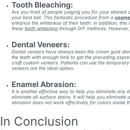
Tooth Bleaching:
Are you tired of people judging you for your stained o
your best bet. This fantastic procedure from
a
cosmet
enhance the whiteness of their teeth. In addition, thi
these
teeth whitening
through DIY methods. However, it
Dental Veneers:
Dental veneers have always been the crown gold standar
the teeth with enough time to get the preceding expre
craft custom veneers. Patients can use the temporary 
veneers are the ideal option.
Enamel Abrasion:
It is another effective way to help you eliminate any
eliminate all surface stains. It will help you elimin
abrasion does not work effectively for colors inside th
In Conclusion