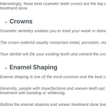
Interestingly, these best cosmetic teeth covers are the top
treatment done.
Crowns
Cosmetic dentistry enables you to treat your weak or dama
The crown material usually comprises metal, porcelain, resi
Your dentist will file your existing tooth and cement the 
Enamel Shaping
Enamel shaping is one of the most common and the best co
Generally, people with imperfections and uneven teeth opt fo
treatment with bonding or whitening.
Getting the enamel shaping and veneer treatment done tog