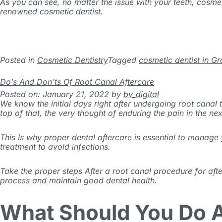
As you can see, no matter the issue with your teeth, cosmet
renowned cosmetic dentist.
Posted in
Cosmetic Dentistry
Tagged
cosmetic dentist in Gr
Do’s And Don’ts Of Root Canal Aftercare
Posted on: January 21, 2022
by
bv_digital
We know the initial days right after undergoing root canal
top of that, the very thought of enduring the pain in the n
This Is why proper dental aftercare is essential to manag
treatment to avoid infections.
Take the proper steps After a root canal procedure for aft
process and maintain good dental health.
What Should You Do A