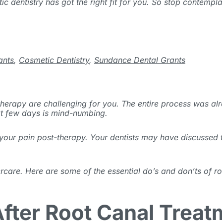
ic dentistry has got the right fit for you. So stop contempl
ants
,
Cosmetic Dentistry
,
Sundance Dental Grants
 therapy are challenging for you. The entire process was a
ext few days is mind-numbing.
e your pain post-therapy. Your dentists may have discusse
ercare. Here are some of the essential do’s and don’ts of r
fter Root Canal Treat