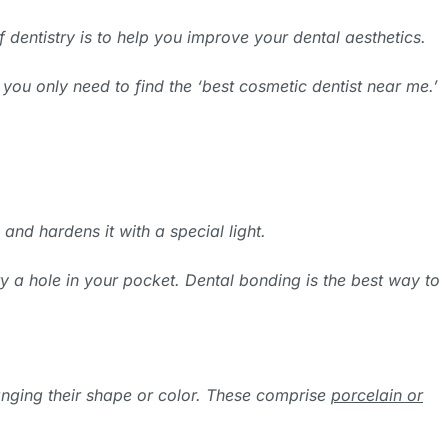
f dentistry is to help you improve your dental aesthetics.
 you only need to find the ‘best cosmetic dentist near me.’
 and hardens it with a special light.
y a hole in your pocket. Dental bonding is the best way to
hanging their shape or color. These comprise
porcelain or