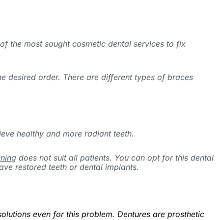
 of the most sought cosmetic dental services to fix
he desired order. There are different types of braces
ieve healthy and more radiant teeth.
ening
does not suit all patients. You can opt for this dental
ave restored teeth or dental implants.
olutions even for this problem. Dentures are prosthetic