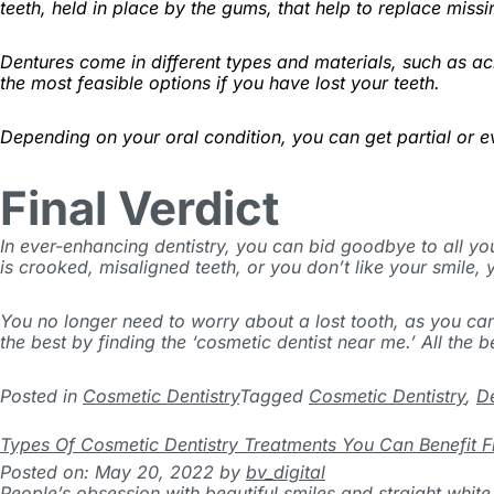
teeth, held in place by the gums, that help to replace miss
Dentures come in different types and materials, such as ac
the most feasible options if you have lost your teeth.
Depending on your oral condition, you can get partial or 
Final Verdict
In ever-enhancing dentistry, you can bid goodbye to all yo
is crooked, misaligned teeth, or you don’t like your smile, y
You no longer need to worry about a lost tooth, as you ca
the best by finding the ‘cosmetic dentist near me.’ All the b
Posted in
Cosmetic Dentistry
Tagged
Cosmetic Dentistry
,
D
Types Of Cosmetic Dentistry Treatments You Can Benefit 
Posted on: May 20, 2022
by
bv_digital
People’s obsession with beautiful smiles and straight white 