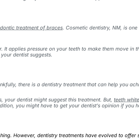
dontic treatment of braces
. Cosmetic dentistry, NM, is one
r. It applies pressure on your teeth to make them move in t
 your dentist suggests.
fully, there is a dentistry treatment that can help you ach
, your dentist might suggest this treatment. But,
teeth whit
ition, you might have to get your dentist’s opinion if you h
hing. However, dentistry treatments have evolved to offer s