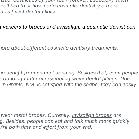
erall health. It has made cosmetic dentistry a more
on’s finest dental clinics.
 veneers to braces and Invisalign, a cosmetic dentist can
 more about different cosmetic dentistry treatments.
 can benefit from enamel bonding. Besides that, even people
 bonding material resembling white dental fillings. One
 Grants, NM, is satisfied with the shape, they can easily
 wear metal braces. Currently,
Invisalign braces
are
ing. Besides, people can eat and talk much more quickly
uire both time and effort from your end.