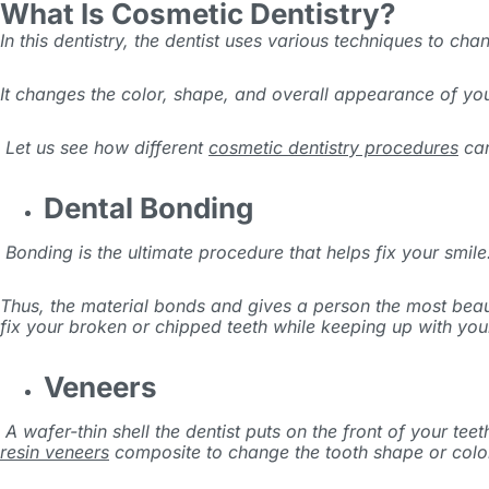
What Is Cosmetic Dentistry?
In this dentistry, the dentist uses various techniques to ch
It changes the color, shape, and overall appearance of your
Let us see how different
cosmetic dentistry procedures
can
Dental Bonding
Bonding is the ultimate procedure that helps fix your smile.
Thus, the material bonds and gives a person the most beaut
fix your broken or chipped teeth while keeping up with you
Veneers
A wafer-thin shell the dentist puts on the front of your te
resin veneers
composite to change the tooth shape or colo