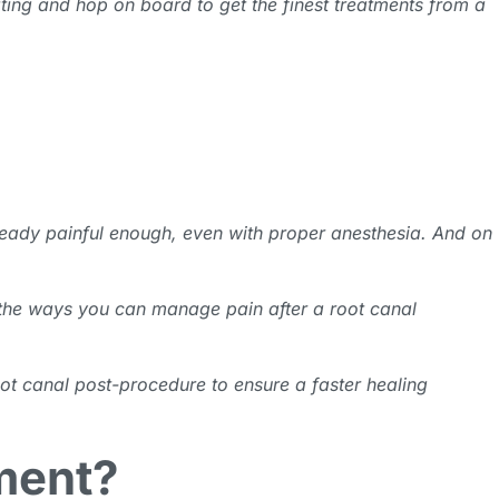
ating and hop on board to get the finest treatments from a
lready painful enough, even with proper anesthesia. And on
d the ways you can manage pain after a root canal
oot canal post-procedure to ensure a faster healing
ment?