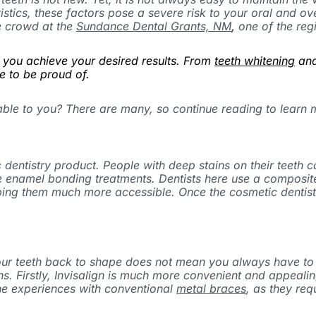
istics, these factors pose a severe risk to your oral and ov
e crowd at the
Sundance Dental Grants, NM
,
one of the regi
p you achieve your desired results. From
teeth whitening
and
e to be proud of.
able to you? There are many, so continue reading to learn
 dentistry product. People with deep stains on their teeth
se enamel bonding treatments. Dentists here use a composite
ing them much more accessible. Once the cosmetic dentist in
your teeth back to shape does not mean you always have to
ns. Firstly, Invisalign is much more convenient and appeal
one experiences with conventional
metal braces
, as they req