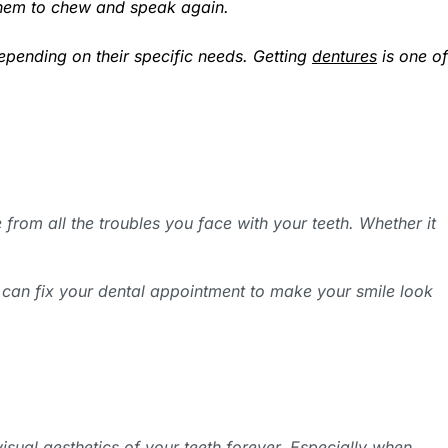
w them to chew and speak again.
epending on their specific needs. Getting
dentures
is one of
from all the troubles you face with your teeth. Whether it
 can fix your dental appointment to make your smile look
visual aesthetics of your teeth forever. Especially when