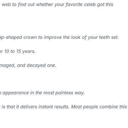
 web to find out whether your favorite celeb got this
ap-shaped crown to improve the look of your teeth set.
r 10 to 15 years.
 damaged, and decayed one.
h appearance in the most painless way.
s that it delivers instant results. Most people combine this