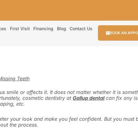
ces
First Visit
Financing
Blog
Contact Us
BOOK AN APP
Missing Teeth
 smile or affects it. It does not matter whether it is some
rtunately, cosmetic dentistry at
Gallup dental
can fix any i
aping, etc.
ly alter your look and make you feel confident. But you mus
bout the process
.