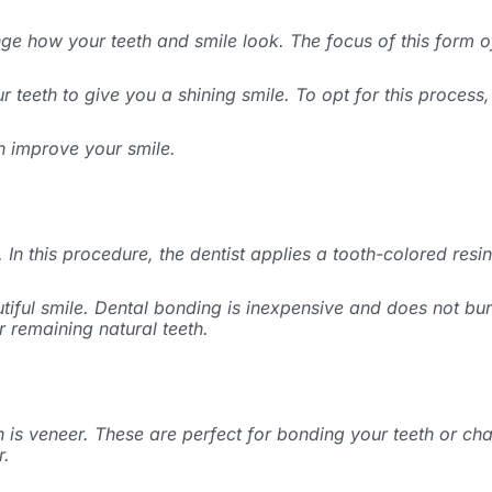
ange how your teeth and smile look. The focus of this form o
 teeth to give you a shining smile. To opt for this process,
 improve your smile.
 In this procedure, the dentist applies a tooth-colored resin
iful smile. Dental bonding is inexpensive and does not bur
r remaining natural teeth.
eth is veneer. These are perfect for bonding your teeth or c
r.