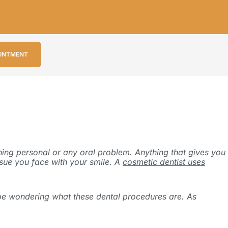
OINTMENT
thing personal or any oral problem. Anything that gives you
ssue you face with your smile. A
cosmetic dentist uses
t be wondering what these dental procedures are. As