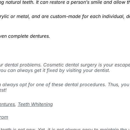
ing natural teeth. It can restore a person’s smile and allo
rylic or metal, and are custom-made for each individual, d
even complete dentures.
ur dental problems. Cosmetic dental surgery is your escape 
ou can always get it fixed by visiting your dentist.
n always opt for one of these dental procedures. Thus, you
est!
entures
,
Teeth Whitening
From
teeth is not new. Yet, it is not always easy to maintain the 