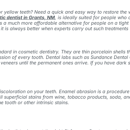
r yellow teeth? Need a quick and easy way to restore the wh
ic dentist in Grants, NM
,
is ideally suited for people who
s is a much more affordable alternative for people on a tig
 is always better when experts carry out such treatments t
d in cosmetic dentistry. They are thin porcelain shells that
ssion of every tooth. Dental labs such as
Sundance Dental 
veneers until the permanent ones arrive. If you have dark 
 discoloration on your teeth. Enamel abrasion is a procedur
ate all superficial stains from wine, tobacco products, soda
e tooth or other intrinsic stains.