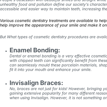
unhealthy food and pollution define our society’s character
accessible and easier way to maintain teeth, increasing th
Various cosmetic dentistry treatments are available to hel
help improve the appearance of your smile and make it on
But What types of cosmetic dentistry procedures are avail
Enamel Bonding:
Dental or enamel bonding is a very effective cosmetic
with chipped teeth can significantly benefit from the
can seamlessly mould these porcelain materials, shap
fit it into your mouth and enhance your smile.
Invisalign Braces:
No, braces are not just for kids! However, bringing 
gaining extensive popularity for many different reaso
when using Invisalign. However, it is not something 