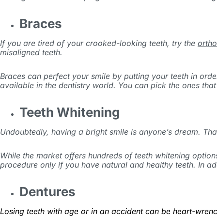
Braces
If you are tired of your crooked-looking teeth, try the
ortho
misaligned teeth.
Braces can perfect your smile by putting your teeth in orde
available in the dentistry world. You can pick the ones that
Teeth Whitening
Undoubtedly, having a bright smile is anyone’s dream. Thank
While the market offers hundreds of teeth whitening options
procedure only if you have natural and healthy teeth. In add
Dentures
Losing teeth with age or in an accident can be heart-wrenc