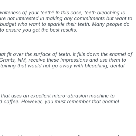
iteness of your teeth? In this case, teeth bleaching is
 are not interested in making any commitments but want to
ht budget who want to sparkle their teeth. Many people do
o ensure you get the best results.
 fit over the surface of teeth. It fills down the enamel of
Grants, NM
, receive these impressions and use them to
staining that would not go away with bleaching, dental
e that uses an excellent micro-abrasion machine to
, and coffee. However, you must remember that enamel