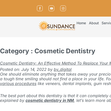
Home
About
Servi
Category : Cosmetic Dentistry
Cosmetic Dentistry: An Effective Method To Replace Your 
Posted on: July 14, 2022
by
bv_digital
One should eliminate anything that takes away your precious
a tough time smiling should not find a place in your life.
Fo
various procedures
like veneers, dental implants, gum resh
The best part about this dentistry is that it can complete
explained by
cosmetic dentistry in NM
, let’s learn more a