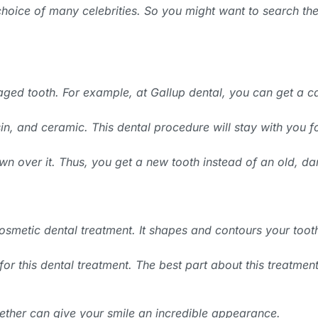
 choice of many celebrities. So you might want to search the
ged tooth. For example, at Gallup dental, you can get a c
n, and ceramic. This dental procedure will stay with you fo
crown over it. Thus, you get a new tooth instead of an old,
smetic dental treatment. It shapes and contours your toot
r this dental treatment. The best part about this treatment i
ether can give your smile an incredible appearance.