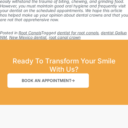
easily withstand the trauma of biting, chewing, and grinding food.
However, you must maintain good oral hygiene and frequently visit
your dentist on the scheduled appointments. We hope this article
has helped make up your opinion about dental crowns and that you
are not that apprehensive now.
Posted in
Root Canals
Tagged
dentist for root canals
,
dentist Gallup
NM
,
New Mexico dentist
,
root canal crown
Ready To Transform Your Smile
With Us?
BOOK AN APPOINTMENT