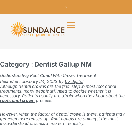
Category : Dentist Gallup NM
Understanding Root Canal With Crown Treatment
Posted on: January 24, 2023
by
bv_digital
Although dental crowns are the final step in most root canal
treatments, many people still need to decide whether it is
necessary. Patients usually are afraid when they hear about the
root canal crown
process.
However, when the factor of dental crown is there, patients may
get even more tensed up. Root canals are amongst the most
misunderstood process in modern dentistry.