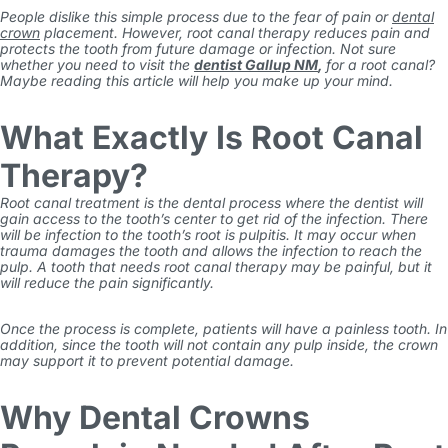
People dislike this simple process due to the fear of pain or
dental
crown
placement. However, root canal therapy reduces pain and
protects the tooth from future damage or infection. Not sure
whether you need to visit the
dentist Gallup NM
,
for a root canal?
Maybe reading this article will help you make up your mind.
What Exactly Is Root Canal
Therapy?
Root canal treatment is the dental process where the dentist will
gain access to the tooth’s center to get rid of the infection. There
will be infection to the tooth’s root is pulpitis. It may occur when
trauma damages the tooth and allows the infection to reach the
pulp. A tooth that needs root canal therapy may be painful, but it
will reduce the pain significantly.
Once the process is complete, patients will have a painless tooth. In
addition, since the tooth will not contain any pulp inside, the crown
may support it to prevent potential damage.
Why Dental Crowns