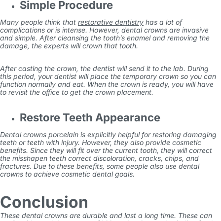
Simple Procedure
Many people think that
restorative dentistry
has a lot of
complications or is intense. However, dental crowns are invasive
and simple. After cleansing the tooth’s enamel and removing the
damage, the experts will crown that tooth.
After casting the crown, the dentist will send it to the lab. During
this period, your dentist will place the temporary crown so you can
function normally and eat. When the crown is ready, you will have
to revisit the office to get the crown placement.
Restore Teeth Appearance
Dental crowns porcelain
is explicitly helpful for restoring damaging
teeth or teeth with injury. However, they also provide cosmetic
benefits. Since they will fit over the current tooth, they will correct
the misshapen teeth correct discoloration, cracks, chips, and
fractures. Due to these benefits, some people also use dental
crowns to achieve cosmetic dental goals.
Conclusion
These dental crowns are durable and last a long time. These can