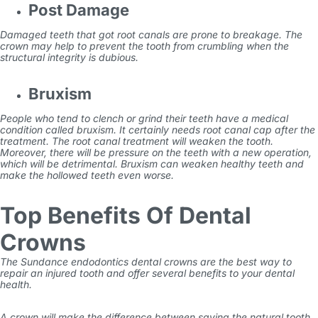
Post Damage
Damaged teeth that got root canals are prone to breakage. The
crown may help to prevent the tooth from crumbling when the
structural integrity is dubious.
Bruxism
People who tend to clench or grind their teeth have a medical
condition called bruxism. It certainly needs root
canal cap
after the
treatment. The root canal treatment will weaken the tooth.
Moreover, there will be pressure on the teeth with a new operation,
which will be detrimental.
Bruxism can weaken healthy teeth and
make the hollowed teeth even worse.
Top Benefits Of Dental
Crowns
The
Sundance endodontics
dental crowns are the best way to
repair an injured tooth and offer several benefits to your dental
health.
A crown will make the difference between saving the natural
tooth