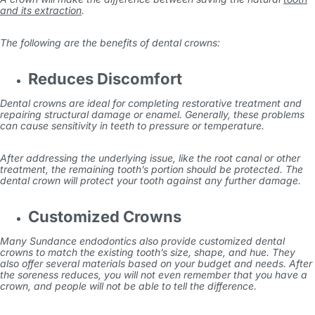
and its extraction
.
The following are the benefits of dental crowns:
Reduces Discomfort
Dental crowns are ideal for completing restorative treatment and
repairing structural damage or enamel. Generally, these problems
can cause sensitivity in teeth to pressure or temperature.
After addressing the underlying issue, like the root canal or other
treatment, the remaining tooth’s portion should be protected. The
dental crown will protect your tooth against any further damage.
Customized Crowns
Many
Sundance endodontics
also provide customized dental
crowns to match the existing tooth’s size, shape, and hue. They
also offer several materials based on your budget and needs. After
the soreness reduces, you will not even remember that you have a
crown, and people will not be able to tell the difference.