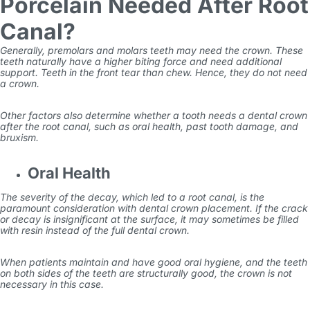
Porcelain Needed After Root
Canal?
Generally, premolars and molars teeth may need the crown. These
teeth naturally have a higher biting force and need additional
support. Teeth in the front tear than chew. Hence, they do not need
a crown.
Other factors also determine whether a tooth needs a dental crown
after the root canal, such as oral health, past tooth damage, and
bruxism.
Oral Health
The severity of the decay, which led to a root canal, is the
paramount consideration with dental crown placement. If the crack
or decay is insignificant at the surface, it may sometimes be filled
with resin instead of the full dental crown.
When patients maintain and have good oral hygiene, and the teeth
on both sides of the teeth are structurally good, the crown is not
necessary in this case.