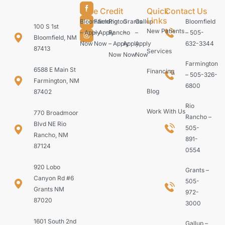
Care Credit
Quick
Contact Us
Links
Bloomfield
Farmington
Rio
Grants
Gallup
Bloomfield
100 S 1st
New Patients
– Apply
– Apply
Rancho
–
–
– 505-
Bloomfield, NM
Now
Now
– Apply
Apply
Apply
632-3344
87413
Services
Now
Now
Now
Farmington
6588 E Main St
Financing
– 505-326-
Farmington, NM
6800
Blog
87402
Rio
Work With Us
770 Broadmoor
Rancho –
Blvd NE Rio
505-
Rancho, NM
891-
87124
0554
920 Lobo
Grants –
Canyon Rd #6
505-
Grants NM
972-
87020
3000
1601 South 2nd
Gallup –