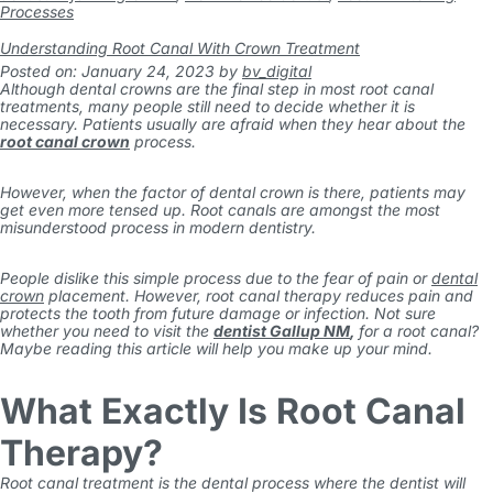
Processes
Understanding Root Canal With Crown Treatment
Posted on: January 24, 2023
by
bv_digital
Although dental crowns are the final step in most root canal
treatments, many people still need to decide whether it is
necessary. Patients usually are afraid when they hear about the
root canal crown
process.
However, when the factor of dental crown is there, patients may
get even more tensed up. Root canals are amongst the most
misunderstood process in modern dentistry.
People dislike this simple process due to the fear of pain or
dental
crown
placement. However, root canal therapy reduces pain and
protects the tooth from future damage or infection. Not sure
whether you need to visit the
dentist Gallup NM
,
for a root canal?
Maybe reading this article will help you make up your mind.
What Exactly Is Root Canal
Therapy?
Root canal treatment is the dental process where the dentist will