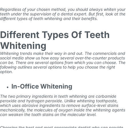
Regardless of your chosen method, you should always whiten your
teeth under the supervision of a dental expert. But first, look at the
different types of teeth whitening and their benefits.
Different Types Of Teeth
Whitening
Whitening trends make their way in and out. The commercials and
social media show us how easy several over-the-counter products
can be. There are several options from which you can choose. The
following outlines several options to help you choose the right
option.
In-Office Whitening
The two primary ingredients in teeth whitening are carbamide
peroxide and hydrogen peroxide. Unlike whitening toothpaste,
which uses abrasive ingredients to remove surface-level stains
mechanically, the molecules of oxygen inside the whitening agents
can weaken the tooth stains on the molecular level.
Choosing the best and most appropriate dentist who can provide