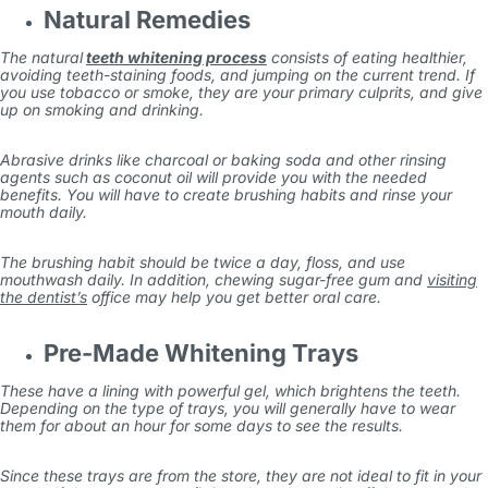
Natural Remedies
The natural
teeth whitening process
consists of eating healthier,
avoiding teeth-staining foods, and jumping on the current trend. If
you use tobacco or smoke, they are your primary culprits, and give
up on smoking and drinking.
Abrasive drinks like charcoal or baking soda and other rinsing
agents such as coconut oil will provide you with the needed
benefits. You will have to create brushing habits and rinse your
mouth daily.
The brushing habit should be twice a day, floss, and use
mouthwash daily. In addition, chewing sugar-free gum and
visiting
the dentist’s
office may help you get better oral care.
Pre-Made Whitening Trays
These have a lining with powerful gel, which brightens the teeth.
Depending on the type of trays, you will generally have to wear
them for about an hour for some days to see the results.
Since these trays are from the store, they are not ideal to fit in your