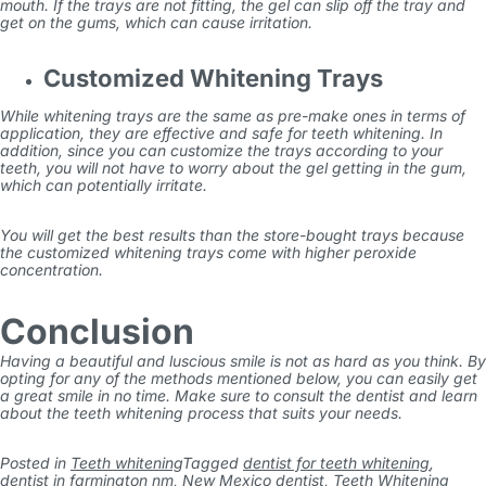
mouth. If the trays are not fitting, the gel can slip off the tray and
get on the gums, which can cause irritation.
Customized Whitening Trays
While whitening trays are the same as pre-make ones in terms of
application, they are effective and safe for teeth whitening. In
addition, since you can customize the trays according to your
teeth, you will not have to worry about the gel getting in the gum,
which can potentially irritate.
You will get the best results than the store-bought trays because
the customized whitening trays come with higher peroxide
concentration.
Conclusion
Having a beautiful and luscious smile is not as hard as you think. By
opting for any of the methods mentioned below, you can easily get
a great smile in no time. Make sure to consult the dentist and learn
about the teeth whitening process that suits your needs.
Posted in
Teeth whitening
Tagged
dentist for teeth whitening
,
dentist in farmington nm
,
New Mexico dentist
,
Teeth Whitening