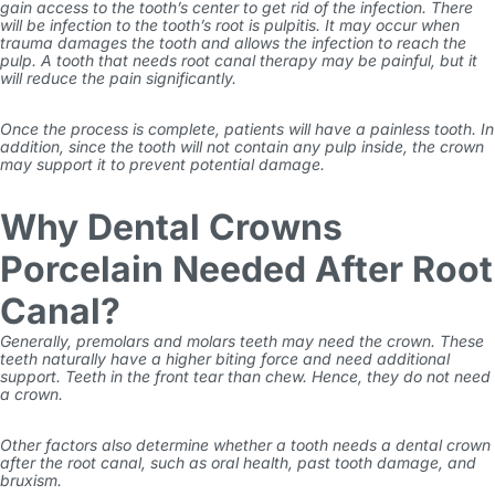
gain access to the tooth’s center to get rid of the infection. There
will be infection to the tooth’s root is pulpitis. It may occur when
trauma damages the tooth and allows the infection to reach the
pulp. A tooth that needs root canal therapy may be painful, but it
will reduce the pain significantly.
Once the process is complete, patients will have a painless tooth. In
addition, since the tooth will not contain any pulp inside, the crown
may support it to prevent potential damage.
Why Dental Crowns
Porcelain Needed After Root
Canal?
Generally, premolars and molars teeth may need the crown. These
teeth naturally have a higher biting force and need additional
support. Teeth in the front tear than chew. Hence, they do not need
a crown.
Other factors also determine whether a tooth needs a dental crown
after the root canal, such as oral health, past tooth damage, and
bruxism.