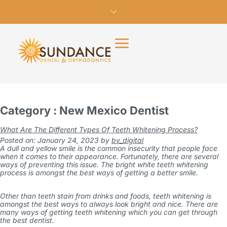
Category : New Mexico Dentist
What Are The Different Types Of Teeth Whitening Process?
Posted on: January 24, 2023
by
bv_digital
A dull and yellow smile is the common insecurity that people face
when it comes to their appearance. Fortunately, there are several
ways of preventing this issue. The bright white teeth whitening
process is amongst the best ways of getting a better smile.
Other than teeth stain from drinks and foods, teeth whitening is
amongst the best ways to always look bright and nice. There are
many ways of getting teeth whitening which you can get through
the best dentist.