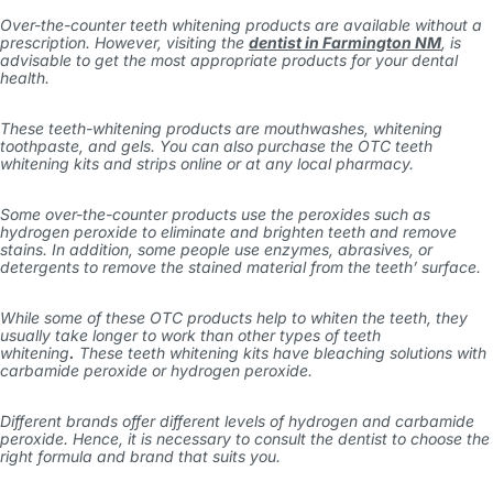
Over-the-counter teeth whitening products are available without a
prescription. However, visiting the
dentist in Farmington NM
, is
advisable to get the most appropriate products for your dental
health.
These teeth-whitening products are mouthwashes, whitening
toothpaste, and gels. You can also purchase the OTC teeth
whitening kits and strips online or at any local pharmacy.
Some over-the-counter products use the peroxides such as
hydrogen peroxide to eliminate and brighten teeth and remove
stains. In addition, some people use enzymes, abrasives, or
detergents to remove the stained material from the teeth’ surface.
While some of these OTC products help to whiten the teeth, they
usually take longer to work than other
types of teeth
whitening
.
These teeth whitening kits have bleaching solutions with
carbamide peroxide or hydrogen peroxide.
Different brands offer different levels of hydrogen and carbamide
peroxide. Hence, it is necessary to consult the dentist to choose the
right formula and brand that suits you.