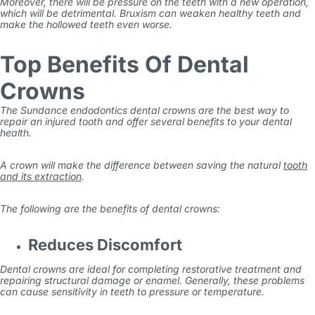
Moreover, there will be pressure on the teeth with a new operation,
which will be detrimental.
Bruxism can weaken healthy teeth and
make the hollowed teeth even worse.
Top Benefits Of Dental
Crowns
The
Sundance endodontics
dental crowns are the best way to
repair an injured tooth and offer several benefits to your dental
health.
A crown will make the difference between saving the natural
tooth
and its extraction
.
The following are the benefits of dental crowns:
Reduces Discomfort
Dental crowns are ideal for completing restorative treatment and
repairing structural damage or enamel. Generally, these problems
can cause sensitivity in teeth to pressure or temperature.