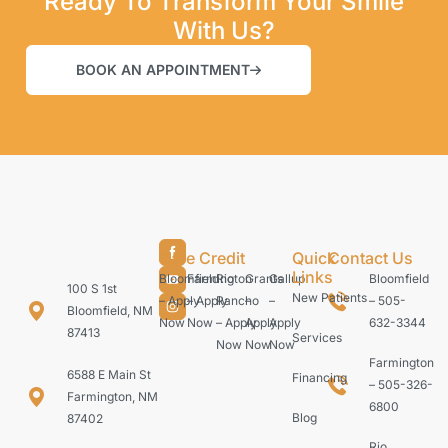
Ready To Transform Your Smile
With Us?
BOOK AN APPOINTMENT
Care Credit
Quick
Contact Us
Links
Bloomfield
Farmington
Rio
Grants
Gallup
Bloomfield
100 S 1st
New Patients
– Apply
– Apply
Rancho
–
–
– 505-
Bloomfield, NM
Now
Now
– Apply
Apply
Apply
632-3344
87413
Services
Now
Now
Now
Farmington
6588 E Main St
Financing
– 505-326-
Farmington, NM
6800
Blog
87402
Rio