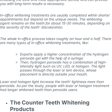
you with long-term results is necessary.
In-office whitening treatments are usually completed within shorter
appointments but depend on the unique needs. The whitening
agent remains on the teeth for about 15-30 minutes, depending on
the severity of the teeth’ discoloration.
The whole in-office process takes roughly an hour and a half. There
are many types of in-office whitening treatments, like:
Experts apply a higher concentration of the hydrogen
peroxide gel with the help of a syringe.
Then, hydrogen peroxide has a combination of high-
intensity light such as UV, LED, or halogen. The light
passes through the laser or lam device, whose
placement is directly outside your mouth.
Laser and halogen light increase the teeth’ lightness more than
peroxide. As per the study, people with laser or halogen treatment
had longer whitened teeth than peroxide users.
The Counter Teeth Whitening
Products