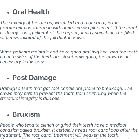
Oral Health
The severity of the decay, which led to a root canal, is the
paramount consideration with dental crown placement. If the crack
or decay is insignificant at the surface, it may sometimes be filled
with resin instead of the full dental crown.
When patients maintain and have good oral hygiene, and the teeth
on both sides of the teeth are structurally good, the crown is not
necessary in this case.
Post Damage
Damaged teeth that got root canals are prone to breakage. The
crown may help to prevent the tooth from crumbling when the
structural integrity is dubious.
Bruxism
People who tend to clench or grind their teeth have a medical
condition called bruxism. It certainly needs root
canal cap
after the
treatment. The root canal treatment will weaken the tooth.