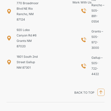
Work With Us
770 Broadmoor
Rancho –
Blvd NE Rio
505-
Rancho, NM
891-
87124
0554
920 Lobo
Grants –
Canyon Rd #6
505-
Grants NM
972-
87020
3000
1601 South 2nd
Gallup –
Street Gallup
505-
NM 87301
722-
4422
BACK TO TOP