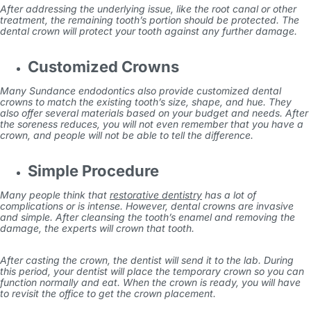
After addressing the underlying issue, like the root canal or other
treatment, the remaining tooth’s portion should be protected. The
dental crown will protect your tooth against any further damage.
Customized Crowns
Many
Sundance endodontics
also provide customized dental
crowns to match the existing tooth’s size, shape, and hue. They
also offer several materials based on your budget and needs. After
the soreness reduces, you will not even remember that you have a
crown, and people will not be able to tell the difference.
Simple Procedure
Many people think that
restorative dentistry
has a lot of
complications or is intense. However, dental crowns are invasive
and simple. After cleansing the tooth’s enamel and removing the
damage, the experts will crown that tooth.
After casting the crown, the dentist will send it to the lab. During
this period, your dentist will place the temporary crown so you can
function normally and eat. When the crown is ready, you will have
to revisit the office to get the crown placement.