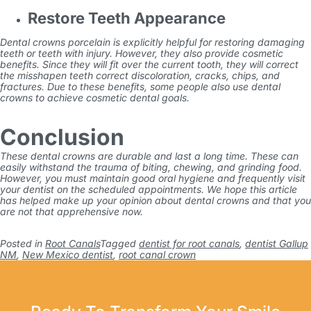
Restore Teeth Appearance
Dental crowns porcelain
is explicitly helpful for restoring damaging
teeth or teeth with injury. However, they also provide cosmetic
benefits. Since they will fit over the current tooth, they will correct
the misshapen teeth correct discoloration, cracks, chips, and
fractures. Due to these benefits, some people also use dental
crowns to achieve cosmetic dental goals.
Conclusion
These dental crowns are durable and last a long time. These can
easily withstand the trauma of biting, chewing, and grinding food.
However, you must maintain good oral hygiene and frequently visit
your dentist on the scheduled appointments. We hope this article
has helped make up your opinion about dental crowns and that you
are not that apprehensive now.
Posted in
Root Canals
Tagged
dentist for root canals
,
dentist Gallup
NM
,
New Mexico dentist
,
root canal crown