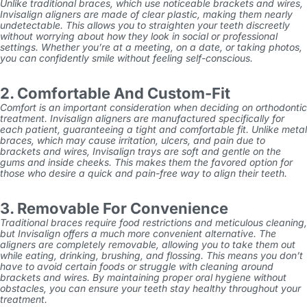
Unlike traditional braces, which use noticeable brackets and wires,
Invisalign aligners are made of clear plastic, making them nearly
undetectable. This allows you to straighten your teeth discreetly
without worrying about how they look in social or professional
settings. Whether you’re at a meeting, on a date, or taking photos,
you can confidently smile without feeling self-conscious.
2. Comfortable And Custom-Fit
Comfort is an important consideration when deciding on orthodontic
treatment. Invisalign aligners are manufactured specifically for
each patient, guaranteeing a tight and comfortable fit. Unlike metal
braces, which may cause irritation, ulcers, and pain due to
brackets and wires, Invisalign trays are soft and gentle on the
gums and inside cheeks. This makes them the favored option for
those who desire a quick and pain-free way to align their teeth.
3. Removable For Convenience
Traditional braces require food restrictions and meticulous cleaning,
but
Invisalign
offers a much more convenient alternative. The
aligners are completely removable, allowing you to take them out
while eating, drinking, brushing, and flossing. This means you don’t
have to avoid certain foods or struggle with cleaning around
brackets and wires. By maintaining proper oral hygiene without
obstacles, you can ensure your teeth stay healthy throughout your
treatment.