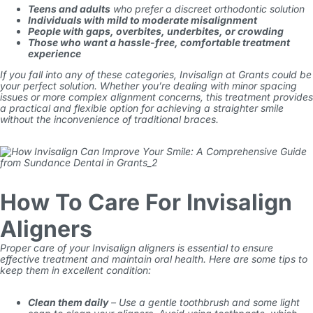
Teens and adults
who prefer a discreet orthodontic solution
Individuals with mild to moderate misalignment
People with gaps, overbites, underbites, or crowding
Those who want a hassle-free, comfortable treatment
experience
If you fall into any of these categories,
Invisalign
at Grants
could be
your perfect solution. Whether you’re dealing with minor spacing
issues or more complex alignment concerns, this treatment provides
a practical and flexible option for achieving a straighter smile
without the inconvenience of traditional braces.
How To Care For Invisalign
Aligners
Proper care of your
Invisalign
aligners is essential to ensure
effective treatment and maintain oral health. Here are some tips to
keep them in excellent condition:
Clean them daily
– Use a gentle toothbrush and some light