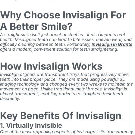
Why Choose Invisalign For
A Better Smile?
A straight smile isn’t just about aesthetics—it also impacts oral
health. Misaligned teeth can lead to bite issues, uneven wear, and
difficulty cleaning between teeth. Fortunately,
Invisalign in Grants
offers a modern, convenient solution for teeth straightening.
How Invisalign Works
Invisalign aligners are transparent trays that progressively move
teeth into their proper place. They are made using powerful 3D
imaging technology and changed every two weeks to maintain the
movement on pace. Unlike traditional metal braces, Invisalign is
almost transparent, enabling patients to straighten their teeth
discreetly.
Key Benefits Of Invisalign
1. Virtually Invisible
One of the most appealing aspects of
Invisalign
is its transparency.