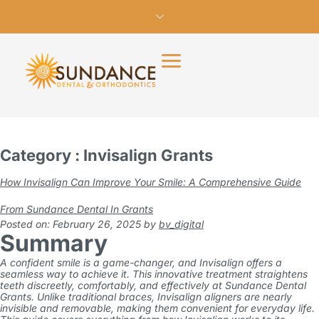
Category : Invisalign Grants
How Invisalign Can Improve Your Smile: A Comprehensive Guide
From Sundance Dental In Grants
Posted on: February 26, 2025
by
bv_digital
Summary
A confident smile is a game-changer, and
Invisalign
offers a
seamless way to achieve it. This innovative treatment straightens
teeth discreetly, comfortably, and effectively at
Sundance Dental
Grants
. Unlike traditional braces, Invisalign aligners are nearly
invisible and removable, making them convenient for everyday life.