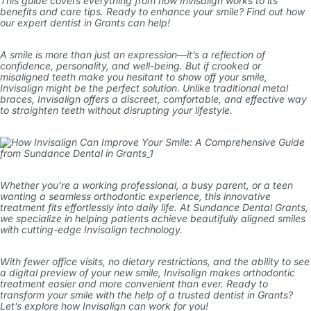
This guide covers everything from how Invisalign works to its
benefits and care tips. Ready to enhance your smile? Find out how
our expert
dentist in Grants
can help!
A smile is more than just an expression—it’s a reflection of
confidence, personality, and well-being. But if crooked or
misaligned teeth make you hesitant to show off your smile,
Invisalign
might be the perfect solution. Unlike traditional metal
braces, Invisalign offers a discreet, comfortable, and effective way
to straighten teeth without disrupting your lifestyle.
Whether you’re a working professional, a busy parent, or a teen
wanting a seamless orthodontic experience, this innovative
treatment fits effortlessly into daily life. At
Sundance Dental Grants
,
we specialize in helping patients achieve beautifully aligned smiles
with cutting-edge Invisalign technology.
With fewer office visits, no dietary restrictions, and the ability to see
a digital preview of your new smile, Invisalign makes orthodontic
treatment easier and more convenient than ever. Ready to
transform your smile with the help of a trusted
dentist in Grants
?
Let’s explore how Invisalign can work for you!