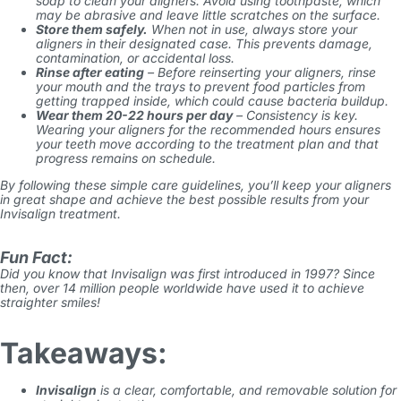
soap to clean your aligners. Avoid using toothpaste, which
may be abrasive and leave little scratches on the surface.
Store them safely.
When not in use, always store your
aligners in their designated case. This prevents damage,
contamination, or accidental loss.
Rinse after eating
– Before reinserting your aligners, rinse
your mouth and the trays to prevent food particles from
getting trapped inside, which could cause bacteria buildup.
Wear them 20-22 hours per day
– Consistency is key.
Wearing your aligners for the recommended hours ensures
your teeth move according to the treatment plan and that
progress remains on schedule.
By following these simple care guidelines, you’ll keep your aligners
in great shape and achieve the best possible results from your
Invisalign
treatment.
Fun Fact:
Did you know that Invisalign was first introduced in 1997? Since
then, over 14 million people worldwide have used it to achieve
straighter smiles!
Takeaways:
Invisalign
is a clear, comfortable, and removable solution for