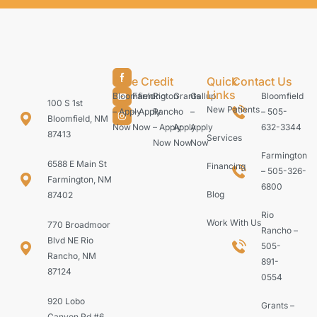
Care Credit
Quick
Contact Us
Links
Bloomfield
Farmington
Rio
Grants
Gallup
Bloomfield
100 S 1st
New Patients
– Apply
– Apply
Rancho
–
–
– 505-
Bloomfield, NM
Now
Now
– Apply
Apply
Apply
632-3344
87413
Services
Now
Now
Now
Farmington
6588 E Main St
Financing
– 505-326-
Farmington, NM
6800
Blog
87402
Rio
Work With Us
770 Broadmoor
Rancho –
Blvd NE Rio
505-
Rancho, NM
891-
87124
0554
920 Lobo
Grants –
Canyon Rd #6