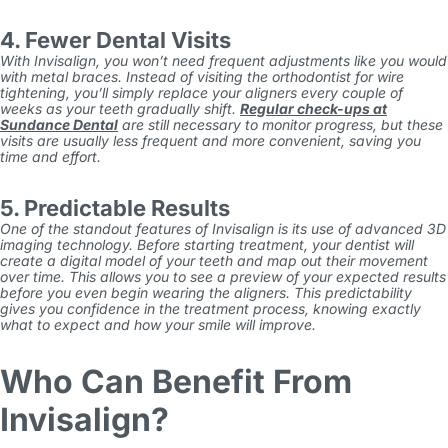
4. Fewer Dental Visits
With
Invisalign
, you won’t need frequent adjustments like you would
with metal braces. Instead of visiting the orthodontist for wire
tightening, you’ll simply replace your aligners every couple of
weeks as your teeth gradually shift.
Regular check-ups at
Sundance Dental
are still necessary to monitor progress, but these
visits are usually less frequent and more convenient, saving you
time and effort.
5. Predictable Results
One of the standout features of
Invisalign
is its use of advanced 3D
imaging technology. Before starting treatment, your dentist will
create a digital model of your teeth and map out their movement
over time. This allows you to see a preview of your expected results
before you even begin wearing the aligners. This predictability
gives you confidence in the treatment process, knowing exactly
what to expect and how your smile will improve.
Who Can Benefit From
Invisalign?