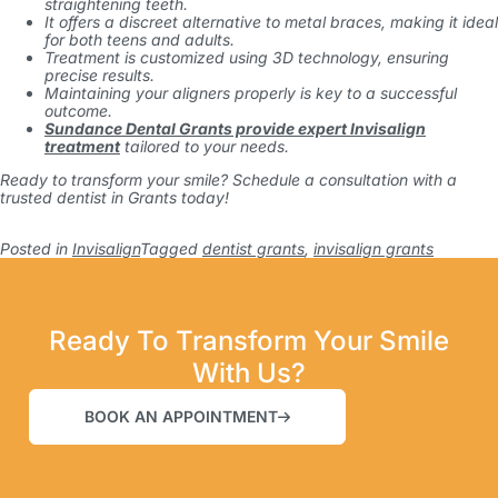
straightening teeth.
It offers a discreet alternative to metal braces, making it ideal
for both teens and adults.
Treatment is customized using 3D technology, ensuring
precise results.
Maintaining your aligners properly is key to a successful
outcome.
Sundance Dental Grants provide expert Invisalign
treatment
tailored to your needs.
Ready to transform your smile? Schedule a consultation with a
trusted
dentist in Grants
today!
Posted in
Invisalign
Tagged
dentist grants
,
invisalign grants
Ready To Transform Your Smile
With Us?
BOOK AN APPOINTMENT