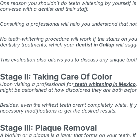
One reason you shouldn’t do teeth whitening by yourself is 
converse with a dentist and their staff.
Consulting a professional will help you understand that no
No teeth-whitening procedure will work if the stains on your
dentistry treatments, which your
dentist in Gallup
will sugg
This evaluation also allows you to discuss any unique tooth
Stage II: Taking Care Of Color
Upon visiting a professional for
teeth whitening in Mexico
might be astonished at how discolored they are both befor
Besides, even the whitest teeth aren’t completely white. If
necessary modifications to get the desired results.
Stage III: Plaque Removal
A biofilm or a plaque is a layer that forms on your teeth. 