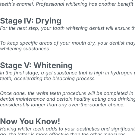
teeth’s enamel. Professional whitening has another benefit 
Stage IV: Drying
For the next step, your tooth whitening dentist will ensure
To keep specific areas of your mouth dry, your dentist may
whitening substances.
Stage V: Whitening
In the final stage, a gel substance that is high in hydrogen 
teeth, accelerating the bleaching process.
Once done, the white teeth procedure will be completed in 
dental maintenance and certain healthy eating and drinking 
considerably longer than any over-the-counter choice.
Now You Know!
Having whiter teeth adds to your aesthetics and significan
go, the latter is more effective than the other measures.