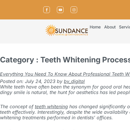
Home
About
Servi
Category : Teeth Whitening Proces
Everything You Need To Know About Professional Teeth W
Posted on: July 24, 2023
by
bv_digital
White teeth have often been the synonym for good oral health
dingy smile is natural, the hunt for aesthetics has led peop
The concept of
teeth whitening
has changed significantly ov
teeth effectively. Interestingly, despite the wide availabili
whitening treatments performed in dentists’ offices.