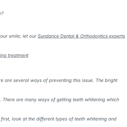
e?
our smile; let our
Sundance Dental & Orthodontics experts
ning treatment
e are several ways of preventing this issue. The bright
e. There are many ways of getting teeth whitening which
rst, look at the different types of teeth whitening and