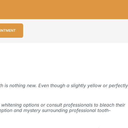
OINTMENT
h is nothing new. Even though a slightly yellow or perfectly
whitening options or consult professionals to bleach their
onception and mystery surrounding professional tooth-