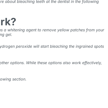
re about bleaching teeth at the dentist
in the following
ork?
 as a whitening agent to remove yellow patches from your
ing gel.
ydrogen peroxide will start bleaching the ingrained spots
 other options. While these options also work effectively,
lowing section.