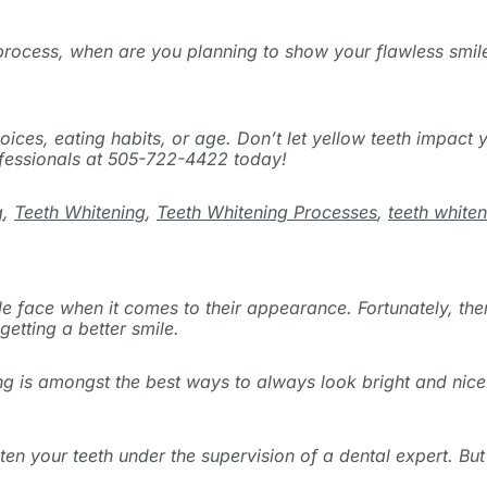
 process, when are you planning to show your flawless smil
ices, eating habits, or age. Don’t let yellow teeth impact y
ofessionals at 505-722-4422 today!
g
,
Teeth Whitening
,
Teeth Whitening Processes
,
teeth white
e face when it comes to their appearance. Fortunately, ther
etting a better smile.
ing is amongst the best ways to always look bright and nic
your teeth under the supervision of a dental expert. But fi