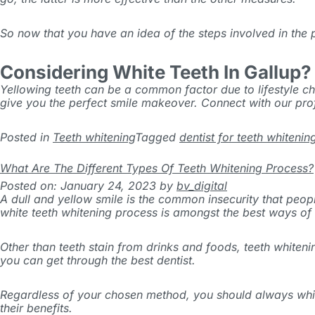
So now that you have an idea of the steps involved in the
Considering White Teeth In Gallup?
Yellowing teeth can be a common factor due to lifestyle cho
give you the perfect smile makeover. Connect with our pr
Posted in
Teeth whitening
Tagged
dentist for teeth whitenin
What Are The Different Types Of Teeth Whitening Process?
Posted on: January 24, 2023
by
bv_digital
A dull and yellow smile is the common insecurity that peopl
white teeth whitening process is amongst the best ways of g
Other than teeth stain from drinks and foods, teeth whiten
you can get through the best dentist.
Regardless of your chosen method, you should always whiten 
their benefits.