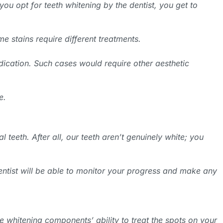
ou opt for teeth whitening by the dentist, you get to
e stains require different treatments.
edication. Such cases would require other aesthetic
e.
l teeth. After all, our teeth aren’t genuinely white; you
 dentist will be able to monitor your progress and make any
he whitening components’ ability to treat the spots on your