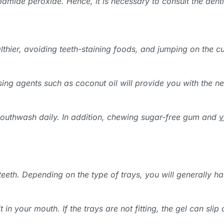
bamide peroxide. Hence, it is necessary to consult the denti
althier, avoiding teeth-staining foods, and jumping on the c
sing agents such as coconut oil will provide you with the n
mouthwash daily. In addition, chewing sugar-free gum and
v
 teeth. Depending on the type of trays, you will generally 
it in your mouth. If the trays are not fitting, the gel can sl