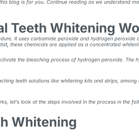
 this blog is for you. Continue reading as we understand mo
al Teeth Whitening W
ocedure. It uses carbamide peroxide and hydrogen peroxide
tist
,
these chemicals are applied as a concentrated whiten
 activate the bleaching process of hydrogen peroxide. The h
aching teeth
solutions like whitening kits and strips, among
 let’s look at the steps involved in the process in the fol
th Whitening