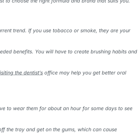
st to choose the right formula and brand that suits you.
urrent trend. If you use tobacco or smoke, they are your
eeded benefits. You will have to create brushing habits and
isiting the dentist’s
office may help you get better oral
have to wear them for about an hour for some days to see
ip off the tray and get on the gums, which can cause