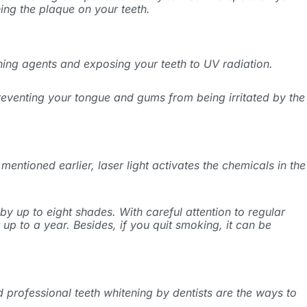
ing the plaque on your teeth.
tening agents and exposing your teeth to UV radiation.
preventing your tongue and gums from being irritated by the
mentioned earlier, laser light activates the chemicals in the
y up to eight shades. With careful attention to regular
up to a year. Besides, if you quit smoking, it can be
 professional teeth whitening by dentists are the ways to