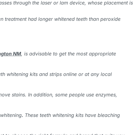
passes through the laser or lam device, whose placement is
gen treatment had longer whitened teeth than peroxide
ington NM
, is advisable to get the most appropriate
 whitening kits and strips online or at any local
move stains. In addition, some people use enzymes,
 whitening
.
These teeth whitening kits have bleaching