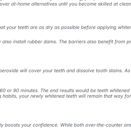
over at-home alternatives until you become skilled at clean
 that your teeth are as dry as possible before applying whi
 also install rubber dams. The barriers also benefit from 
peroxide will cover your teeth and dissolve tooth stains. As 
60 or 90 minutes. The end results would be teeth whitened b
habits, your newly whitened teeth will remain that way for 
tly boosts your confidence. While both over-the-counter and