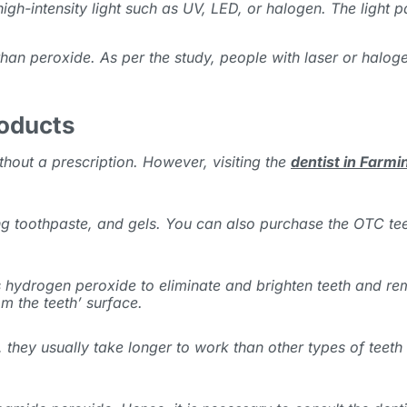
gh-intensity light such as UV, LED, or halogen. The light 
 than peroxide. As per the study, people with laser or halo
roducts
thout a prescription. However, visiting the
dentist in Farm
 toothpaste, and gels. You can also purchase the OTC teeth
 hydrogen peroxide to eliminate and brighten teeth and re
m the teeth’ surface.
 they usually take longer to work than other
types of teeth