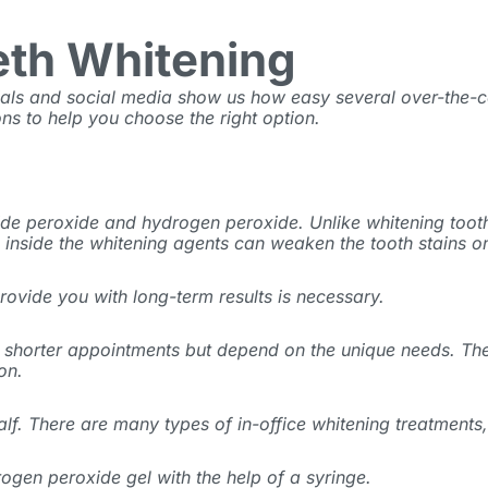
eth Whitening
als and social media show us how easy several over-the-c
ns to help you choose the right option.
ide peroxide and hydrogen peroxide. Unlike whitening toot
 inside the whitening agents can weaken the tooth stains on
ovide you with long-term results is necessary.
in shorter appointments but depend on the unique needs. Th
ion.
f. There are many types of in-office whitening treatments, 
ogen peroxide gel with the help of a syringe.