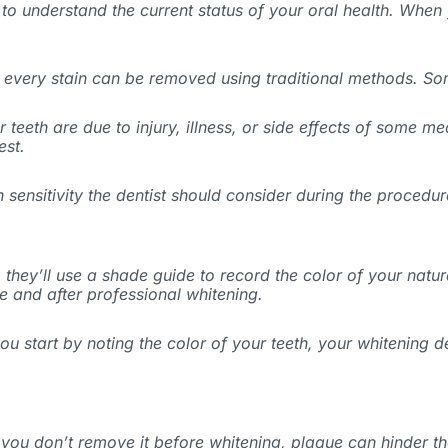
to understand the current status of your oral health. When y
t every stain can be removed using traditional methods. Som
 teeth are due to injury, illness, or side effects of some m
est.
 sensitivity the dentist should consider during the procedur
, they’ll use a shade guide to record the color of your natura
e and after professional whitening.
 you start by noting the color of your teeth, your whitening
If you don’t remove it before whitening, plaque can hinder t