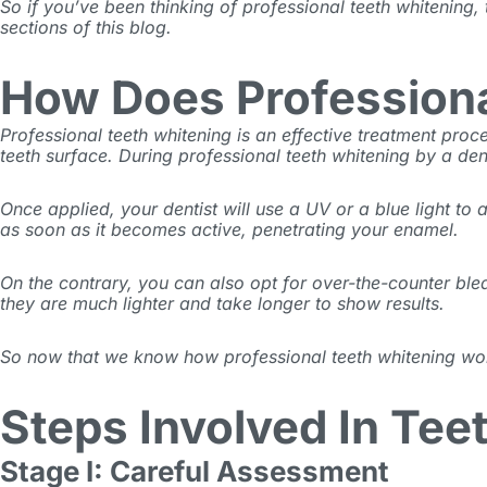
So if you’ve been thinking of professional teeth whitening,
sections of this blog.
How Does Profession
Professional teeth whitening is an effective treatment pr
teeth surface. During professional
teeth whitening by a den
Once applied, your dentist will use a UV or a blue light to
as soon as it becomes active, penetrating your enamel.
On the contrary, you can also opt for over-the-counter
ble
they are much lighter and take longer to show results.
So now that we know how professional teeth whitening works,
Steps Involved In Tee
Stage I: Careful Assessment