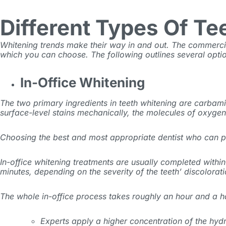
Different Types Of Te
Whitening trends make their way in and out. The commerci
which you can choose. The following outlines several optio
In-Office Whitening
The two primary ingredients in teeth whitening are carbam
surface-level stains mechanically, the molecules of oxygen
Choosing the best and most appropriate dentist who can pr
In-office whitening treatments are usually completed with
minutes, depending on the severity of the teeth’ discolorat
The whole in-office process takes roughly an hour and a hal
Experts apply a higher concentration of the hydr