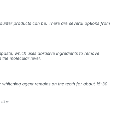
ounter products can be. There are several options from
hpaste, which uses abrasive ingredients to remove
 the molecular level.
e whitening agent remains on the teeth for about 15-30
like: