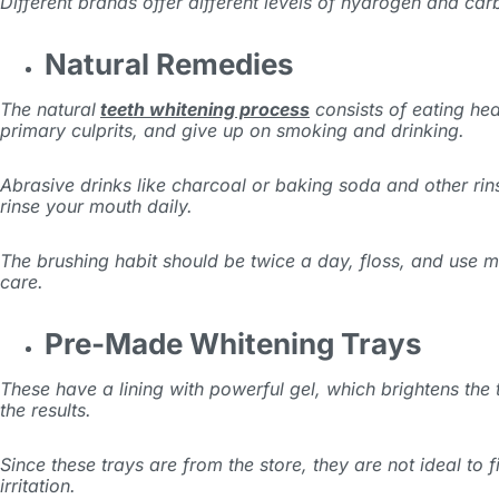
Different brands offer different levels of hydrogen and car
Natural Remedies
The natural
teeth whitening process
consists of eating he
primary culprits, and give up on smoking and drinking.
Abrasive drinks like charcoal or baking soda and other rin
rinse your mouth daily.
The brushing habit should be twice a day, floss, and use 
care.
Pre-Made Whitening Trays
These have a lining with powerful gel, which brightens the
the results.
Since these trays are from the store, they are not ideal to f
irritation.