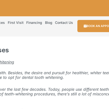
ces
First Visit
Financing
Blog
Contact Us
BOOK AN APP
ses
hitening
. Besides, the desire and pursuit for healthier, whiter teet
le to opt for dental tooth whitening.
er the last few decades. Today, people use different teeth 
ty of teeth-whitening procedures, there’s still a lot of misc