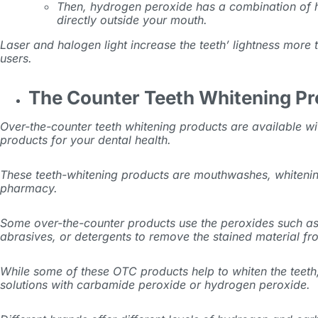
Then, hydrogen peroxide has a combination of hi
directly outside your mouth.
Laser and halogen light increase the teeth’ lightness more
users.
The Counter Teeth Whitening P
Over-the-counter teeth whitening products are available wi
products for your dental health.
These teeth-whitening products are mouthwashes, whitening
pharmacy.
Some over-the-counter products use the peroxides such as
abrasives, or detergents to remove the stained material fro
While some of these OTC products help to whiten the teeth,
solutions with carbamide peroxide or hydrogen peroxide.