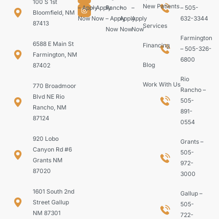
100 S 1st
New Patients
– Apply
– Apply
Rancho
–
–
– 505-
Bloomfield, NM
Now
Now
– Apply
Apply
Apply
632-3344
87413
Services
Now
Now
Now
Farmington
6588 E Main St
Financing
– 505-326-
Farmington, NM
6800
Blog
87402
Rio
Work With Us
770 Broadmoor
Rancho –
Blvd NE Rio
505-
Rancho, NM
891-
87124
0554
920 Lobo
Grants –
Canyon Rd #6
505-
Grants NM
972-
87020
3000
1601 South 2nd
Gallup –
Street Gallup
505-
NM 87301
722-