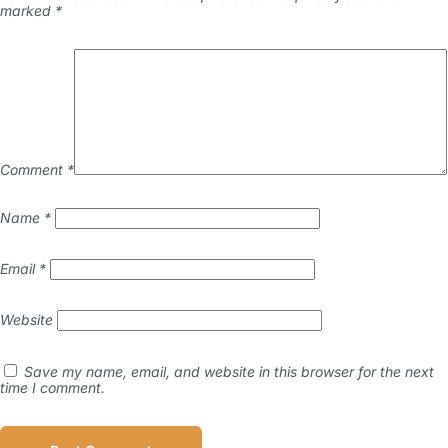
marked
*
Comment
*
Name
*
Email
*
Website
Save my name, email, and website in this browser for the next
time I comment.