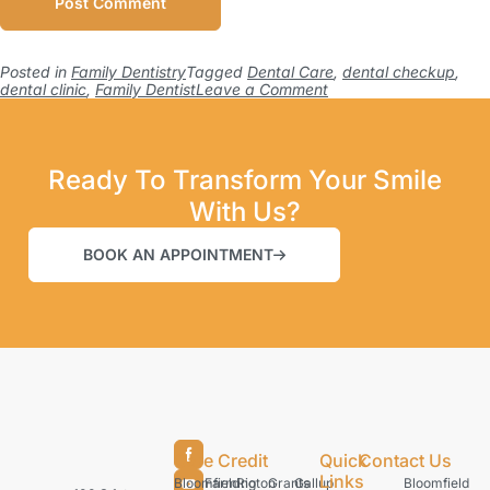
Posted in
Family Dentistry
Tagged
Dental Care
,
dental checkup
,
dental clinic
,
Family Dentist
Leave a Comment
Ready To Transform Your Smile
With Us?
BOOK AN APPOINTMENT
Care Credit
Quick
Contact Us
Links
Bloomfield
Farmington
Rio
Grants
Gallup
Bloomfield