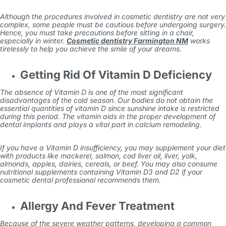
Although the procedures involved in cosmetic dentistry are not very
complex, some people must be cautious before undergoing surgery.
Hence, you must take precautions before sitting in a chair,
especially in winter.
Cosmetic dentistry Farmington NM
works
tirelessly to help you achieve the smile of your dreams.
Getting Rid Of Vitamin D Deficiency
The absence of Vitamin D is one of the most significant
disadvantages of the cold season. Our bodies do not obtain the
essential quantities of vitamin D since sunshine intake is restricted
during this period. The vitamin aids in the proper development of
dental implants and plays a vital part in calcium remodeling.
If you have a Vitamin D insufficiency, you may supplement your diet
with products like mackerel, salmon, cod liver oil, liver, yolk,
almonds, apples, dairies, cereals, or beef. You may also consume
nutritional supplements containing Vitamin D3 and D2 if your
cosmetic dental professional recommends them.
Allergy And Fever Treatment
Because of the severe weather patterns, developing a common