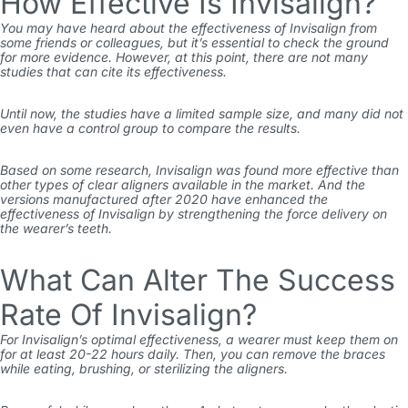
How Effective Is Invisalign?
You may have heard about the effectiveness of Invisalign from
some friends or colleagues, but it’s essential to check the ground
for more evidence. However, at this point, there are not many
studies that can cite its effectiveness.
Until now, the studies have a limited sample size, and many did not
even have a control group to compare the results.
Based on some research, Invisalign was found more effective than
other types of clear aligners available in the market. And the
versions manufactured after 2020 have enhanced the
effectiveness of Invisalign by strengthening the force delivery on
the wearer’s teeth.
What Can Alter The Success
Rate Of Invisalign?
For Invisalign’s optimal effectiveness, a wearer must keep them on
for at least 20-22 hours daily. Then, you can remove the braces
while eating, brushing, or sterilizing the aligners.