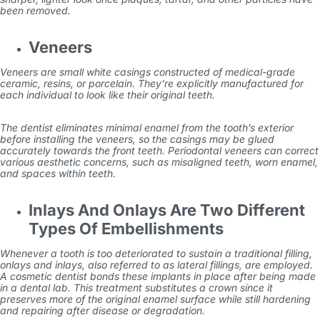
been removed.
Veneers
Veneers are small white casings constructed of medical-grade
ceramic, resins, or porcelain. They’re explicitly manufactured for
each individual to look like their original teeth.
The dentist eliminates minimal enamel from the tooth’s exterior
before installing the veneers, so the casings may be glued
accurately towards the front teeth. Periodontal veneers can correct
various aesthetic concerns, such as misaligned teeth, worn enamel,
and spaces within teeth.
Inlays And Onlays Are Two Different
Types Of Embellishments
Whenever a tooth is too deteriorated to sustain a traditional filling,
onlays and inlays, also referred to as lateral fillings, are employed.
A cosmetic dentist bonds these implants in place after being made
in a dental lab. This treatment substitutes a crown since it
preserves more of the original enamel surface while still hardening
and repairing after disease or degradation.