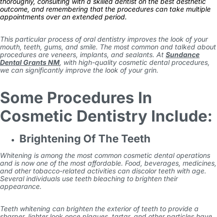
thoroughly, consulting with a skilled dentist on the best aesthetic
outcome, and remembering that the procedures can take multiple
appointments over an extended period.
This particular process of oral dentistry improves the look of your
mouth, teeth, gums, and smile. The most common and talked about
procedures are veneers, implants, and sealants. At
Sundance
Dental Grants NM
, with high-quality cosmetic dental procedures,
we can significantly improve the look of your grin.
Some Procedures In
Cosmetic Dentistry Include:
Brightening Of The Teeth
Whitening is among the most common cosmetic dental operations
and is now one of the most affordable. Food, beverages, medicines,
and other tobacco-related activities can discolor teeth with age.
Several individuals use teeth bleaching to brighten their
appearance.
Teeth whitening can brighten the exterior of teeth to provide a
sharper, lighter look once plaques, tartar, and other particles have