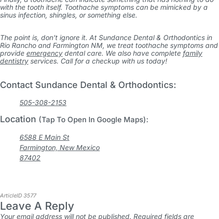
with the tooth itself. Toothache symptoms can be mimicked by a
sinus infection, shingles, or something else.
The point is, don’t ignore it. At Sundance Dental & Orthodontics in
Rio Rancho and Farmington NM, we treat toothache symptoms and
provide
emergency
dental care. We also have complete
family
dentistry
services. Call for a checkup with us today!
Contact Sundance Dental & Orthodontics:
505-308-2153
Location
(Tap To Open In Google Maps):
6588 E Main St
Farmington, New Mexico
87402
ArticleID 3577
Leave A Reply
Your email address will not be published.
Required fields are