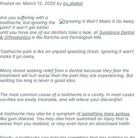
Posted on: March 12, 2020
by
bv_digital
Are you suffering with a
toothache, but ignoring the
pain? It won’t get better
until you have one of our dentists take a look, at
Sundance Dental
& Orthodontics
in Rio Rancho and Farmington NM.
Toothache pain is like an unpaid speeding ticket. Ignoring it won’t
make it go away.
Many dread seeking relief from a dentist because they fear the
treatment will hurt worse than the pain they are experiencing. But
waiting too long is never a good idea.
The most common cause of a toothache is a cavity. In most cases
cavities are easily treatable, and will relieve your discomfort.
A toothache may also be a symptom of
something more serious
,
like gum disease. You may also have sustained an injury that is
worse than you realized, or may even have an abscessed tooth.
Finally, a toothache can indicate something that has nothing to do