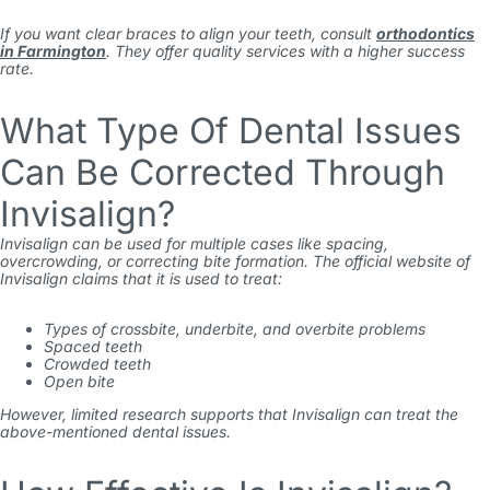
If you want clear braces to align your teeth, consult
orthodontics
in Farmington
. They offer quality services with a higher success
rate.
What Type Of Dental Issues
Can Be Corrected Through
Invisalign?
Invisalign can be used for multiple cases like spacing,
overcrowding, or correcting bite formation. The official website of
Invisalign claims that it is used to treat:
Types of crossbite, underbite, and overbite problems
Spaced teeth
Crowded teeth
Open bite
However, limited research supports that Invisalign can treat the
above-mentioned dental issues.