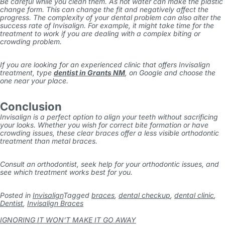
Be careful while you clean them. As hot water can make the plastic
change form. This can change the fit and negatively affect the
progress. The complexity of your dental problem can also alter the
success rate of Invisalign. For example, it might take time for the
treatment to work if you are dealing with a complex biting or
crowding problem.
If you are looking for an experienced clinic that offers Invisalign
treatment, type
dentist in Grants NM
,
on Google and choose the
one near your place.
Conclusion
Invisalign is a perfect option to align your teeth without sacrificing
your looks. Whether you wish for correct bite formation or have
crowding issues, these clear braces offer a less visible orthodontic
treatment than metal braces.
Consult an orthodontist, seek help for your orthodontic issues, and
see which treatment works best for you.
Posted in
Invisalign
Tagged
braces
,
dental checkup
,
dental clinic
,
Dentist
,
Invisalign Braces
IGNORING IT WON’T MAKE IT GO AWAY