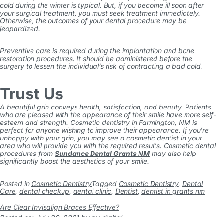
cold during the winter is typical. But, if you become ill soon after
your surgical treatment, you must seek treatment immediately.
Otherwise, the outcomes of your dental procedure may be
jeopardized.
Preventive care is required during the implantation and bone
restoration procedures. It should be administered before the
surgery to lessen the individual’s risk of contracting a bad cold.
Trust Us
A beautiful grin conveys health, satisfaction, and beauty. Patients
who are pleased with the appearance of their smile have more self-
esteem and strength. Cosmetic dentistry in Farmington, NM is
perfect for anyone wishing to improve their appearance.
If you’re
unhappy with your grin, you may see a cosmetic dentist in your
area who will provide you with the required results. Cosmetic dental
procedures from
Sundance Dental Grants NM
may also help
significantly boost the aesthetics of your smile.
Posted in
Cosmetic Dentistry
Tagged
Cosmetic Dentistry
,
Dental
Care
,
dental checkup
,
dental clinic
,
Dentist
,
dentist in grants nm
Are Clear Invisalign Braces Effective?