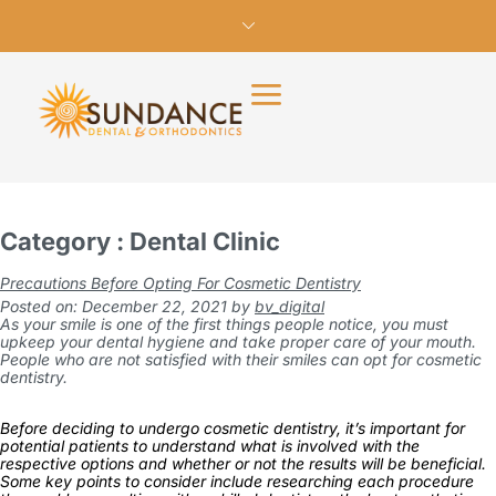
Category : Dental Clinic
Precautions Before Opting For Cosmetic Dentistry
Posted on: December 22, 2021
by
bv_digital
As your smile is one of the first things people notice, you must
upkeep your dental hygiene and take proper care of your mouth.
People who are not satisfied with their smiles can opt for cosmetic
dentistry.
Before deciding to undergo cosmetic dentistry, it’s important for
potential patients to understand what is involved with the
respective options and whether or not the results will be beneficial.
Some key points to consider include researching each procedure