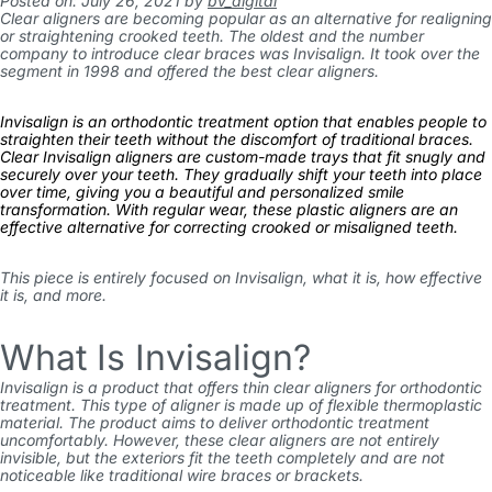
Posted on: July 26, 2021
by
bv_digital
Clear aligners are becoming popular as an alternative for realigning
or straightening crooked teeth. The oldest and the number
company to introduce clear braces was Invisalign. It took over the
segment in 1998 and offered the best clear aligners.
Invisalign is an orthodontic treatment option that enables people to
straighten their teeth without the discomfort of traditional braces.
Clear Invisalign aligners are custom-made trays that fit snugly and
securely over your teeth. They gradually shift your teeth into place
over time, giving you a beautiful and personalized smile
transformation. With regular wear, these plastic aligners are an
effective alternative for correcting crooked or misaligned teeth.
This piece is entirely focused on Invisalign, what it is, how effective
it is, and more.
What Is Invisalign?
Invisalign is a product that offers thin clear aligners for orthodontic
treatment. This type of aligner is made up of flexible thermoplastic
material. The product aims to deliver orthodontic treatment
uncomfortably. However, these clear aligners are not entirely
invisible, but the exteriors fit the teeth completely and are not
noticeable like traditional wire braces or brackets.