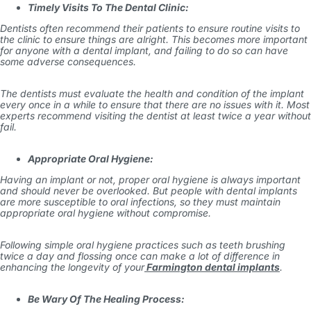
Timely Visits To The Dental Clinic:
Dentists often recommend their patients to ensure routine visits to
the clinic to ensure things are alright. This becomes more important
for anyone with a dental implant, and failing to do so can have
some adverse consequences.
The dentists must evaluate the health and condition of the implant
every once in a while to ensure that there are no issues with it. Most
experts recommend visiting the dentist at least twice a year without
fail.
Appropriate Oral Hygiene:
Having an implant or not, proper oral hygiene is always important
and should never be overlooked. But people with dental implants
are more susceptible to oral infections, so they must maintain
appropriate oral hygiene without compromise.
Following simple oral hygiene practices such as teeth brushing
twice a day and flossing once can make a lot of difference in
enhancing the longevity of your
Farmington dental implants
.
Be Wary Of The Healing Process: