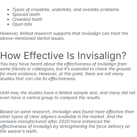
Types of crossbite, underbite, and overbite problems
Spaced teeth
Crowded teeth
Open bite
However, limited research supports that Invisalign can treat the
above-mentioned dental issues.
How Effective Is Invisalign?
You may have heard about the effectiveness of Invisalign from
some friends or colleagues, but it’s essential to check the ground
for more evidence. However, at this point, there are not many
studies that can cite its effectiveness.
Until now, the studies have a limited sample size, and many did not
even have a control group to compare the results.
Based on some research, Invisalign was found more effective than
other types of clear aligners available in the market. And the
versions manufactured after 2020 have enhanced the
effectiveness of Invisalign by strengthening the force delivery on
the wearer’s teeth.