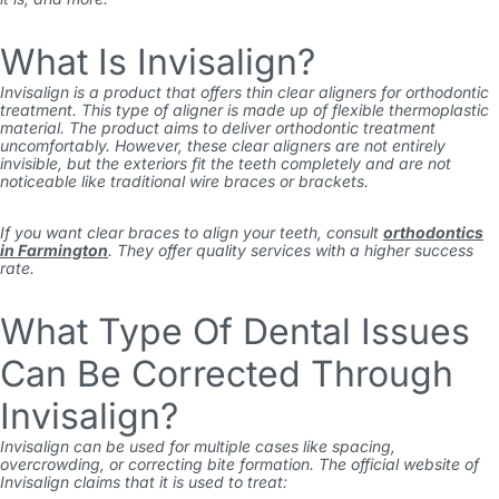
What Is Invisalign?
Invisalign is a product that offers thin clear aligners for orthodontic
treatment. This type of aligner is made up of flexible thermoplastic
material. The product aims to deliver orthodontic treatment
uncomfortably. However, these clear aligners are not entirely
invisible, but the exteriors fit the teeth completely and are not
noticeable like traditional wire braces or brackets.
If you want clear braces to align your teeth, consult
orthodontics
in Farmington
. They offer quality services with a higher success
rate.
What Type Of Dental Issues
Can Be Corrected Through
Invisalign?
Invisalign can be used for multiple cases like spacing,
overcrowding, or correcting bite formation. The official website of
Invisalign claims that it is used to treat: