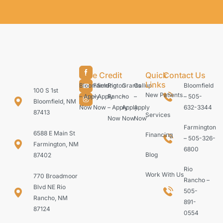
Care Credit
Quick
Contact Us
Links
Bloomfield
Farmington
Rio
Grants
Gallup
Bloomfield
100 S 1st
New Patients
– Apply
– Apply
Rancho
–
–
– 505-
Bloomfield, NM
Now
Now
– Apply
Apply
Apply
632-3344
87413
Services
Now
Now
Now
Farmington
6588 E Main St
Financing
– 505-326-
Farmington, NM
6800
Blog
87402
Rio
Work With Us
770 Broadmoor
Rancho –
Blvd NE Rio
505-
Rancho, NM
891-
87124
0554