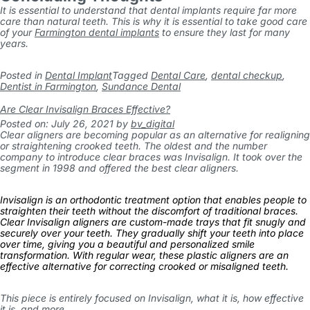
It is essential to understand that dental implants require far more
care than natural teeth. This is why it is essential to take good care
of your
Farmington dental implants
to ensure they last for many
years.
Posted in
Dental Implant
Tagged
Dental Care
,
dental checkup
,
Dentist in Farmington
,
Sundance Dental
Are Clear Invisalign Braces Effective?
Posted on: July 26, 2021
by
bv_digital
Clear aligners are becoming popular as an alternative for realigning
or straightening crooked teeth. The oldest and the number
company to introduce clear braces was Invisalign. It took over the
segment in 1998 and offered the best clear aligners.
Invisalign is an orthodontic treatment option that enables people to
straighten their teeth without the discomfort of traditional braces.
Clear Invisalign aligners are custom-made trays that fit snugly and
securely over your teeth. They gradually shift your teeth into place
over time, giving you a beautiful and personalized smile
transformation. With regular wear, these plastic aligners are an
effective alternative for correcting crooked or misaligned teeth.
This piece is entirely focused on Invisalign, what it is, how effective
it is, and more.