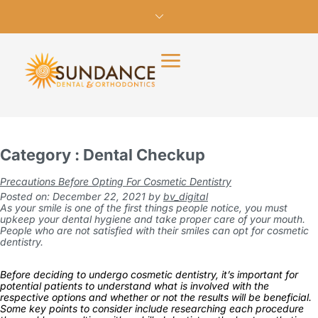
Category : Dental Checkup
Precautions Before Opting For Cosmetic Dentistry
Posted on: December 22, 2021
by
bv_digital
As your smile is one of the first things people notice, you must
upkeep your dental hygiene and take proper care of your mouth.
People who are not satisfied with their smiles can opt for cosmetic
dentistry.
Before deciding to undergo cosmetic dentistry, it’s important for
potential patients to understand what is involved with the
respective options and whether or not the results will be beneficial.
Some key points to consider include researching each procedure