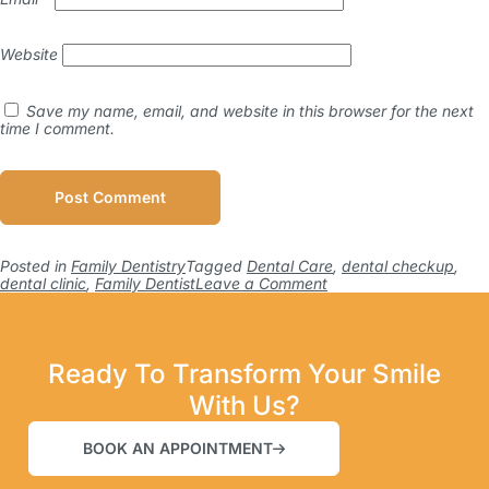
Website
Save my name, email, and website in this browser for the next
time I comment.
Posted in
Family Dentistry
Tagged
Dental Care
,
dental checkup
,
dental clinic
,
Family Dentist
Leave a Comment
Ready To Transform Your Smile
With Us?
BOOK AN APPOINTMENT