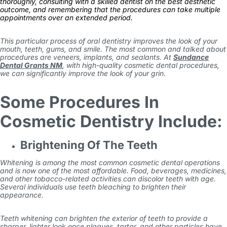
thoroughly, consulting with a skilled dentist on the best aesthetic
outcome, and remembering that the procedures can take multiple
appointments over an extended period.
This particular process of oral dentistry improves the look of your
mouth, teeth, gums, and smile. The most common and talked about
procedures are veneers, implants, and sealants. At
Sundance
Dental Grants NM
, with high-quality cosmetic dental procedures,
we can significantly improve the look of your grin.
Some Procedures In
Cosmetic Dentistry Include:
Brightening Of The Teeth
Whitening is among the most common cosmetic dental operations
and is now one of the most affordable. Food, beverages, medicines,
and other tobacco-related activities can discolor teeth with age.
Several individuals use teeth bleaching to brighten their
appearance.
Teeth whitening can brighten the exterior of teeth to provide a
sharper, lighter look once plaques, tartar, and other particles have