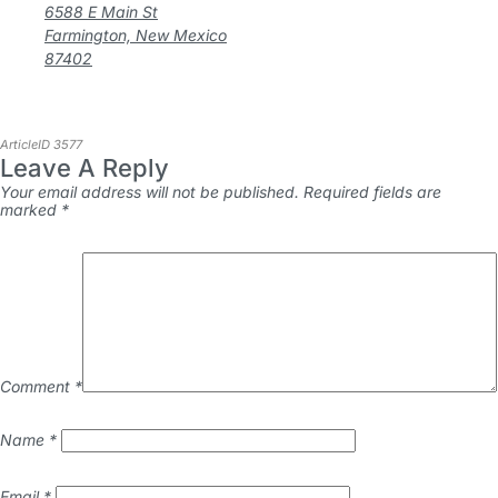
6588 E Main St
Farmington, New Mexico
87402
ArticleID 3577
Leave A Reply
Your email address will not be published.
Required fields are
marked
*
Comment
*
Name
*
Email
*