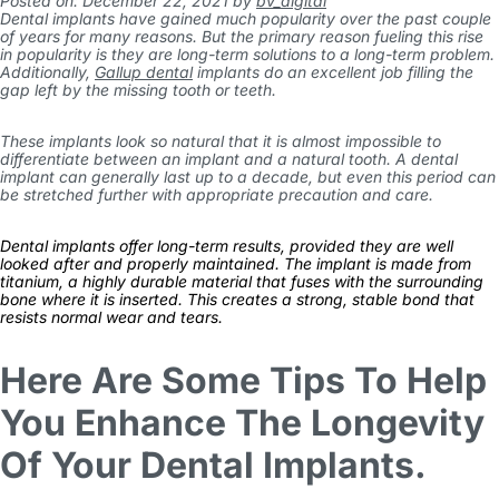
Posted on: December 22, 2021
by
bv_digital
Dental implants have gained much popularity over the past couple
of years for many reasons. But the primary reason fueling this rise
in popularity is they are long-term solutions to a long-term problem.
Additionally,
Gallup dental
implants do an excellent job filling the
gap left by the missing tooth or teeth.
These implants look so natural that it is almost impossible to
differentiate between an implant and a natural tooth. A dental
implant can generally last up to a decade, but even this period can
be stretched further with appropriate precaution and care.
Dental implants offer long-term results, provided they are well
looked after and properly maintained. The implant is made from
titanium, a highly durable material that fuses with the surrounding
bone where it is inserted. This creates a strong, stable bond that
resists normal wear and tears.
Here Are Some Tips To Help
You Enhance The Longevity
Of Your Dental Implants.