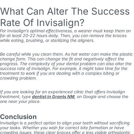
What Can Alter The Success
Rate Of Invisalign?
For Invisalign’s optimal effectiveness, a wearer must keep them on
for at least 20-22 hours daily. Then, you can remove the braces
while eating, brushing, or sterilizing the aligners.
Be careful while you clean them. As hot water can make the plastic
change form. This can change the fit and negatively affect the
progress. The complexity of your dental problem can also alter the
success rate of Invisalign. For example, it might take time for the
treatment to work if you are dealing with a complex biting or
crowding problem.
If you are looking for an experienced clinic that offers Invisalign
treatment, type
dentist in Grants NM
,
on Google and choose the
one near your place.
Conclusion
Invisalign is a perfect option to align your teeth without sacrificing
your looks. Whether you wish for correct bite formation or have
crowding issues, these clear braces offer a less visible orthodontic