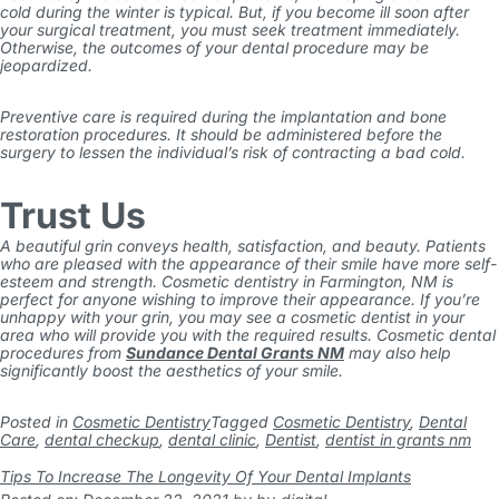
cold during the winter is typical. But, if you become ill soon after
your surgical treatment, you must seek treatment immediately.
Otherwise, the outcomes of your dental procedure may be
jeopardized.
Preventive care is required during the implantation and bone
restoration procedures. It should be administered before the
surgery to lessen the individual’s risk of contracting a bad cold.
Trust Us
A beautiful grin conveys health, satisfaction, and beauty. Patients
who are pleased with the appearance of their smile have more self-
esteem and strength. Cosmetic dentistry in Farmington, NM is
perfect for anyone wishing to improve their appearance.
If you’re
unhappy with your grin, you may see a cosmetic dentist in your
area who will provide you with the required results. Cosmetic dental
procedures from
Sundance Dental Grants NM
may also help
significantly boost the aesthetics of your smile.
Posted in
Cosmetic Dentistry
Tagged
Cosmetic Dentistry
,
Dental
Care
,
dental checkup
,
dental clinic
,
Dentist
,
dentist in grants nm
Tips To Increase The Longevity Of Your Dental Implants