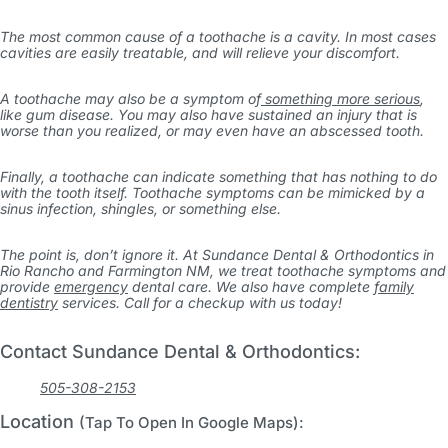
The most common cause of a toothache is a cavity. In most cases
cavities are easily treatable, and will relieve your discomfort.
A toothache may also be a symptom of
something more serious
,
like gum disease. You may also have sustained an injury that is
worse than you realized, or may even have an abscessed tooth.
Finally, a toothache can indicate something that has nothing to do
with the tooth itself. Toothache symptoms can be mimicked by a
sinus infection, shingles, or something else.
The point is, don’t ignore it. At Sundance Dental & Orthodontics in
Rio Rancho and Farmington NM, we treat toothache symptoms and
provide
emergency
dental care. We also have complete
family
dentistry
services. Call for a checkup with us today!
Contact Sundance Dental & Orthodontics:
505-308-2153
Location
(Tap To Open In Google Maps):