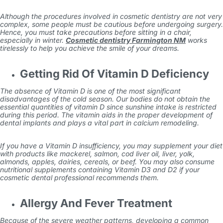
Although the procedures involved in cosmetic dentistry are not very
complex, some people must be cautious before undergoing surgery.
Hence, you must take precautions before sitting in a chair,
especially in winter.
Cosmetic dentistry Farmington NM
works
tirelessly to help you achieve the smile of your dreams.
Getting Rid Of Vitamin D Deficiency
The absence of Vitamin D is one of the most significant
disadvantages of the cold season. Our bodies do not obtain the
essential quantities of vitamin D since sunshine intake is restricted
during this period. The vitamin aids in the proper development of
dental implants and plays a vital part in calcium remodeling.
If you have a Vitamin D insufficiency, you may supplement your diet
with products like mackerel, salmon, cod liver oil, liver, yolk,
almonds, apples, dairies, cereals, or beef. You may also consume
nutritional supplements containing Vitamin D3 and D2 if your
cosmetic dental professional recommends them.
Allergy And Fever Treatment
Because of the severe weather patterns, developing a common