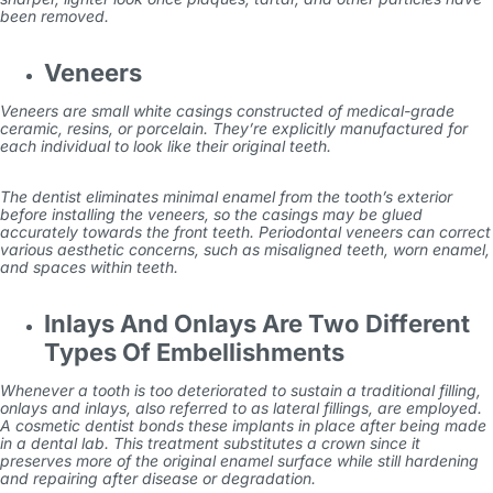
been removed.
Veneers
Veneers are small white casings constructed of medical-grade
ceramic, resins, or porcelain. They’re explicitly manufactured for
each individual to look like their original teeth.
The dentist eliminates minimal enamel from the tooth’s exterior
before installing the veneers, so the casings may be glued
accurately towards the front teeth. Periodontal veneers can correct
various aesthetic concerns, such as misaligned teeth, worn enamel,
and spaces within teeth.
Inlays And Onlays Are Two Different
Types Of Embellishments
Whenever a tooth is too deteriorated to sustain a traditional filling,
onlays and inlays, also referred to as lateral fillings, are employed.
A cosmetic dentist bonds these implants in place after being made
in a dental lab. This treatment substitutes a crown since it
preserves more of the original enamel surface while still hardening
and repairing after disease or degradation.