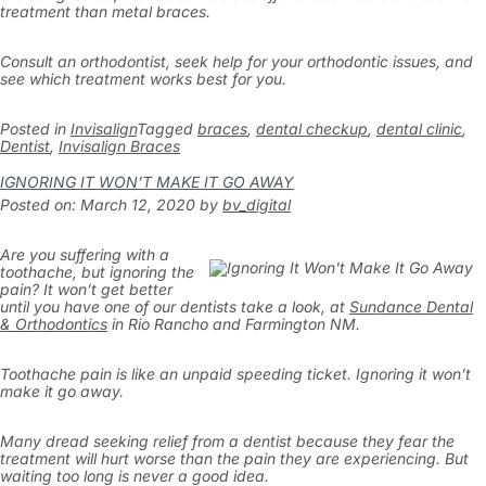
treatment than metal braces.
Consult an orthodontist, seek help for your orthodontic issues, and
see which treatment works best for you.
Posted in
Invisalign
Tagged
braces
,
dental checkup
,
dental clinic
,
Dentist
,
Invisalign Braces
IGNORING IT WON’T MAKE IT GO AWAY
Posted on: March 12, 2020
by
bv_digital
Are you suffering with a
toothache, but ignoring the
pain? It won’t get better
until you have one of our dentists take a look, at
Sundance Dental
& Orthodontics
in Rio Rancho and Farmington NM.
Toothache pain is like an unpaid speeding ticket. Ignoring it won’t
make it go away.
Many dread seeking relief from a dentist because they fear the
treatment will hurt worse than the pain they are experiencing. But
waiting too long is never a good idea.