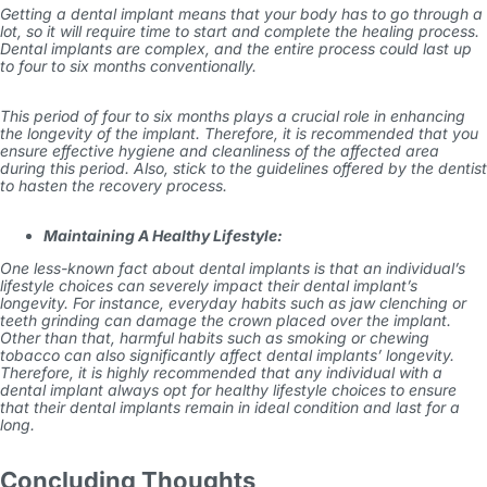
Getting a dental implant means that your body has to go through a
lot, so it will require time to start and complete the healing process.
Dental implants are complex, and the entire process could last up
to four to six months conventionally.
This period of four to six months plays a crucial role in enhancing
the longevity of the implant. Therefore, it is recommended that you
ensure effective hygiene and cleanliness of the affected area
during this period. Also, stick to the guidelines offered by the dentist
to hasten the recovery process.
Maintaining A Healthy Lifestyle:
One less-known fact about dental implants is that an individual’s
lifestyle choices can severely impact their dental implant’s
longevity. For instance, everyday habits such as jaw clenching or
teeth grinding can damage the crown placed over the implant.
Other than that, harmful habits such as smoking or chewing
tobacco can also significantly affect dental implants’ longevity.
Therefore, it is highly recommended that any individual with a
dental implant always opt for healthy lifestyle choices to ensure
that their dental implants remain in ideal condition and last for a
long.
Concluding Thoughts